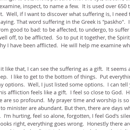
examine, inspect, to name a few.  It is used over 650 
  Well, if I want to discover what suffering is, I need
saying. That word suffering in the Greek is "paskho".  
om good to bad: to be affected, to undergo, to suffer 
ell off, to be afflicted.  So to put it together, the Spiri
hy I have been afflicted.  He will help me examine why
 like that, I can see the suffering as a gift.  It seems 
ep.  I like to get to the bottom of things.  Put everythin
 options.  Well, I just listed some options.  I can tell
s affliction feels like a gift.  I feel so close to God.  H
e are so profound.  My prayer time and worship is so
to minister are abundant. But then, there are days whe
.  I'm hurting, feel so alone, forgotten, I feel God's sil
ooks right, everything goes wrong.  Honestly there ar