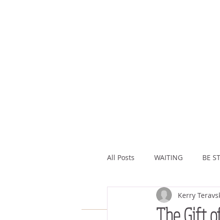
All Posts
WAITING
BE ST
Kerry Teravs
ASSURANCE
ABUNDAN
The Gift o