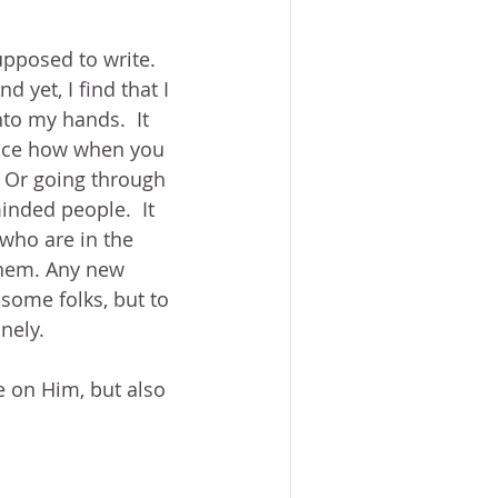
upposed to write.  
 yet, I find that I 
to my hands.  It 
otice how when you 
 Or going through 
nded people.  It 
 who are in the 
them. Any new 
some folks, but to 
nely.
e on Him, but also 