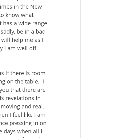
times in the New 
 to know what 
It has a wide range 
sadly, be in a bad 
t will help me as I 
 I am well off.
as if there is room 
g on the table.  I 
 you that there are 
is revelations in 
 moving and real.  
n I feel like I am 
ence pressing in on 
e days when all I 