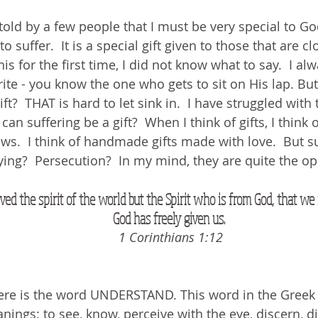
told by a few people that I must be very special to G
o suffer.  It is a special gift given to those that are cl
s for the first time, I did not know what to say.  I al
ite - you know the one who gets to sit on His lap. But 
ift?  THAT is hard to let sink in.  I have struggled with
n suffering be a gift?  When I think of gifts, I think of
s.  I think of handmade gifts made with love.  But suf
ing?  Persecution?  In my mind, they are quite the opp
ved the spirit of the world but the Spirit who is from God, that 
God has freely given us. 
1 Corinthians 1:12
ere is the word UNDERSTAND. This word in the Greek i
ngs: to see, know, perceive with the eye, discern, di