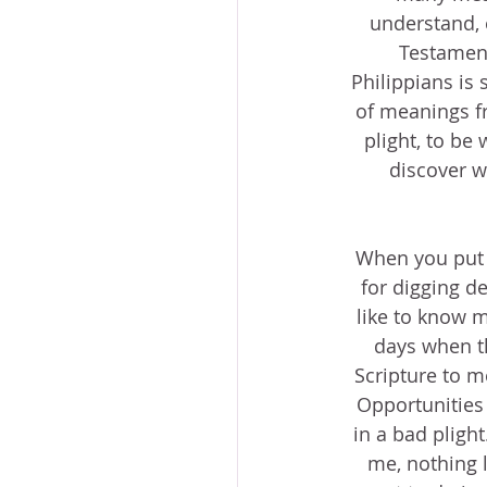
understand, 
Testament.
Philippians is 
of meanings fr
plight, to be w
discover w
When you put it
for digging de
like to know my
days when thi
Scripture to m
Opportunities 
in a bad plight
me, nothing l