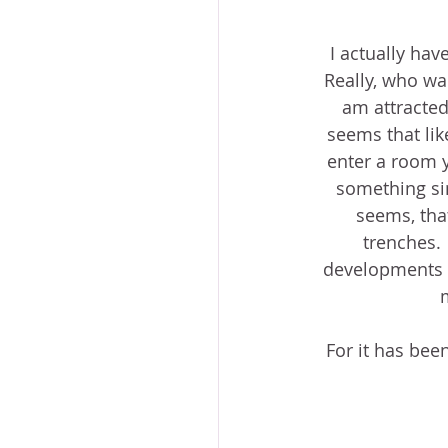
I actually hav
Really, who wan
am attracted
seems that lik
enter a room y
something sim
seems, that
trenches. 
developments o
For it has bee