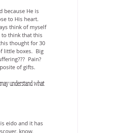
od because He is 
ose to His heart.  
ways think of myself 
to think that this 
 this thought for 30 
 little boxes.  Big 
fering???  Pain?  
osite of gifts.
we may understand what 
s eido and it has 
scover, know, 