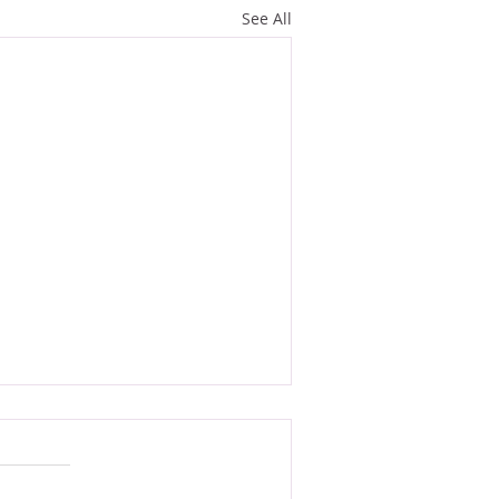
See All