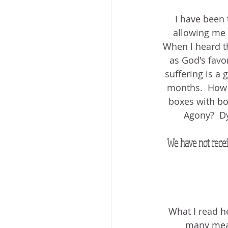
I have been 
allowing me t
When I heard thi
as God's favor
suffering is a g
months.  How ca
boxes with bow
Agony?  Dy
We have not recei
What I read h
many meani