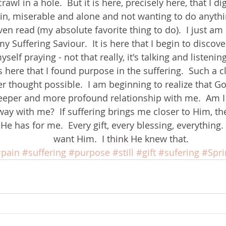
rawl in a hole.  But it is here, precisely here, that I di
ain, miserable and alone and not wanting to do anythin
en read (my absolute favorite thing to do).  I just am sti
y Suffering Saviour.  It is here that I begin to discov
yself praying - not that really, it's talking and listeni
s here that I found purpose in the suffering.  Such a c
ver thought possible.  I am beginning to realize that G
deeper and more profound relationship with me.  Am I 
ay with me?  If suffering brings me closer to Him, the
 has for me.  Every gift, every blessing, everything.  
want Him.  I think He knew that.
pain
#suffering
#purpose
#still
#gift
#sufering
#Sprir