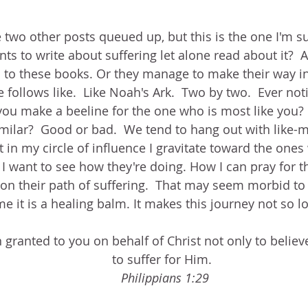
e two other posts queued up, but this is the one I'm s
ts to write about suffering let alone read about it?  And
 to these books. Or they manage to make their way in
e follows like.  Like Noah's Ark.  Two by two.  Ever n
ou make a beeline for the one who is most like you? 
ilar?  Good or bad.  We tend to hang out with like-mi
 in my circle of influence I gravitate toward the ones
 I want to see how they're doing. How I can pray for 
n their path of suffering.  That may seem morbid to 
me it is a healing balm. It makes this journey not so lo
n granted to you on behalf of Christ not only to believ
to suffer for Him.  
Philippians 1:29