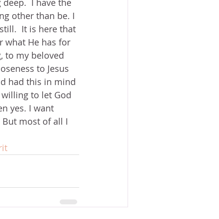
g deep.  I have the 
g other than be. I 
ll.  It is here that 
er what He has for 
ng, to my beloved 
loseness to Jesus 
od had this in mind 
willing to let God 
n yes. I want 
But most of all I 
it