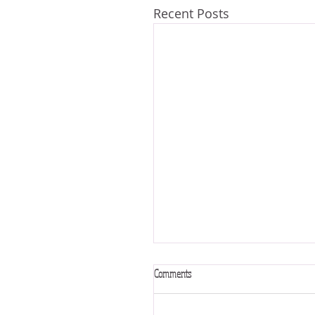
Recent Posts
Comments