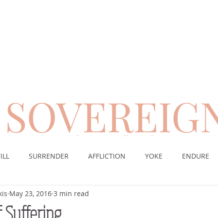
SOVEREIG
encouragement for those suffering from chronic pai
ILL
SURRENDER
AFFLICTION
YOKE
ENDURE
kis
May 23, 2016
3 min read
CE
DESERT
WORSHIP
PRAYER
TABLE
SOV
f Suffering