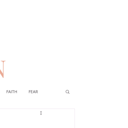
N
n
FAITH
FEAR
EREIGNTY OF GOD