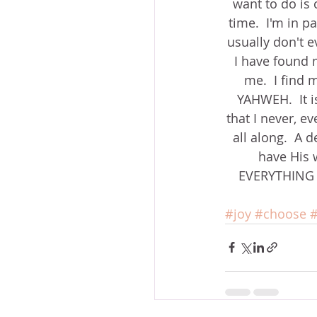
want to do is c
time.  I'm in p
usually don't ev
I have found m
me.  I find m
YAHWEH.  It i
that I never, e
all along.  A 
have His w
EVERYTHING He
#joy
#choose
#