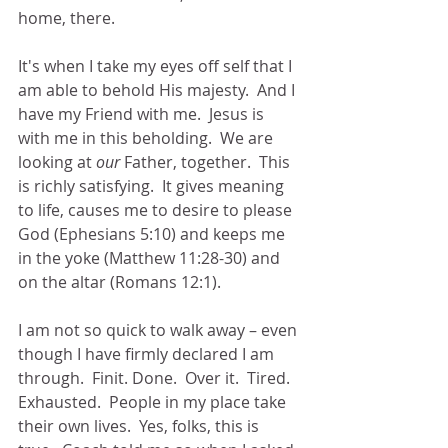
home, there.
It's when I take my eyes off self that I 
am able to behold His majesty.  And I 
have my Friend with me.  Jesus is 
with me in this beholding.  We are 
looking at 
our
 Father, together.  This 
is richly satisfying.  It gives meaning 
to life, causes me to desire to please 
God (Ephesians 5:10) and keeps me 
in the yoke (Matthew 11:28-30) and 
on the altar (Romans 12:1).  
I am not so quick to walk away – even 
though I have firmly declared I am 
through.  Finit. Done.  Over it.  Tired.  
Exhausted.  People in my place take 
their own lives.  Yes, folks, this is 