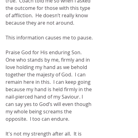
true.  Coach told me so when I asked 
the outcome for those with this type 
of affliction.  He doesn’t really know 
because they are not around.  
This information causes me to pause.
Praise God for His enduring Son.  
One who stands by me, firmly and in 
love holding my hand as we behold 
together the majesty of God.  I can 
remain here in this.  I can keep going 
because my hand is held firmly in the 
nail-pierced hand of my Saviour. I 
can say yes to God’s will even though 
my whole being screams the 
opposite.  I too can endure.  
It's not my strength after all.  It is 