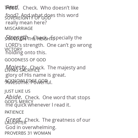
Feed.  
TABLE
Check.  Who doesn’t like 
food?  And what does this word 
SOVEREIGNTY OF GOD
really mean here?
MISCARRIAGE
Strength.
Check.  Especially the 
STAND ON THE HEIGHTS
LORD’s strength.  One can’t go wrong 
VICTORY
holding onto this.
GOODNESS OF GOD
Majesty.
  Check.  The majesty and 
LIVING SACRIFICE
glory of His name is great.  
ACKNOWLEDGE GOD
Awesome. Powerful.
JUST LIKE US
Abide.
Check.  One word that stops 
GOD'S MERCY
me quick whenever I read it.
PATIENCE
Great.
  Check.  The greatness of our 
LAUGHTER
God in overwhelming.
PROVERBS 31 WOMAN