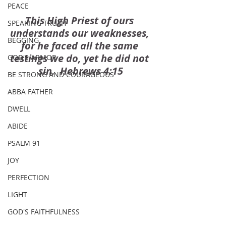
PEACE
This High Priest of ours 
SPEAKING TRUTH
understands our weaknesses, 
BEGGING
for he faced all the same 
testings we do, yet he did not 
GOD'S ARMOR
sin.  Hebrews 4:15
BE STRONG AND COURAGEOUS
ABBA FATHER
DWELL
ABIDE
PSALM 91
JOY
PERFECTION
LIGHT
GOD'S FAITHFULNESS