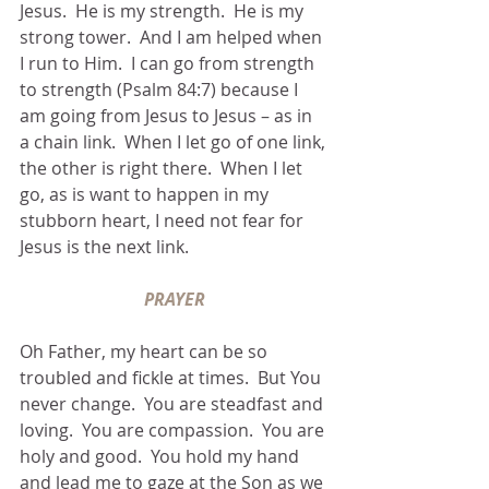
Jesus.  He is my strength.  He is my 
strong tower.  And I am helped when 
I run to Him.  I can go from strength 
to strength (Psalm 84:7) because I 
am going from Jesus to Jesus – as in 
a chain link.  When I let go of one link, 
the other is right there.  When I let 
go, as is want to happen in my 
stubborn heart, I need not fear for 
Jesus is the next link.
PRAYER
Oh Father, my heart can be so 
troubled and fickle at times.  But You 
never change.  You are steadfast and 
loving.  You are compassion.  You are 
holy and good.  You hold my hand 
and lead me to gaze at the Son as we 