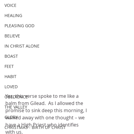
VOICE
HEALING
PLEASING GOD
BELIEVE
IN CHRIST ALONE
BOAST
FEET
HABIT
LOVED
Yes, this verse spoke to me like a 
OBEDIENCE
balm from Gilead.  As I allowed the 
THE VALLEY
promise to sink deep this morning, I 
GLORY
walked away with one thought – we 
have a High Priest who identifies 
CHRISTMAS - BIRTH OF CHRIST
with us.