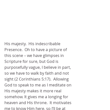
His majesty.  His indescribable 
Presence.  Oh to have a picture of 
this scene – we have glimpses in 
Scripture for sure, but God is 
purposefully vague, I believe in part, 
so we have to walk by faith and not 
sight (2 Corinthians 5:17).  Allowing 
God to speak to me as I meditate on 
His majesty makes it more real 
somehow. It gives me a longing for 
heaven and His throne.  It motivates 
me to know Him here, so I’ll be at 