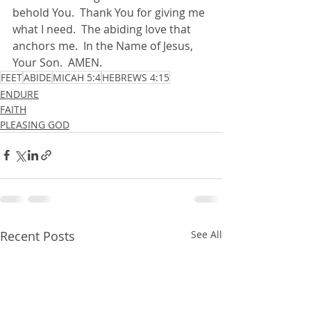
behold You.  Thank You for giving me 
what I need.  The abiding love that 
anchors me.  In the Name of Jesus, 
Your Son.  AMEN.
FEET
ABIDE
MICAH 5:4
HEBREWS 4:15
ENDURE
FAITH
PLEASING GOD
Recent Posts
See All