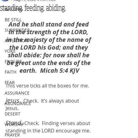
standing. feeding. abiding.
WAITING
BE STILL
And he shall stand and feed 
SURRENDER
in the strength of the LORD, 
in the majesty of the name of 
AFFLICTION
the LORD his God; and they 
YOKE
shall abide: for now shall he 
ENDURE
be great unto the ends of the 
earth.  Micah 5:4 KJV
FAITH
FEAR
This verse ticks all the boxes for me.  
ASSURANCE
Jesus
.
  Check.  It’s always about 
ABUNDANCE
Jesus.
DESERT
Stand. 
Check.  Finding verses about 
WORSHIP
standing in the LORD encourage me.
PRAYER