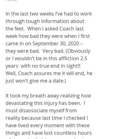
In the last two weeks I’ve had to work 
through tough information about 
the feet.  When I asked Coach last 
week how bad they were when I first 
came in on September 30, 2020 – 
they were bad.  Very bad. (Obviously 
or I wouldn’t be in this affliction 2.5 
years  with no true end in sight!!  
Well, Coach assures me it will end, he 
just won’t give me a date.)
It took my breath away realizing how 
devastating this injury has been.  I 
must disassociate myself from 
reality because last time I checked I 
have lived every moment with these 
things and have lost countless hours 