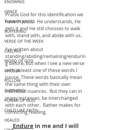
KNOWING
GRACE
Praise God for this identification we 
have in Jesus.  He understands, He 
THANKFULNESS
gets it and He still chooses to walk 
SUFFERING
with, stand with, and abide with us.
VERSE OF THE WEEK
I’ve written about 
CALLING
standing/abiding/remaining/endurin
WORD OF GOD
g before, but when I see a new verse 
with at least one of these words I 
CHOSEN
pause. These words basically mean 
FOLLOW
the same thing with their own 
SHEPHERD
individual nuances.  But they can in 
many instances, be interchanged 
POWER OF GOD
with each other.  Rather makes for 
CHILD LIKE FAITH
convicting reading.
HEALED
Endure
 in me and I will 
LOVE