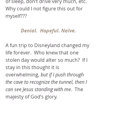
of sleep, don’t drive very much, etc.  
Why could I not figure this out for 
myself???
Denial.  Hopeful. Naïve. 
A fun trip to Disneyland changed my 
life forever.  Who knew that one 
stolen day would alter so much?  If I 
stay in this thought it is 
overwhelming, 
but if I push through 
the cave to recognize the tunnel, then I 
can see Jesus standing with me
.  The 
majesty of God’s glory.