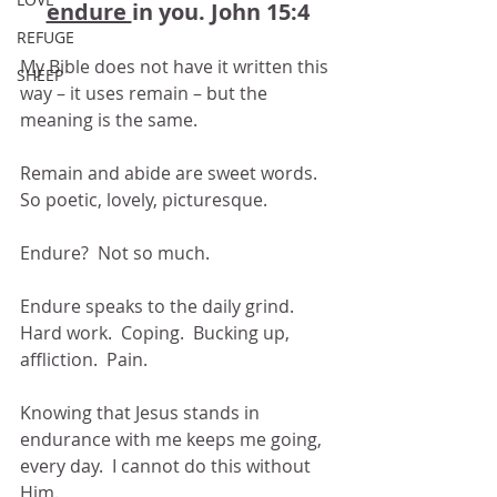
endure 
in you. John 15:4
REFUGE
My Bible does not have it written this 
SHEEP
way – it uses remain – but the 
meaning is the same.
Remain and abide are sweet words.  
So poetic, lovely, picturesque.  
Endure?  Not so much.
Endure speaks to the daily grind.  
Hard work.  Coping.  Bucking up, 
affliction.  Pain.
Knowing that Jesus stands in 
endurance with me keeps me going, 
every day.  I cannot do this without 
Him.