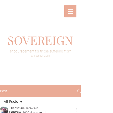
SOVEREIGN
encouragement for those suffering from
chronic pain
Post
All Posts
Kerry Sue Teravskis
All Posts
Aug 19, 2022
4 min read