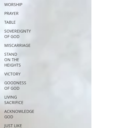
WORSHIP
PRAYER
TABLE
SOVEREIGNTY
OF GOD
MISCARRIAGE
STAND
ON THE
HEIGHTS
VICTORY
GOODNESS
OF GOD
LIVING
SACRIFICE
ACKNOWLEDGE
GOD
JUST LIKE