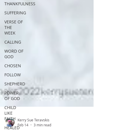
THANKFULNESS
SUFFERING
VERSE OF
THE
WEEK
CALLING
WORD OF
GOD
CHOSEN
FOLLOW
SHEPHERD
POWER
OF GOD
CHILD
LIKE
FAITH
HEALED