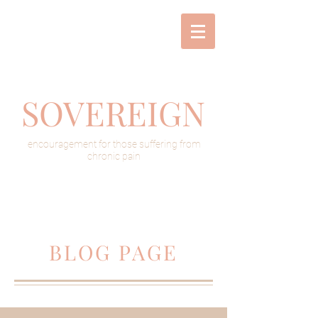
SOVEREIGN
encouragement for those suffering from
chronic pain
BLOG PAGE