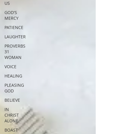
US
GOD'S
MERCY
PATIENCE
LAUGHTER
PROVERBS
31
WOMAN
VOICE
HEALING
PLEASING
GOD
BELIEVE
IN
CHRIST
ALONE
BOAST