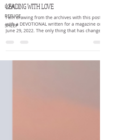
Kerry Sue Teravskis
LOVE
Feb 14
3 min read
REFUGE
LEADING WITH LOVE
SHEEP
I am drawing from the archives with this post
with a DEVOTIONAL written for a magazine on
June 29, 2022. The only thing that has changed
is my feet are healed. Enjoy, and to God be the
glory. LEADING WITH LOVE Since God chose you
to be holy people He loves, you must clothe
yourselves with tenderhearted mercy, kindness,
humility, gentleness and patience. Colossians
3:12 Empathy. Sympathy. Compassion. Love.
Mercy. Are they the same? Lately God has been