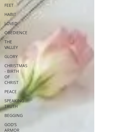
FEET
HABIT
LOVED
OBEDIENCE
THE
VALLEY
GLORY
CHRISTMAS
- BIRTH
OF
CHRIST
PEACE
SPEAKING
TRUTH
BEGGING
GOD'S
ARMOR