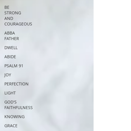
BE
STRONG
AND
COURAGEOUS
ABBA
FATHER
DWELL
ABIDE
PSALM 91
JOY
PERFECTION
LIGHT
GOD'S
FAITHFULNESS
KNOWING
GRACE