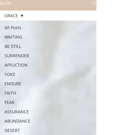
BLOG
GRACE
All Posts
WAITING
BE STILL
SURRENDER
AFFLICTION
YOKE
ENDURE
FAITH
FEAR
ASSURANCE
ABUNDANCE
DESERT