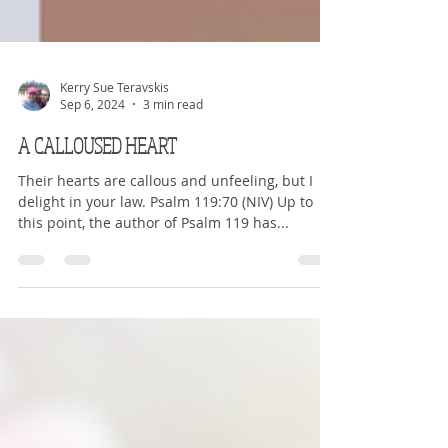
Kerry Sue Teravskis
Sep 6, 2024
3 min read
A CALLOUSED HEART
Their hearts are callous and unfeeling, but I
delight in your law. Psalm 119:70 (NIV) Up to
this point, the author of Psalm 119 has...