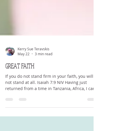
Kerry Sue Teravskis
May 22
3 min read
GREAT FAITH
If you do not stand firm in your faith, you will
not stand at all. Isaiah 7:9 NIV Having just
returned from a time in Tanzania, Africa, I can
now reflect on what I saw, experienced and
testify to. I saw great faith. I saw people living