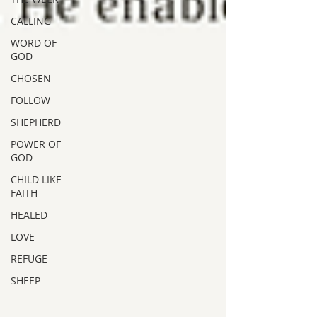
CALLING
WORD OF
GOD
CHOSEN
FOLLOW
SHEPHERD
POWER OF
GOD
CHILD LIKE
FAITH
HEALED
LOVE
REFUGE
SHEEP