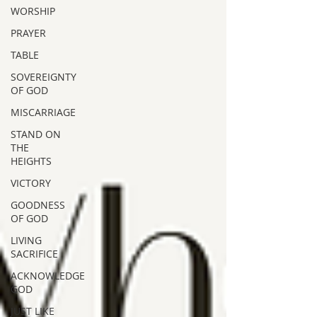
WORSHIP
PRAYER
TABLE
SOVEREIGNTY
OF GOD
MISCARRIAGE
STAND ON
THE
HEIGHTS
VICTORY
GOODNESS
OF GOD
LIVING
SACRIFICE
ACKNOWLEDGE
GOD
JUST LIKE