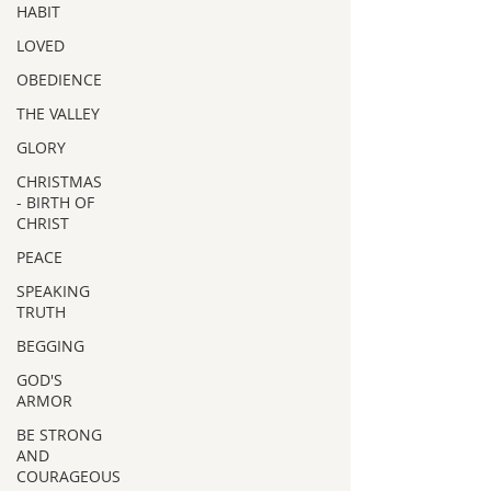
HABIT
LOVED
OBEDIENCE
THE VALLEY
GLORY
CHRISTMAS
- BIRTH OF
CHRIST
PEACE
SPEAKING
TRUTH
BEGGING
GOD'S
ARMOR
BE STRONG
AND
COURAGEOUS