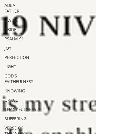
ABBA
FATHER
DWELL
ABIDE
PSALM 91
JOY
PERFECTION
LIGHT
GOD'S
FAITHFULNESS
KNOWING
GRACE
THANKFULNESS
SUFFERING
VERSE OF
THE WEEK