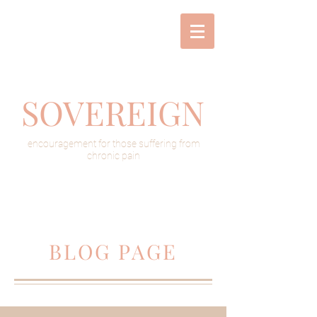
SOVEREIGN
encouragement for those suffering from
chronic pain
BLOG PAGE