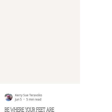
Kerry Sue Teravskis
Jun 5
5 min read