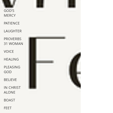
US
GOD'S
MERCY
PATIENCE
LAUGHTER
PROVERBS
31 WOMAN
VOICE
HEALING
PLEASING
GOD
BELIEVE
IN CHRIST
ALONE
BOAST
FEET