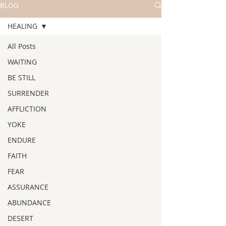
BLOG
HEALING
All Posts
WAITING
BE STILL
SURRENDER
AFFLICTION
YOKE
ENDURE
FAITH
FEAR
ASSURANCE
ABUNDANCE
DESERT