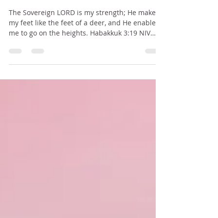
BE WHERE YOUR FEET ARE
The Sovereign LORD is my strength; He makes
my feet like the feet of a deer, and He enables
me to go on the heights. Habakkuk 3:19 NIV
About a month ago my husband and I were in
East Africa, in a town along the Tanganyika Lake
(the western side of Tanzania) serving the Lord
and enjoying the people, the culture, the food,
and lifestyle there. We saw so many beautiful
sights – the faces of the smiling children, the
students at the Bible college, the buddies and
teachers w