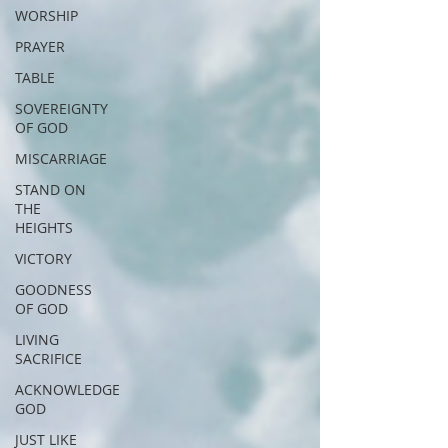
WORSHIP
PRAYER
TABLE
SOVEREIGNTY
OF GOD
MISCARRIAGE
STAND ON
THE
HEIGHTS
VICTORY
GOODNESS
OF GOD
LIVING
SACRIFICE
ACKNOWLEDGE
GOD
JUST LIKE