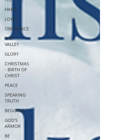
HABIT
LOVED
OBEDIENCE
THE
VALLEY
GLORY
CHRISTMAS
- BIRTH OF
CHRIST
PEACE
SPEAKING
TRUTH
BEGGING
GOD'S
ARMOR
BE