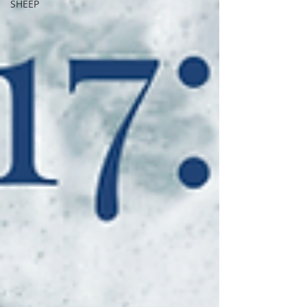
SHEEP