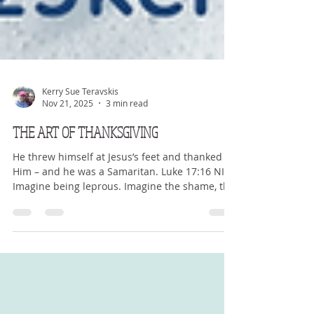
Kerry Sue Teravskis
Nov 21, 2025
3 min read
THE ART OF THANKSGIVING
He threw himself at Jesus’s feet and thanked
Him – and he was a Samaritan. Luke 17:16 NIV
Imagine being leprous. Imagine the shame, the
scars, the fears, the worry, the guilt. The
loneliness and sheer need for help. Leprosy is
a devastating disease where your skin and
body are slowly shrinking and being made
incapable to doing much. It’s a skin disease
that not only eats away at the skin but at the