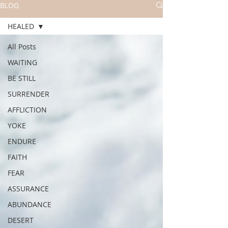
BLOG
HEALED
All Posts
WAITING
BE STILL
SURRENDER
AFFLICTION
YOKE
ENDURE
FAITH
FEAR
ASSURANCE
ABUNDANCE
DESERT