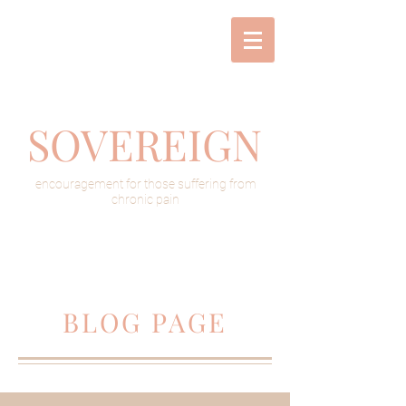
SOVEREIGN
encouragement for those suffering from
chronic pain
BLOG PAGE