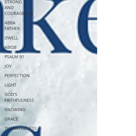
STRONG
AND
COURAGEOUS
ABBA
FATHER
DWELL
ABIDE
PSALM 91
JOY
PERFECTION
LIGHT
GOD'S
FAITHFULNESS
KNOWING
GRACE
THANKFULNESS