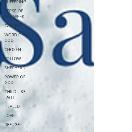
SUFFERING
VERSE OF
THE WEEK
CALLING
WORD OF
GOD
CHOSEN
FOLLOW
SHEPHERD
POWER OF
GOD
CHILD LIKE
FAITH
HEALED
LOVE
REFUGE