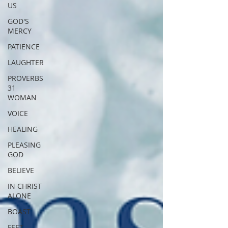
US
GOD'S
MERCY
PATIENCE
LAUGHTER
PROVERBS
31
WOMAN
VOICE
HEALING
PLEASING
GOD
BELIEVE
IN CHRIST
ALONE
BOAST
FEET