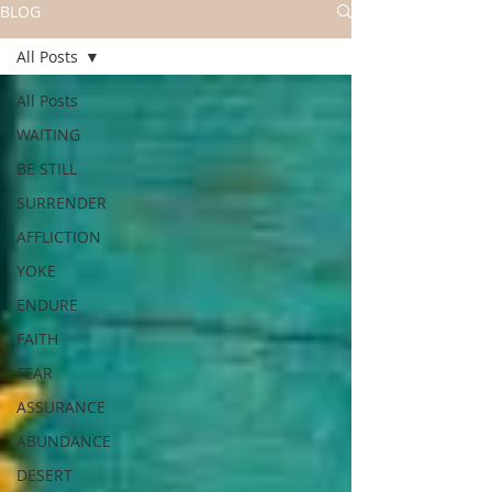
BLOG
All Posts
All Posts
WAITING
BE STILL
SURRENDER
AFFLICTION
YOKE
ENDURE
FAITH
FEAR
ASSURANCE
ABUNDANCE
DESERT