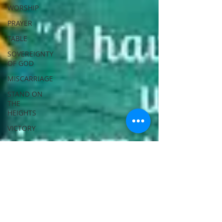
WORSHIP
PRAYER
TABLE
SOVEREIGNTY
OF GOD
MISCARRIAGE
STAND ON
THE
HEIGHTS
VICTORY
GOODNESS
OF GOD
LIVING
SACRIFICE
ACKNOWLEDGE
GOD
JUST LIKE