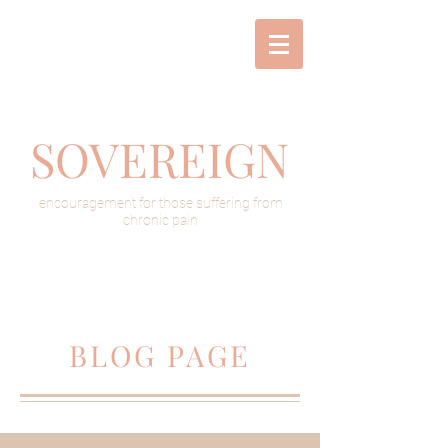
SOVEREIGN
encouragement for those suffering from
chronic pain
BLOG PAGE