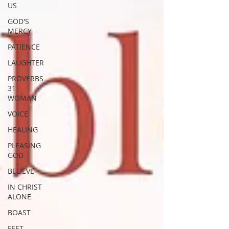
US
GOD'S
MERCY
PATIENCE
LAUGHTER
PROVERBS
31
WOMAN
VOICE
HEALING
PLEASING
GOD
BELIEVE
IN CHRIST
ALONE
BOAST
FEET