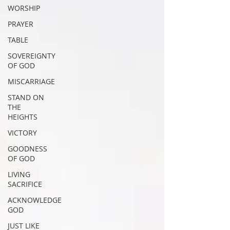
WORSHIP
PRAYER
TABLE
SOVEREIGNTY
OF GOD
MISCARRIAGE
STAND ON
THE
HEIGHTS
VICTORY
GOODNESS
OF GOD
LIVING
SACRIFICE
ACKNOWLEDGE
GOD
JUST LIKE