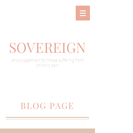
SOVEREIGN
encouragement for those suffering from
chronic pain
BLOG PAGE