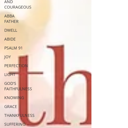
AND
COURAGEOUS
ABBA
FATHER
DWELL
ABIDE
PSALM 91
JOY
PERFECTION
LIGHT
GOD'S
FAITHFULNESS
KNOWING
GRACE
THANKFULNESS
SUFFERING