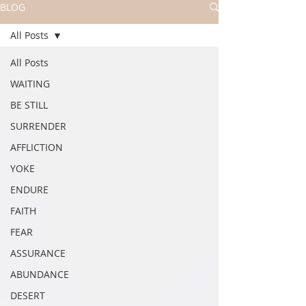
BLOG
All Posts
All Posts
WAITING
BE STILL
SURRENDER
AFFLICTION
YOKE
ENDURE
FAITH
FEAR
ASSURANCE
ABUNDANCE
DESERT