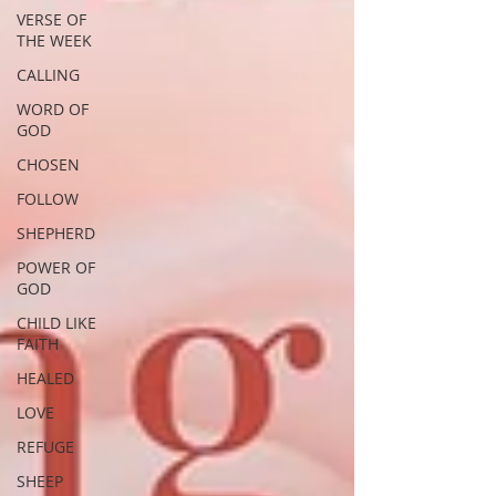
VERSE OF
THE WEEK
CALLING
WORD OF
GOD
CHOSEN
FOLLOW
SHEPHERD
POWER OF
GOD
CHILD LIKE
FAITH
HEALED
LOVE
REFUGE
SHEEP