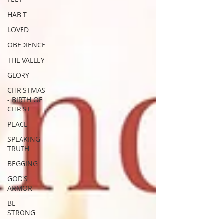
HABIT
LOVED
OBEDIENCE
THE VALLEY
GLORY
CHRISTMAS
- BIRTH OF
CHRIST
PEACE
SPEAKING
TRUTH
BEGGING
GOD'S
ARMOR
BE
STRONG