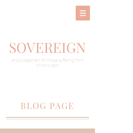
SOVEREIGN
encouragement for those suffering from
chronic pain
BLOG PAGE