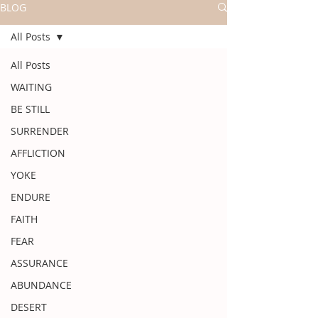
BLOG
All Posts
All Posts
WAITING
BE STILL
SURRENDER
AFFLICTION
YOKE
ENDURE
FAITH
FEAR
ASSURANCE
ABUNDANCE
DESERT