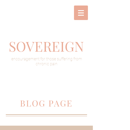
SOVEREIGN
encouragement for those suffering from
chronic pain
BLOG PAGE