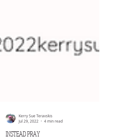
Kerry Sue Teravskis
Jul 29, 2022
4 min read