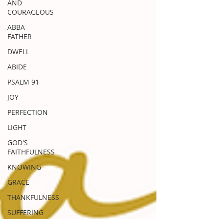
AND
COURAGEOUS
ABBA
FATHER
DWELL
ABIDE
PSALM 91
JOY
PERFECTION
LIGHT
GOD'S
FAITHFULNESS
KNOWING
GRACE
THANKFULNESS
SUFFERING