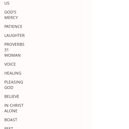
US
GOD'S
MERCY
PATIENCE
LAUGHTER
PROVERBS
31
WOMAN
VOICE
HEALING
PLEASING
GOD
BELIEVE
IN CHRIST
ALONE
BOAST
FEET