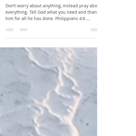
INSTEAD PRAY
Don’t worry about anything, instead pray about
everything. Tell God what you need and thank
him for all he has done. Philippians 4:6 ...