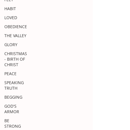
HABIT
LOVED
OBEDIENCE
THE VALLEY
GLORY
CHRISTMAS
- BIRTH OF
CHRIST
PEACE
SPEAKING
TRUTH
BEGGING
GOD'S
ARMOR
BE
STRONG