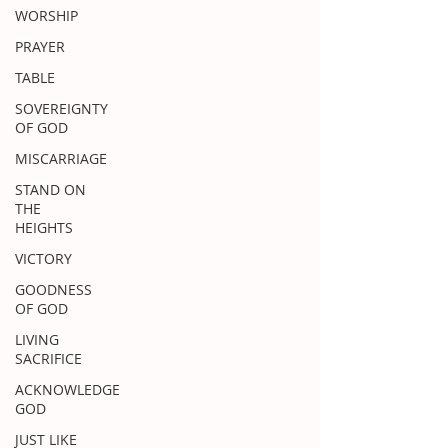
WORSHIP
PRAYER
TABLE
SOVEREIGNTY
OF GOD
MISCARRIAGE
STAND ON
THE
HEIGHTS
VICTORY
GOODNESS
OF GOD
LIVING
SACRIFICE
ACKNOWLEDGE
GOD
JUST LIKE