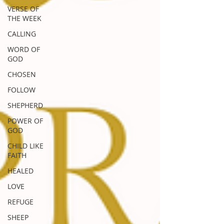
VERSE OF
THE WEEK
CALLING
WORD OF
GOD
CHOSEN
FOLLOW
SHEPHERD
POWER OF
GOD
CHILD LIKE
FAITH
HEALED
LOVE
REFUGE
SHEEP