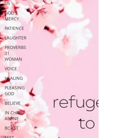
US
GOD'S
MERCY
PATIENCE
LAUGHTER
PROVERBS
31
WOMAN
VOICE
HEALING
PLEASING
GOD
BELIEVE
IN CHRIST
ALONE
BOAST
FEET