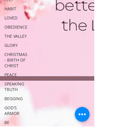
HABIT
LOVED
OBEDIENCE
THE VALLEY
GLORY
CHRISTMAS
- BIRTH OF
CHRIST
PEACE
SPEAKING
TRUTH
BEGGING
GOD'S
ARMOR
BE
STRONG