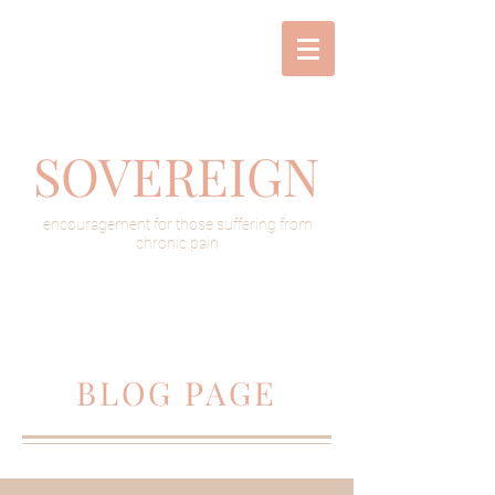
SOVEREIGN
encouragement for those suffering from
chronic pain
BLOG PAGE