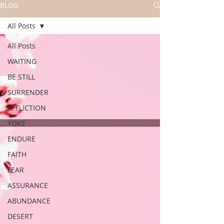
BLOG
All Posts
All Posts
WAITING
BE STILL
SURRENDER
AFFLICTION
YOKE
ENDURE
FAITH
FEAR
ASSURANCE
ABUNDANCE
DESERT