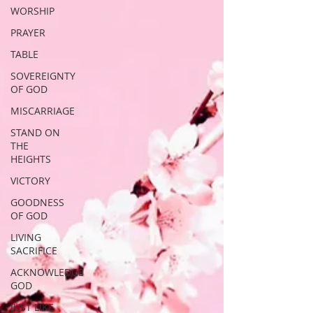
WORSHIP
PRAYER
TABLE
SOVEREIGNTY
OF GOD
MISCARRIAGE
STAND ON
THE
HEIGHTS
VICTORY
GOODNESS
OF GOD
LIVING
SACRIFICE
ACKNOWLEDGE
GOD
JUST LIKE