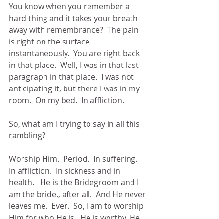
You know when you remember a 
hard thing and it takes your breath 
away with remembrance?  The pain 
is right on the surface 
instantaneously.  You are right back 
in that place.  Well, I was in that last 
paragraph in that place.  I was not 
anticipating it, but there I was in my 
room.  On my bed.  In affliction.
So, what am I trying to say in all this 
rambling? 
Worship Him.  Period.  In suffering.  
In affliction.  In sickness and in 
health.   He is the Bridegroom and I 
am the bride., after all.  And He never 
leaves me.  Ever.  So, I am to worship 
Him for who He is.  He is worthy. He 