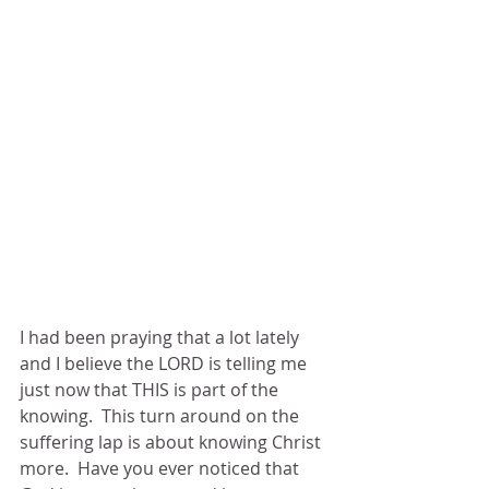
I had been praying that a lot lately 
and I believe the LORD is telling me 
just now that THIS is part of the 
knowing.  This turn around on the 
suffering lap is about knowing Christ 
more.  Have you ever noticed that 