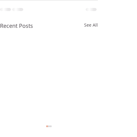
Recent Posts
See All