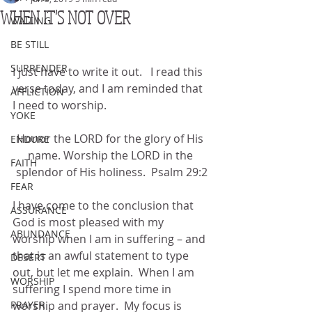
WHEN IT'S NOT OVER
WAITING
BE STILL
SURRENDER
I just have to write it out.   I read this 
verse today, and I am reminded that 
AFFLICTION
I need to worship.
YOKE
Honor the LORD for the glory of His 
ENDURE
name. Worship the LORD in the 
FAITH
splendor of His holiness.  Psalm 29:2
FEAR
I have come to the conclusion that 
ASSURANCE
God is most pleased with my 
ABUNDANCE
worship when I am in suffering – and 
that is an awful statement to type 
DESERT
out, but let me explain.  When I am 
WORSHIP
suffering I spend more time in 
PRAYER
worship and prayer.  My focus is 