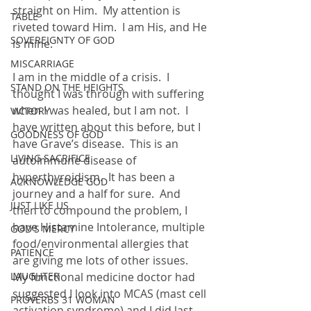
straight on Him.  My attention is 
TABLE
riveted toward Him.  I am His, and He 
SOVEREIGNTY OF GOD
is mine.
MISCARRIAGE
I am in the middle of a crisis.  I 
STAND ON THE HEIGHTS
thought I was through with suffering 
when I was healed, but I am not.  I 
VICTORY
have written about this before, but I 
GOODNESS OF GOD
have Grave’s disease.  This is an 
LIVING SACRIFICE
autoimmune disease of 
hyperthyroidism.  It has been a 
ACKNOWLEDGE GOD
journey and a half for sure.  And 
JUST LIKE US
then to compound the problem, I 
have Histamine Intolerance, multiple 
GOD'S MERCY
food/environmental allergies that 
PATIENCE
are giving me lots of other issues.  
LAUGHTER
My functional medicine doctor had 
suggested I look into MCAS (mast cell 
PROVERBS 31 WOMAN
activation syndrome) and I did last 