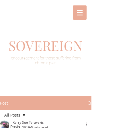
SOVEREIGN
encouragement for those suffering from
chronic pain
Post
All Posts
Kerry Sue Teravskis
All Posts
Jun 3, 2019
5 min read