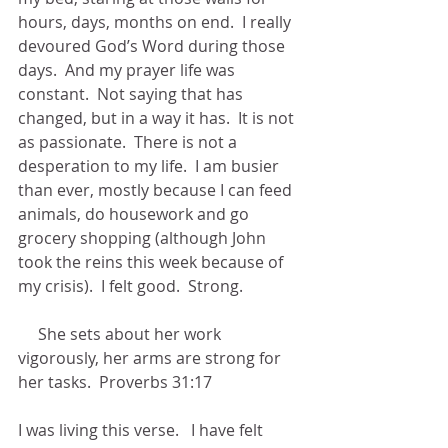
hours, days, months on end.  I really 
devoured God’s Word during those 
days.  And my prayer life was 
constant.  Not saying that has 
changed, but in a way it has.  It is not 
as passionate.  There is not a 
desperation to my life.  I am busier 
than ever, mostly because I can feed 
animals, do housework and go 
grocery shopping (although John 
took the reins this week because of 
my crisis).  I felt good.  Strong. 
     She sets about her work 
vigorously, her arms are strong for 
her tasks.  Proverbs 31:17
I was living this verse.   I have felt 