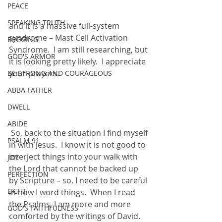
PEACE
SPEAKING TRUTH
and it is a massive full-system 
syndrome – Mast Cell Activation 
BEGGING
Syndrome.  I am still researching, but 
GOD'S ARMOR
it is looking pretty likely.  I appreciate 
your prayers.
BE STRONG AND COURAGEOUS
ABBA FATHER
DWELL
ABIDE
 So, back to the situation I find myself 
PSALM 91
in with Jesus.  I know it is not good to 
interject things into your walk with 
JOY
the Lord that cannot be backed up 
PERFECTION
by Scripture – so, I need to be careful 
LIGHT
in how I word things.  When I read 
the Psalms, I am more and more 
GOD'S FAITHFULNESS
comforted by the writings of David.  