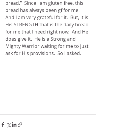
bread."  Since I am gluten free, this 
bread has always been gf for me.  
And I am very grateful for it.  But, it is 
His STRENGTH that is the daily bread 
for me that I need right now.  And He 
does give it.  He is a Strong and 
Mighty Warrior waiting for me to just 
ask for His provisions.  So I asked.