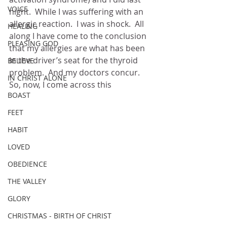
VOICE
night.  While I was suffering with an 
allergic reaction.  I was in shock.  All 
HEALING
along I have come to the conclusion 
PLEASING GOD
that my allergies are what has been 
in the driver’s seat for the thyroid 
BELIEVE
problem.  And my doctors concur.  
IN CHRIST ALONE
So, now, I come across this
BOAST
FEET
HABIT
LOVED
OBEDIENCE
THE VALLEY
GLORY
CHRISTMAS - BIRTH OF CHRIST