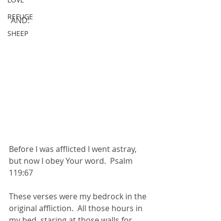
REFUGE
 AND:
SHEEP
Before I was afflicted I went astray, 
but now I obey Your word.  Psalm 
119:67
These verses were my bedrock in the 
original affliction.  All those hours in 
my bed, staring at those walls for 