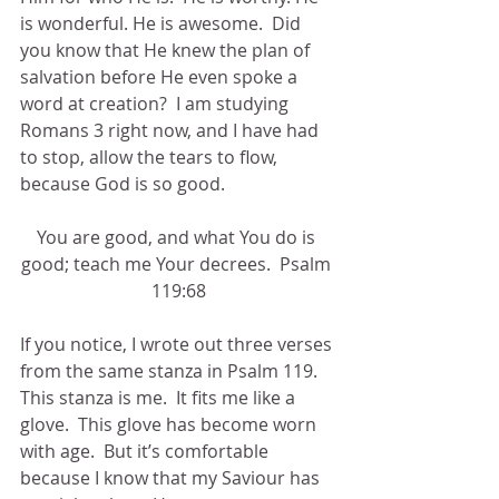
is wonderful. He is awesome.  Did 
you know that He knew the plan of 
salvation before He even spoke a 
word at creation?  I am studying 
Romans 3 right now, and I have had 
to stop, allow the tears to flow, 
because God is so good. 
You are good, and what You do is 
good; teach me Your decrees.  Psalm 
119:68
If you notice, I wrote out three verses 
from the same stanza in Psalm 119.  
This stanza is me.  It fits me like a 
glove.  This glove has become worn 
with age.  But it’s comfortable 
because I know that my Saviour has 