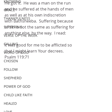
KNOWING
He got it.  He was a man on the run 
and he suffered at the hands of men 
GRACE
as well as at his own indiscretion 
THANKFULNESS
with Bathsheeba.  Suffering because 
of sin is not the same as suffering for 
SUFFERING
anything else, by the way.  I read:
VERSE OF THE WEEK
CALLING
It was good for me to be afflicted so 
that I might learn Your decrees.  
WORD OF GOD
Psalm 119:71
CHOSEN
FOLLOW
SHEPHERD
POWER OF GOD
CHILD LIKE FAITH
HEALED
LOVE