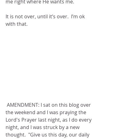
me right where He wants me.
It is not over, until it’s over.  I’m ok 
with that.
 AMENDMENT: I sat on this blog over 
the weekend and I was praying the 
Lord's Prayer last night, as I do every 
night, and I was struck by a new 
thought.  "Give us this day, our daily 