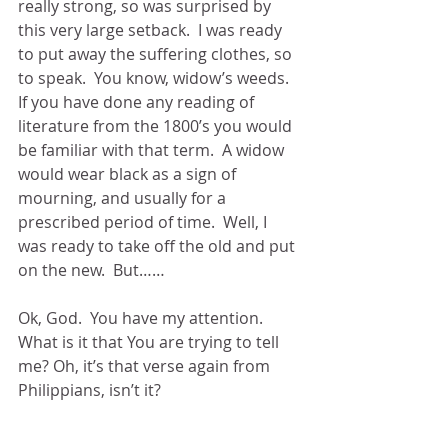
really strong, so was surprised by 
this very large setback.  I was ready 
to put away the suffering clothes, so 
to speak.  You know, widow’s weeds.  
If you have done any reading of 
literature from the 1800’s you would 
be familiar with that term.  A widow 
would wear black as a sign of 
mourning, and usually for a 
prescribed period of time.  Well, I 
was ready to take off the old and put 
on the new.  But……
Ok, God.  You have my attention.  
What is it that You are trying to tell 
me? Oh, it’s that verse again from 
Philippians, isn’t it?