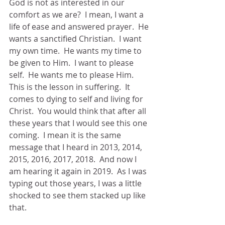
God is not as interested in our 
comfort as we are?  I mean, I want a 
life of ease and answered prayer.  He 
wants a sanctified Christian.  I want 
my own time.  He wants my time to 
be given to Him.  I want to please 
self.  He wants me to please Him.  
This is the lesson in suffering.  It 
comes to dying to self and living for 
Christ.  You would think that after all 
these years that I would see this one 
coming.  I mean it is the same 
message that I heard in 2013, 2014, 
2015, 2016, 2017, 2018.  And now I 
am hearing it again in 2019.  As I was 
typing out those years, I was a little 
shocked to see them stacked up like 
that. 