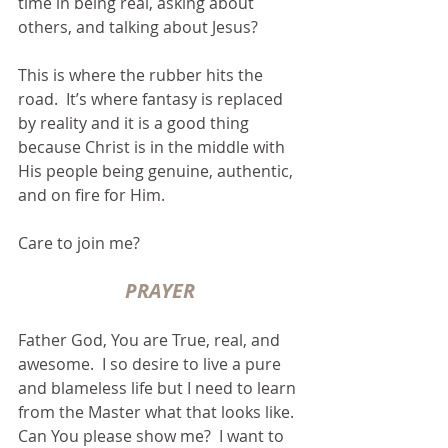
time in being real, asking about 
others, and talking about Jesus?
This is where the rubber hits the 
road.  It’s where fantasy is replaced 
by reality and it is a good thing 
because Christ is in the middle with 
His people being genuine, authentic, 
and on fire for Him.
Care to join me?
PRAYER
Father God, You are True, real, and 
awesome.  I so desire to live a pure 
and blameless life but I need to learn 
from the Master what that looks like.  
Can You please show me?  I want to 