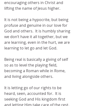
encouraging others in Christ and 
lifting the name of Jesus higher.
It is not being a hypocrite, but being 
profuse and genuine in our love for 
God and others.  It is humbly sharing 
we don’t have it all together, but we 
are learning, even in the hurt, we are 
learning to let go and let God.
Being real is basically a giving of self 
so as to level the playing field, 
becoming a Roman while in Rome, 
and living alongside others.
It is letting go of our rights to be 
heard, seen, accounted for.  It is 
seeking God and His kingdom first 
and letting Him take care of the rest.  