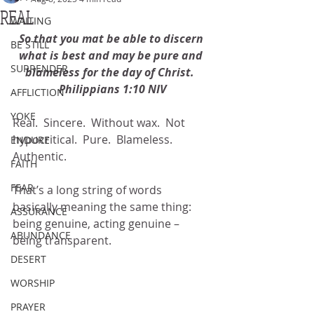
REAL
WAITING
So that you mat be able to discern 
BE STILL
what is best and may be pure and 
SURRENDER
blameless for the day of Christ.  
Philippians 1:10 NIV
AFFLICTION
YOKE
Real.  Sincere.  Without wax.  Not 
hypocritical.  Pure.  Blameless.  
ENDURE
Authentic.
FAITH
FEAR
That’s a long string of words 
basically meaning the same thing: 
ASSURANCE
being genuine, acting genuine – 
ABUNDANCE
being transparent.
DESERT
WORSHIP
PRAYER