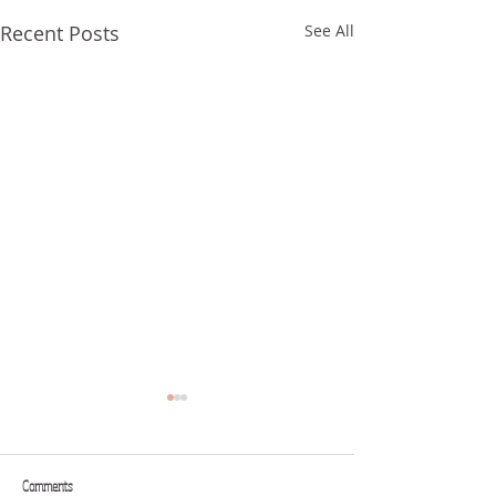
Recent Posts
See All
Comments