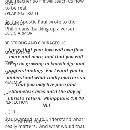
our Teacher so He will teach us how 
PEACE
to be real.
SPEAKING TRUTH
As the Apostle Paul wrote to the 
BEGGING
Philippians (backing up a verse) –
GOD'S ARMOR
BE STRONG AND COURAGEOUS
I pray that your love will overflow 
ABBA FATHER
more and more, and that you will 
DWELL
keep on growing in knowledge and 
understanding.  For I want you to 
ABIDE
understand what really matters so 
PSALM 91
that you may live pure and 
blameless lives until the day of 
JOY
Christ’s return.  Philippians 1:9-10 
PERFECTION
NLT
LIGHT
Paul wanted us to understand what 
GOD'S FAITHFULNESS
really matters.  And what would that 