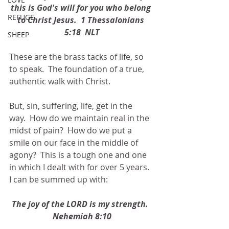
this is God's will for you who belong 
REFUGE
to Christ Jesus.  1 Thessalonians 
5:18  NLT
SHEEP
These are the brass tacks of life, so 
to speak.  The foundation of a true, 
authentic walk with Christ.
But, sin, suffering, life, get in the 
way.  How do we maintain real in the 
midst of pain?  How do we put a 
smile on our face in the middle of 
agony?  This is a tough one and one 
in which I dealt with for over 5 years.  
I can be summed up with:
The joy of the LORD is my strength.  
Nehemiah 8:10