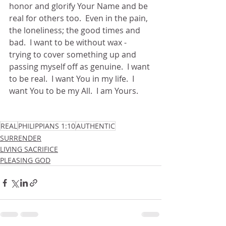
honor and glorify Your Name and be 
real for others too.  Even in the pain, 
the loneliness; the good times and 
bad.  I want to be without wax - 
trying to cover something up and 
passing myself off as genuine.  I want 
to be real.  I want You in my life.  I 
want You to be my All.  I am Yours.
REAL
PHILIPPIANS 1:10
AUTHENTIC
SURRENDER
LIVING SACRIFICE
PLEASING GOD