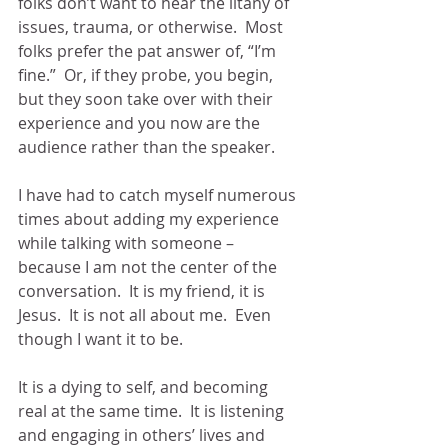
folks don’t want to hear the litany of 
issues, trauma, or otherwise.  Most 
folks prefer the pat answer of, “I’m 
fine.”  Or, if they probe, you begin, 
but they soon take over with their 
experience and you now are the 
audience rather than the speaker.
I have had to catch myself numerous 
times about adding my experience 
while talking with someone – 
because I am not the center of the 
conversation.  It is my friend, it is 
Jesus.  It is not all about me.  Even 
though I want it to be.
It is a dying to self, and becoming 
real at the same time.  It is listening 
and engaging in others’ lives and 