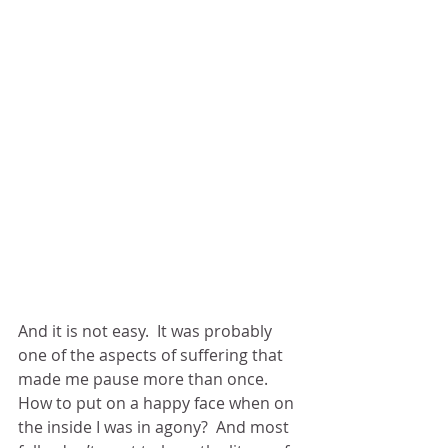
And it is not easy.  It was probably 
one of the aspects of suffering that 
made me pause more than once.  
How to put on a happy face when on 
the inside I was in agony?  And most 