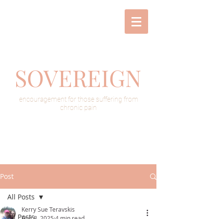
SOVEREIGN
encouragement for those suffering from
chronic pain
Post
All Posts
Kerry Sue Teravskis
All Posts
Aug 8, 2025
4 min read