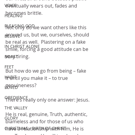
VOICE
eventually wears out, fades and 
becomes brittle.
HEALING
PLEASING GOD
Not only do we want others like this 
around us, but we, ourselves, should 
BELIEVE
be real as well.  Plastering on a fake 
IN CHRIST ALONE
smile, forcing a good attitude can be 
very tiring.
BOAST
FEET
But how do we go from being – fake 
HABIT
it until you make it – to true 
genuineness?
LOVED
OBEDIENCE
There’s really only one answer: Jesus.
THE VALLEY
He is real, genuine, Truth, authentic, 
GLORY
blameless and for those of us who 
CHRISTMAS - BIRTH OF CHRIST
have a relationship with Him, He is 