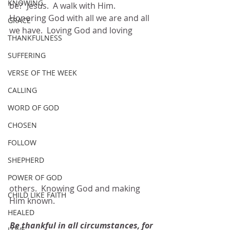
KNOWING
be?  Jesus.  A walk with Him.  
Honoring God with all we are and all 
GRACE
we have.  Loving God and loving 
THANKFULNESS
SUFFERING
VERSE OF THE WEEK
CALLING
WORD OF GOD
CHOSEN
FOLLOW
SHEPHERD
POWER OF GOD
others.  Knowing God and making 
CHILD LIKE FAITH
Him known.
HEALED
Be thankful in all circumstances, for 
LOVE