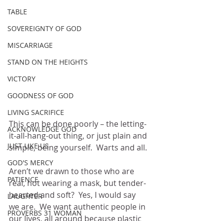
TABLE
SOVEREIGNTY OF GOD
MISCARRIAGE
STAND ON THE HEIGHTS
VICTORY
GOODNESS OF GOD
LIVING SACRIFICE
This can be done poorly – the letting-
ACKNOWLEDGE GOD
it-all-hang-out thing, or just plain and 
JUST LIKE US
simple, being yourself.  Warts and all.
GOD'S MERCY
Aren’t we drawn to those who are 
PATIENCE
real, not wearing a mask, but tender-
hearted and soft?  Yes, I would say 
LAUGHTER
we are.  We want authentic people in 
PROVERBS 31 WOMAN
our lives, all around because plastic 