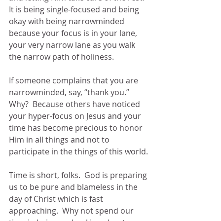
It is being single-focused and being 
okay with being narrowminded 
because your focus is in your lane, 
your very narrow lane as you walk 
the narrow path of holiness.
If someone complains that you are 
narrowminded, say, “thank you.”  
Why?  Because others have noticed 
your hyper-focus on Jesus and your 
time has become precious to honor 
Him in all things and not to 
participate in the things of this world.
Time is short, folks.  God is preparing 
us to be pure and blameless in the 
day of Christ which is fast 
approaching.  Why not spend our 