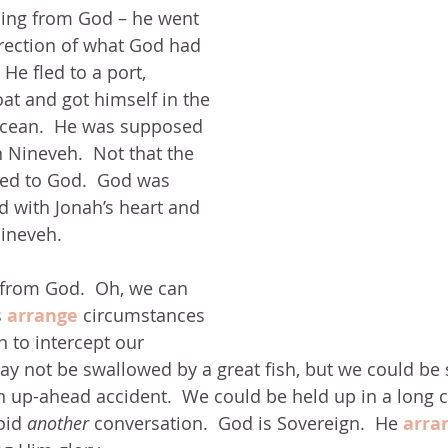
ing from God – he went 
rection of what God had 
 He fled to a port, 
t and got himself in the 
ocean.  He was supposed 
n Nineveh.  Not that the 
red to God.  God was 
 with Jonah’s heart and 
Nineveh.
from God.  Oh, we can 
 
arrange 
circumstances 
n to intercept our 
y not be swallowed by a great fish, but we could be s
an up-ahead accident.  We could be held up in a long 
id 
another 
conversation.  God is Sovereign.  He 
arra