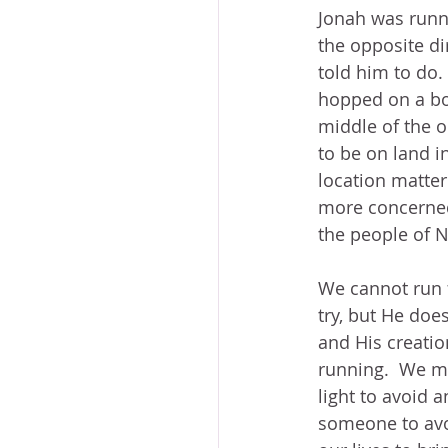
Jonah was runn
the opposite di
told him to do. 
hopped on a boa
middle of the 
to be on land i
location matte
more concerned
the people of 
We cannot run 
try, but He does
and His creatio
running.  We ma
light to avoid 
someone to avo