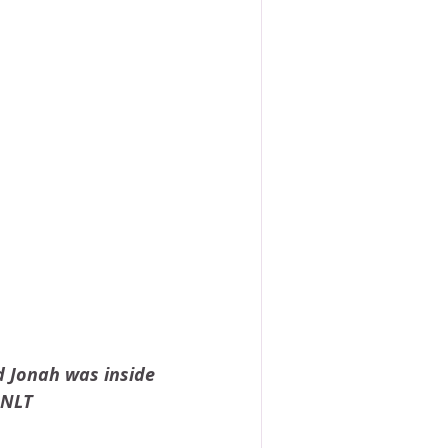
d Jonah was inside 
 NLT