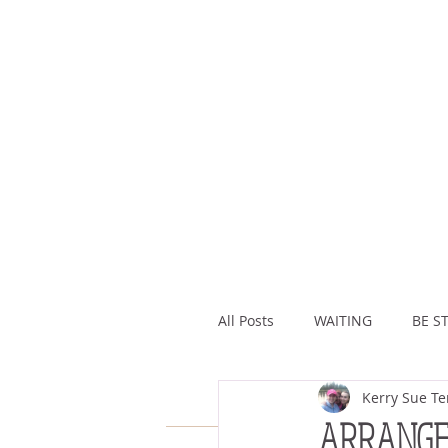
All Posts
WAITING
BE ST
Kerry Sue Te
ASSURANCE
ABUNDAN
ARRANG