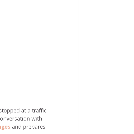
topped at a traffic 
conversation with 
nges
 and prepares 