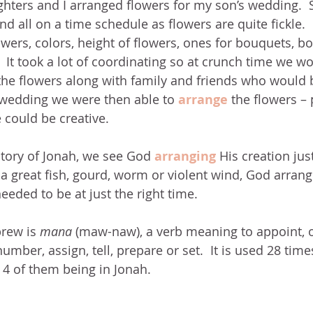
ters and I arranged flowers for my son’s wedding.  S
d all on a time schedule as flowers are quite fickle. 
wers, colors, height of flowers, ones for bouquets, bou
 It took a lot of coordinating so at crunch time we wo
 the flowers along with family and friends who would 
 wedding we were then able to
arrange
the flowers –
could be creative.
story of Jonah, we see God 
arranging
 His creation just
a great fish, gourd, worm or violent wind, God arrang
eeded to be at just the right time.
rew is 
mana 
(maw-naw), a verb meaning to appoint, o
umber, assign, tell, prepare or set.  It is used 28 time
4 of them being in Jonah.