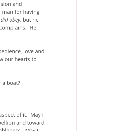
sion and 
ng man for having 
 
did obey
, but he 
 complains.  He 
obedience, love and 
w our hearts to 
r a boat?
pect of it.  May I 
bellion and toward 
bleness.  May I 