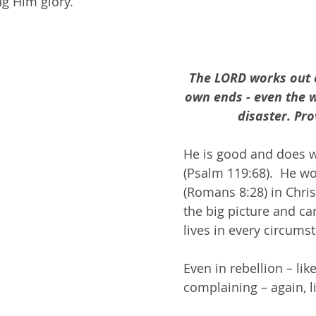
ng Him glory.
The LORD works out e
own ends - even the w
disaster. Pro
He is good and does w
(Psalm 119:68).  He wo
(Romans 8:28) in Chris
the big picture and ca
lives in every circumst
Even in rebellion – lik
complaining – again, l