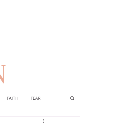
N
n
FAITH
FEAR
EREIGNTY OF GOD