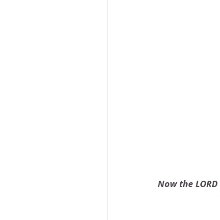
Now the LORD h