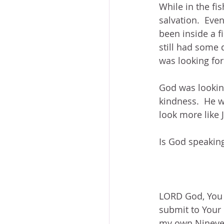
While in the fis
salvation.  Even
been inside a fi
still had some 
was looking for
God was looking
kindness.  He wi
look more like 
Is God speaking
LORD God, You i
submit to Your 
my own Nineveh