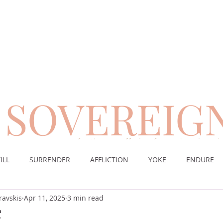
SOVEREIG
encouragement for those suffering from chronic pai
ILL
SURRENDER
AFFLICTION
YOKE
ENDURE
ravskis
Apr 11, 2025
3 min read
CE
DESERT
WORSHIP
PRAYER
TABLE
SOV
E