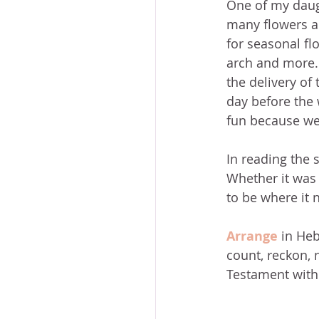
One of my daugh
many flowers an
for seasonal flo
arch and more. 
the delivery of
day before the
fun because we 
In reading the 
Whether it was 
to be where it n
Arrange
 in Heb
count, reckon, n
Testament with 