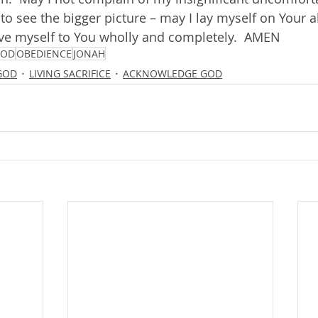
o see the bigger picture – may I lay myself on Your alt
ive myself to You wholly and completely.  AMEN
GOD
OBEDIENCE
JONAH
GOD
LIVING SACRIFICE
ACKNOWLEDGE GOD