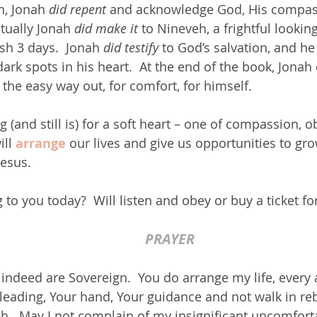
h, Jonah 
did repent
 and acknowledge God, His compas
tually Jonah 
did make it
 to Nineveh, a frightful looki
sh 3 days.  Jonah 
did testify
 to God’s salvation, and he
dark spots in his heart.  At the end of the book, Jonah
 the easy way out, for comfort, for himself.
 (and still is) for a soft heart – one of compassion, 
ll 
arrange 
our lives and give us opportunities to gro
Jesus.
 to you today?  Will listen and obey or buy a ticket fo
PRAYER
ndeed are Sovereign.  You do arrange my life, every as
leading, Your hand, Your guidance and not walk in re
.  May I not complain of my insignificant uncomforta