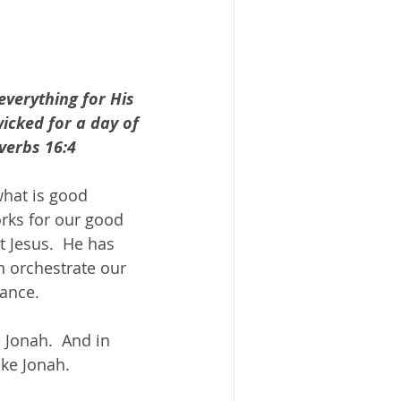
verything for His 
icked for a day of 
verbs 16:4
hat is good 
rks for our good 
t Jesus.  He has 
n orchestrate our 
ance. 
e Jonah.  And in 
ike Jonah.