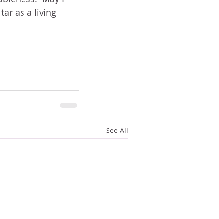
ar as a living 
See All