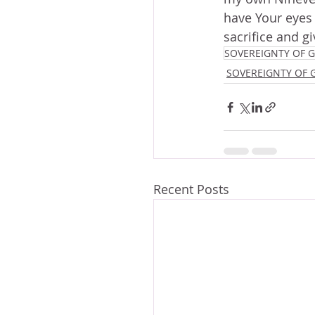
have Your eyes t
sacrifice and g
SOVEREIGNTY OF 
SOVEREIGNTY OF 
Recent Posts