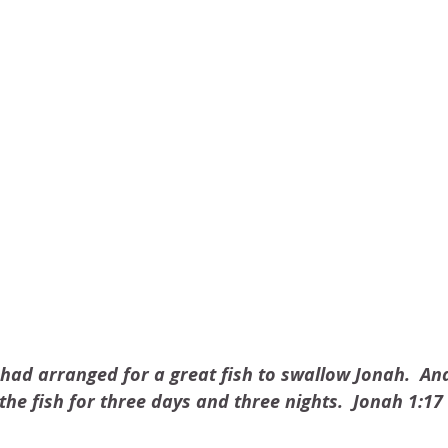
ad arranged for a great fish to swallow Jonah.  An
the fish for three days and three nights.  Jonah 1:17