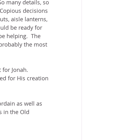
o many details, so 
 Copious decisions 
ts, aisle lanterns, 
uld be ready for 
be helping.  The 
 probably the most 
 for Jonah.  
ed for His creation 
rdain as well as 
s in the Old 