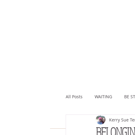
All Posts
WAITING
BE ST
Kerry Sue Te
ASSURANCE
ABUNDAN
BELONGI