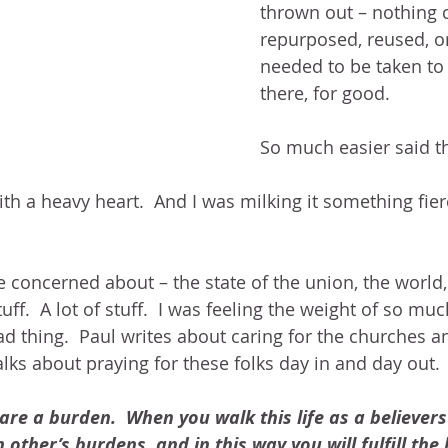
thrown out – nothing 
repurposed, reused, or 
needed to be taken to 
there, for good.
So much easier said t
ith a heavy heart.  And I was milking it something fierc
e concerned about – the state of the union, the world,
tuff.  A lot of stuff.  I was feeling the weight of so muc
ad thing.  Paul writes about caring for the churches 
talks about praying for these folks day in and day out. 
are a burden.  When you walk this life as a believers
 other’s burdens, and in this way you will fulfill the l