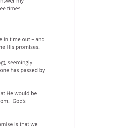
 answer my 
ree times.
 in time out – and 
 me His promises.
ng), seemingly 
 one has passed by 
that He would be 
dom.  God’s 
omise is that we 