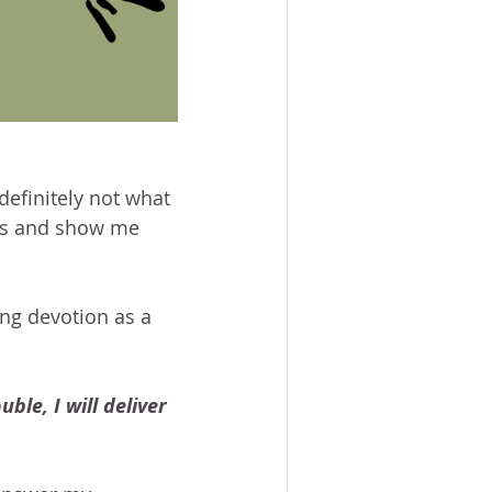
definitely not what 
his and show me 
ng devotion as a 
ble, I will deliver 