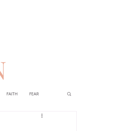
N
n
FAITH
FEAR
EREIGNTY OF GOD