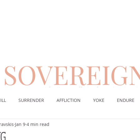
SOVEREIG
encouragement for those suffering from chronic pai
ILL
SURRENDER
AFFLICTION
YOKE
ENDURE
ravskis
Jan 9
4 min read
CE
DESERT
WORSHIP
PRAYER
TABLE
SOV
NG