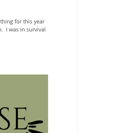
hing for this year 
  I was in survival 