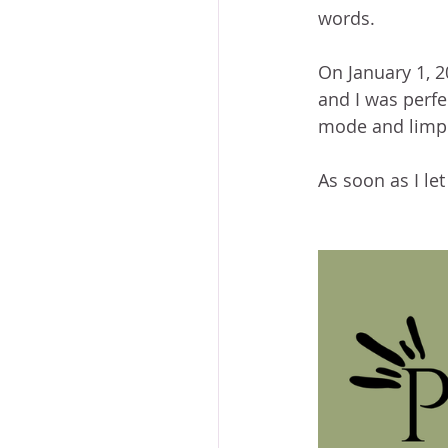
words.
On January 1, 2
and I was perfec
mode and limpi
As soon as I le