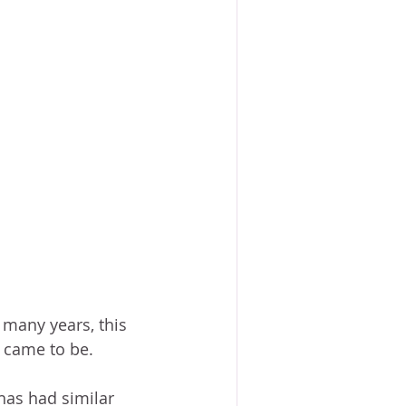
 many years, this 
t came to be.
has had similar 