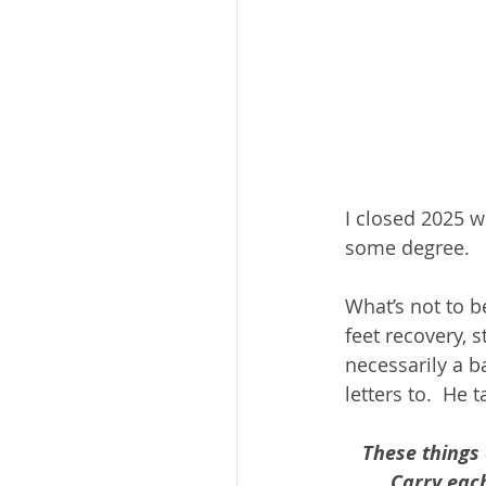
I closed 2025 w
some degree.
What’s not to b
feet recovery, s
necessarily a b
letters to.  He 
These things 
Carry each