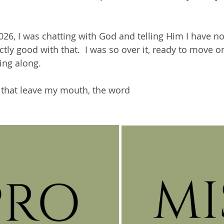
026, I was chatting with God and telling Him I have not
tly good with that.  I was so over it, ready to move on.
ng along.
t that leave my mouth, the word