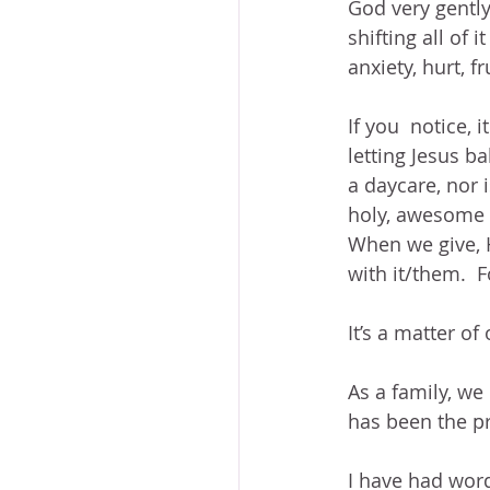
God very gentl
shifting all of i
anxiety, hurt, f
If you  notice, 
letting Jesus ba
a daycare, nor i
holy, awesome 
When we give, H
with it/them.  
It’s a matter of
As a family, we
has been the pr
I have had word