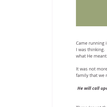
Came running in
I was thinking.
what He meant
It was not more
family that we 
He will call up