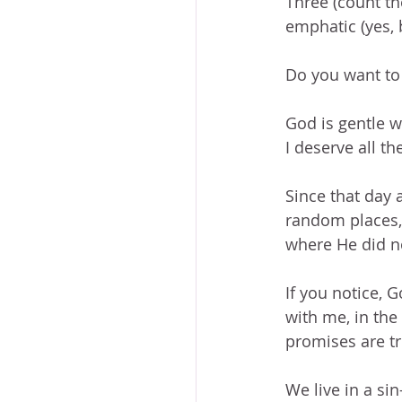
Three (count th
emphatic (yes, 
Do you want to 
God is gentle w
I deserve all t
Since that day 
random places,
where He did n
If you notice, 
with me, in the 
promises are tru
We live in a si