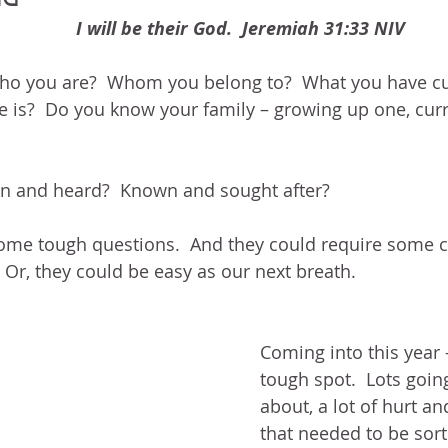
BLOG
ABOUT ME
THE HEALING STORY
NEED GR
I will be their God.  Jeremiah 31:33 NIV
N THE HEIGHTS
VICTORY
GOODNESS OF GOD
LIVI
o you are?  Whom you belong to?  What you have cu
e is?  Do you know your family – growing up one, cur
UST LIKE US
GOD'S MERCY
PATIENCE
LAUGHTER
en and heard?  Known and sought after?
LEASING GOD
BELIEVE
ome tough questions.  And they could require some ca
 Or, they could be easy as our next breath.
Coming into this year –
tough spot.  Lots going
about, a lot of hurt 
that needed to be sor