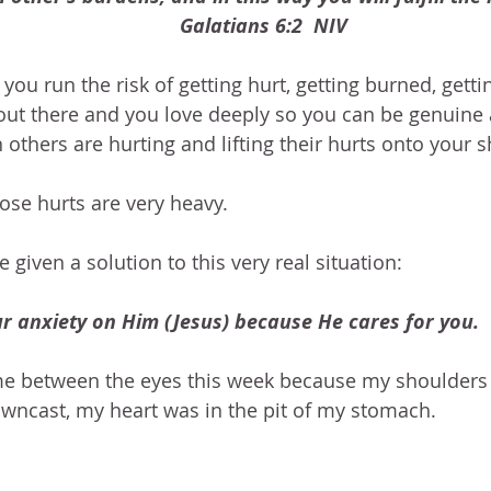
Galatians 6:2  NIV
you run the risk of getting hurt, getting burned, getti
out there and you love deeply so you can be genuine 
others are hurting and lifting their hurts onto your 
se hurts are very heavy.
 given a solution to this very real situation:
ur anxiety on Him (Jesus) because He cares for you.  
 me between the eyes this week because my shoulders
wncast, my heart was in the pit of my stomach. 