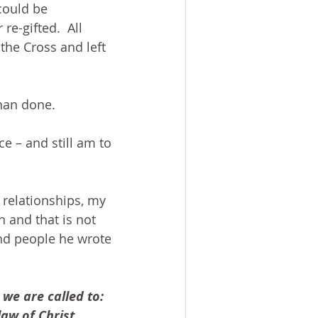
could be 
re-gifted.  All 
the Cross and left 
han done.
e – and still am to 
 relationships, my 
h and that is not 
and people he wrote 
 we are called to:
aw of Christ.  