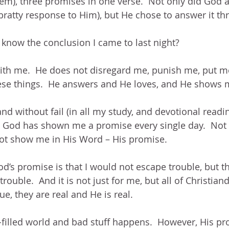
em), three promises in one verse.  Not only did God
bratty response to Him), but He chose to answer it th
know the conclusion I came to last night? 
ith me.  He does not disregard me, punish me, put me
hese things.  He answers and He loves, and He shows
and without fail (in all my study, and devotional readi
 God has shown me a promise every single day.  Not
ot show me in His Word – His promise.
God’s promise is that I would not escape trouble, but 
trouble.  And it is not just for me, but all of Christian
e, they are real and He is real.
n-filled world and bad stuff happens.  However, His pr