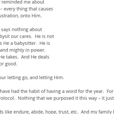
y reminded me about 
t – every thing that causes 
rustration, onto Him.
it says nothing about 
bysit our cares.  He is not 
s He a babysitter.  He is 
and mighty in power.  
e takes.  And He deals 
For good.
 our letting go, and letting Him.
 have had the habit of having a word for the year.  For
otocol.  Nothing that we purposed it this way – it jus
s like endure, abide, hope, trust, etc.  And my family 