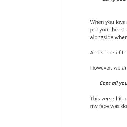
When you love, 
put your heart 
alongside when 
And some of tho
However, we are
Cast all yo
This verse hit
my face was do