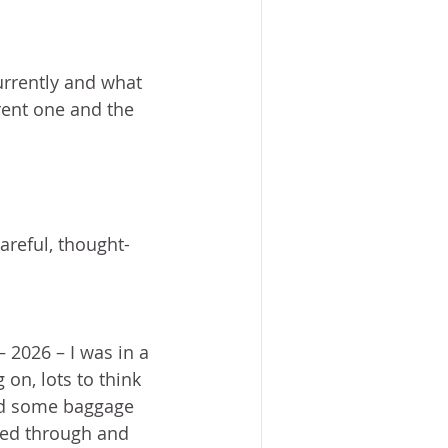
ACE?
WORSHIP
BOOKS
NG SACRIFICE
rrently and what 
rent one and the 
PROVERBS 31 WOMAN
reful, thought-
 2026 – I was in a 
 on, lots to think 
and some baggage 
ted through and 