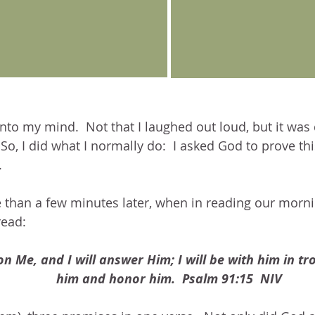
to my mind.  Not that I laughed out loud, but it was 
  So, I did what I normally do:  I asked God to prove t
.
 than a few minutes later, when in reading our morni
read:
on Me, and I will answer Him; I will be with him in trou
him and honor him.  Psalm 91:15  NIV