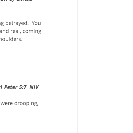
ng betrayed.  You 
and real, coming 
shoulders.
1 Peter 5:7  NIV
 were drooping, 