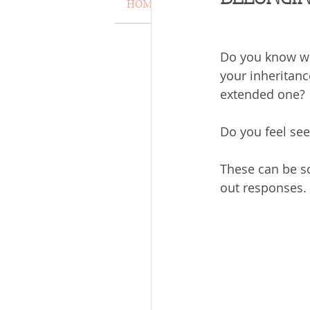
HOME
VERSE OF THE WEEK
MISCARRIAGE
STAND O
Do you know wh
your inheritanc
ACKNOWLEDGE GOD
J
extended one?
Do you feel se
VOICE
HEALING
P
These can be s
out responses. 