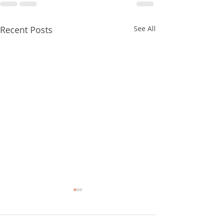
Recent Posts
See All