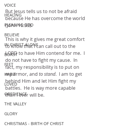
VOICE
But Jesus tells us to not be afraid 
HEALING
because He has overcome the world 
(John 16:33). 
PLEASING GOD
BELIEVE
This is why it gives me great comfort 
IN CHRIST ALONE
to know that I can call out to the 
LORD to have Him contend for me.  I 
BOAST
do not have to fight my cause.  In 
FEET
fact, my responsibility is to put on 
my armor, and 
to stand
.  I am to get 
HABIT
behind Him and let Him fight my 
LOVED
battles.  He is way more capable 
OBEDIENCE
than I ever will be.
THE VALLEY
GLORY
CHRISTMAS - BIRTH OF CHRIST