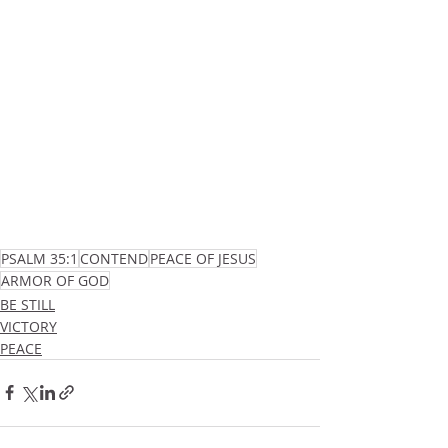
PSALM 35:1
CONTEND
PEACE OF JESUS
ARMOR OF GOD
BE STILL
VICTORY
PEACE