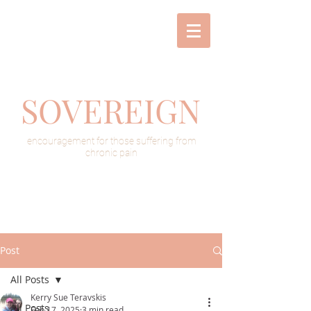
SOVEREIGN
encouragement for those suffering from
chronic pain
Post
All Posts
Kerry Sue Teravskis
All Posts
Feb 17, 2025
3 min read