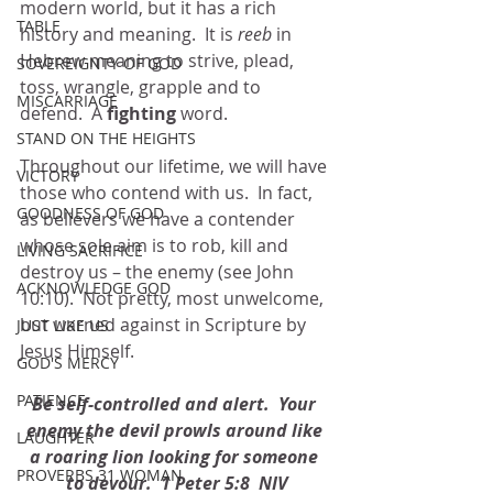
modern world, but it has a rich 
TABLE
history and meaning.  It is 
reeb 
in 
Hebrew meaning to strive, plead, 
SOVEREIGNTY OF GOD
toss, wrangle, grapple and to 
MISCARRIAGE
defend.  A 
fighting
 word.
STAND ON THE HEIGHTS
Throughout our lifetime, we will have 
VICTORY
those who contend with us.  In fact, 
GOODNESS OF GOD
as believers we have a contender 
whose sole aim is to rob, kill and 
LIVING SACRIFICE
destroy us – the enemy (see John 
ACKNOWLEDGE GOD
10:10).  Not pretty, most unwelcome, 
but warned against in Scripture by 
JUST LIKE US
Jesus Himself.
GOD'S MERCY
PATIENCE
Be self-controlled and alert.  Your 
enemy the devil prowls around like 
LAUGHTER
a roaring lion looking for someone 
PROVERBS 31 WOMAN
to devour.  1 Peter 5:8  NIV