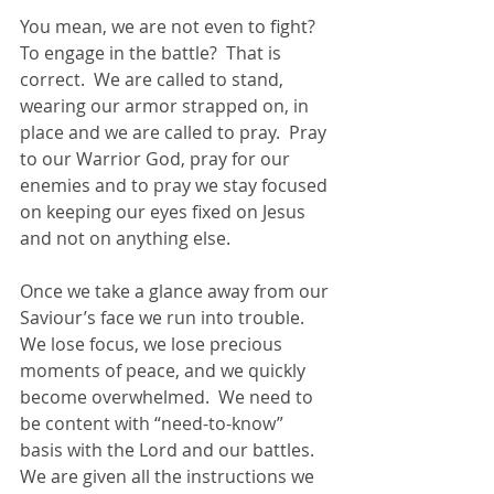
You mean, we are not even to fight?  
To engage in the battle?  That is 
correct.  We are called to stand, 
wearing our armor strapped on, in 
place and we are called to pray.  Pray 
to our Warrior God, pray for our 
enemies and to pray we stay focused 
on keeping our eyes fixed on Jesus 
and not on anything else.
Once we take a glance away from our 
Saviour’s face we run into trouble.  
We lose focus, we lose precious 
moments of peace, and we quickly 
become overwhelmed.  We need to 
be content with “need-to-know” 
basis with the Lord and our battles.  
We are given all the instructions we 