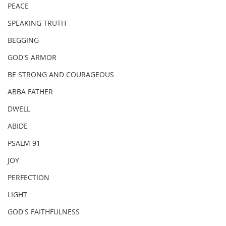
PEACE
SPEAKING TRUTH
BEGGING
GOD'S ARMOR
BE STRONG AND COURAGEOUS
ABBA FATHER
DWELL
ABIDE
PSALM 91
JOY
PERFECTION
LIGHT
GOD'S FAITHFULNESS