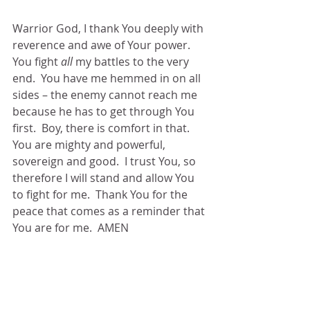
Warrior God, I thank You deeply with 
reverence and awe of Your power.  
You fight 
all
 my battles to the very 
end.  You have me hemmed in on all 
sides – the enemy cannot reach me 
because he has to get through You 
first.  Boy, there is comfort in that.  
You are mighty and powerful, 
sovereign and good.  I trust You, so 
therefore I will stand and allow You 
to fight for me.  Thank You for the 
peace that comes as a reminder that 
You are for me.  AMEN