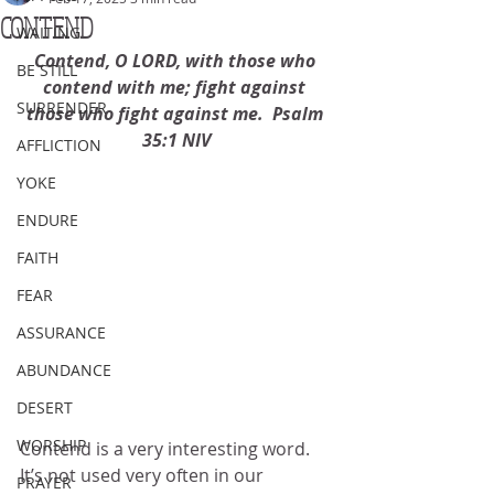
CONTEND
WAITING
Contend, O LORD, with those who 
BE STILL
contend with me; fight against 
SURRENDER
those who fight against me.  Psalm 
35:1 NIV
AFFLICTION
YOKE
ENDURE
FAITH
FEAR
ASSURANCE
ABUNDANCE
DESERT
WORSHIP
Contend is a very interesting word.  
It’s not used very often in our 
PRAYER