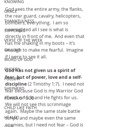
KNOWING
God sees the entire army, the flanks, 
GRACE
the rear guard, cavalry, helicopters, 
THANKFULNESS
bombers, everything.  I am so 
nearsighted all I see is what is 
SUFFERING
directly in front of me.  And even that 
VERSE OF THE WEEK
has me shaking in my boots – it’s 
enough to make me fearful.  Imagine 
CALLING
if I were to see it all.
WORD OF GOD
CHOSEN
God has not given us a spirit of 
fear, but of power, love and a self-
FOLLOW
discipline
 (2 Timothy 1:7).  I need not 
SHEPHERD
fear because God is my Warrior God 
(Exodus 15:3) and He fights for us.  
POWER OF GOD
We will not see this scrimmage 
CHILD LIKE FAITH
again.  Maybe the same stale battle 
HEALED
script, and maybe even the same 
enemies, but I need not fear – God is 
LOVE