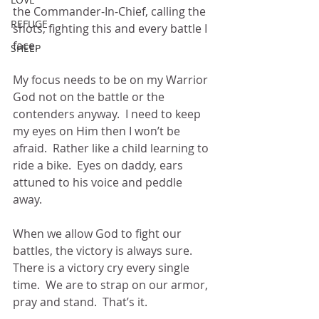
the Commander-In-Chief, calling the 
REFUGE
shots, fighting this and every battle I 
face.
SHEEP
My focus needs to be on my Warrior 
God not on the battle or the 
contenders anyway.  I need to keep 
my eyes on Him then I won’t be 
afraid.  Rather like a child learning to 
ride a bike.  Eyes on daddy, ears 
attuned to his voice and peddle 
away. 
When we allow God to fight our 
battles, the victory is always sure.  
There is a victory cry every single 
time.  We are to strap on our armor, 
pray and stand.  That’s it.