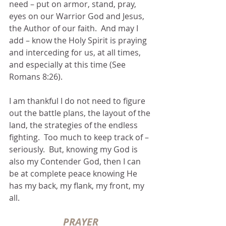
need – put on armor, stand, pray, 
eyes on our Warrior God and Jesus, 
the Author of our faith.  And may I 
add – know the Holy Spirit is praying 
and interceding for us, at all times, 
and especially at this time (See 
Romans 8:26).
I am thankful I do not need to figure 
out the battle plans, the layout of the 
land, the strategies of the endless 
fighting.  Too much to keep track of – 
seriously.  But, knowing my God is 
also my Contender God, then I can 
be at complete peace knowing He 
has my back, my flank, my front, my 
all.
PRAYER