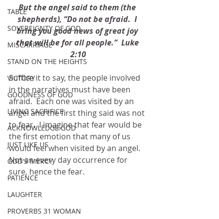
But the angel said to them (the 
TABLE
shepherds), “Do not be afraid.  I 
SOVEREIGNTY OF GOD
bring you good news of great joy 
that will be for all people.”  Luke 
MISCARRIAGE
2:10
STAND ON THE HEIGHTS
Suffice it to say, the people involved 
VICTORY
in the narratives must have been 
GOODNESS OF GOD
afraid.  Each one was visited by an 
LIVING SACRIFICE
angel and the first thing said was not 
to fear.  I imagine that fear would be 
ACKNOWLEDGE GOD
the first emotion that many of us 
JUST LIKE US
would feel when visited by an angel.  
Not an every day occurrence for 
GOD'S MERCY
sure, hence the fear. 
PATIENCE
LAUGHTER
PROVERBS 31 WOMAN