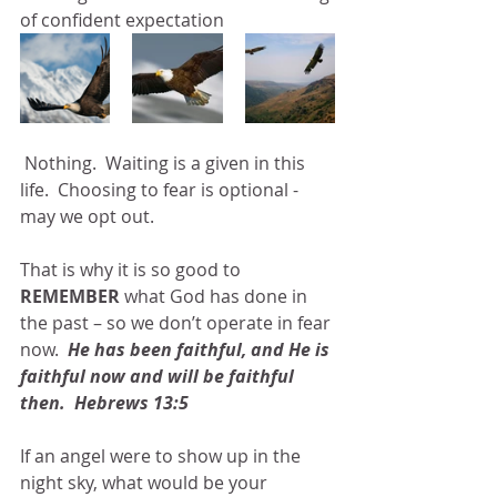
of confident expectation
 Nothing.  Waiting is a given in this 
life.  Choosing to fear is optional -  
may we opt out. 
That is why it is so good to 
REMEMBER 
what God has done in 
the past – so we don’t operate in fear 
now.  
He has been faithful, and He is 
faithful now and will be faithful 
then.  Hebrews 13:5
If an angel were to show up in the 
night sky, what would be your 