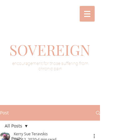
SOVEREIGN
encouragement for those suffering from
chronic pain
Post
All Posts
Kerry Sue Teravskis
All Posts
Dec 12, 2020
4 min read