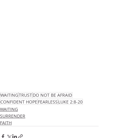
WAITING
TRUST
DO NOT BE AFRAID
CONFIDENT HOPE
FEARLESS
LUKE 2:8-20
WAITING
SURRENDER
FAITH