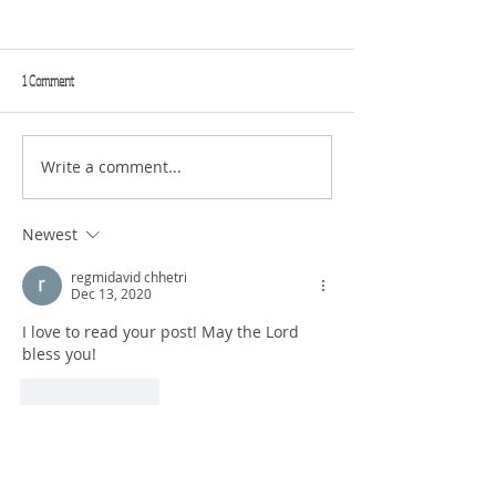
1 Comment
GREAT FAITH
FULL EXTENT
Write a comment...
Newest
regmidavid chhetri
Dec 13, 2020
I love to read your post! May the Lord 
bless you! 
Like
Reply