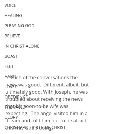
VOICE
HEALING
PLEASING GOD
BELIEVE
IN CHRIST ALONE
BOAST
FEET
HABIT
In each of the conversations the 
news was good.  Different, albeit, but 
LOVED
ultimately good. With Joseph, he was 
OBEDIENCE
troubled about receiving the news 
that his soon-to-be wife was 
THE VALLEY
expecting.  The angel visited him in a 
GLORY
dream and told him not to be afraid, 
CHRISTMAS - BIRTH OF CHRIST
this was God’s doing.