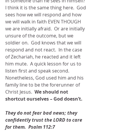
in someone than he sees in himself?  
I think it is the same thing here.  God 
sees how we will respond and how 
we will walk in faith EVEN THOUGH 
we are initially afraid.  Or are initially 
unsure of the outcome, but we 
soldier on.  God knows that we will 
respond and not react.  In the case 
of Zechariah, he reacted and it left 
him mute.  A quick lesson for us to 
listen first and speak second.  
Nonetheless, God used him and his 
family line to be the forerunner of 
Christ Jesus.  
We should not 
shortcut ourselves – God doesn’t.
They do not fear bad news; they 
confidently trust the LORD to care 
for them.  Psalm 112:7