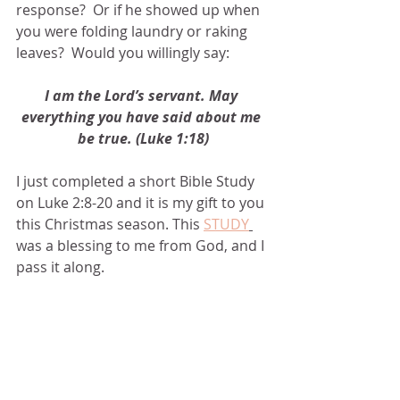
response?  Or if he showed up when 
you were folding laundry or raking 
leaves?  Would you willingly say:
I am the Lord’s servant. May 
everything you have said about me 
be true. (Luke 1:18)
I just completed a short Bible Study 
on Luke 2:8-20 and it is my gift to you 
this Christmas season. This 
STUDY
was a blessing to me from God, and I 
pass it along.