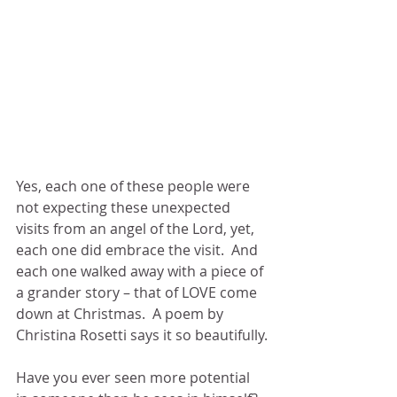
Yes, each one of these people were 
not expecting these unexpected 
visits from an angel of the Lord, yet, 
each one did embrace the visit.  And 
each one walked away with a piece of 
a grander story – that of LOVE come 
down at Christmas.  A poem by 
Christina Rosetti says it so beautifully.
Have you ever seen more potential 