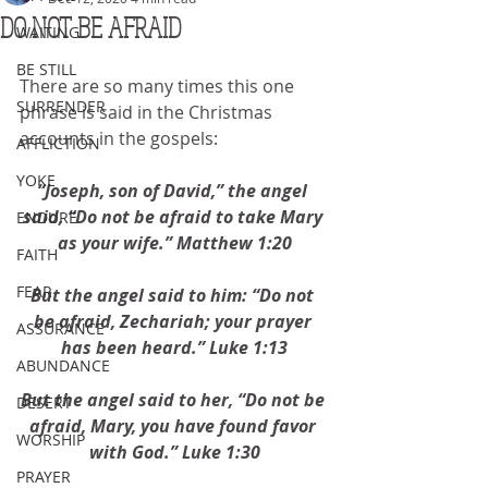
DO NOT BE AFRAID
WAITING
BE STILL
There are so many times this one 
SURRENDER
phrase is said in the Christmas 
accounts in the gospels: 
AFFLICTION
YOKE
“Joseph, son of David,” the angel 
said, “Do not be afraid to take Mary 
ENDURE
as your wife.” Matthew 1:20
FAITH
FEAR
But the angel said to him: “Do not 
be afraid, Zechariah; your prayer 
ASSURANCE
has been heard.” Luke 1:13
ABUNDANCE
But the angel said to her, “Do not be 
DESERT
afraid, Mary, you have found favor 
WORSHIP
with God.” Luke 1:30
PRAYER