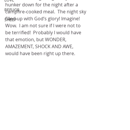
hunker down for the night after a 
REFUGE
campfire-cooked meal.  The night sky 
filled up with God’s glory! Imagine!  
SHEEP
Wow.  I am not sure if I were not to 
be terrified!  Probably I would have 
that emotion, but WONDER, 
AMAZEMENT, SHOCK AND AWE, 
would have been right up there.