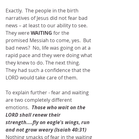
Exactly.  The people in the birth 
narratives of Jesus did not fear bad 
news – at least to our ability to see.  
They were 
WAITING 
for the 
promised Messiah to come, yes.  But 
bad news?  No, life was going on at a 
rapid pace and they were doing what 
they knew to do. The next thing.  
They had such a confidence that the 
LORD would take care of them.
To explain further - fear and waiting 
are two completely different 
emotions.  
Those who wait on the 
LORD shall renew their 
strength....fly on eagle's wings, run 
and not grow weary (Isaiah 40:31)  
Nothing smacks of fear in the waiting 