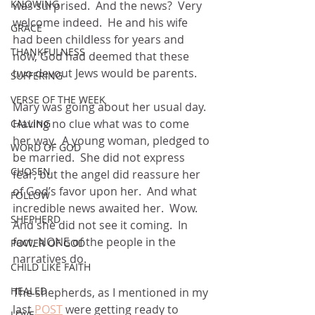
KNOWING
was surprised.  And the news?  Very 
welcome indeed.  He and his wife 
GRACE
had been childless for years and 
THANKFULNESS
now, God had deemed that these 
two devout Jews would be parents.
SUFFERING
VERSE OF THE WEEK
Mary was going about her usual day.  
Having no clue what was to come 
CALLING
her way.  A young woman, pledged to 
WORD OF GOD
be married.  She did not express 
CHOSEN
fear, but the angel did reassure her 
of God’s favor upon her.  And what 
FOLLOW
incredible news awaited her.  Wow.  
SHEPHERD
And she did not see it coming.  In 
fact, NONE of the people in the 
POWER OF GOD
narratives do.
CHILD LIKE FAITH
HEALED
The shepherds, as I mentioned in my 
last 
POST
 were getting ready to 
LOVE