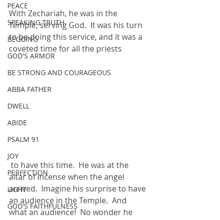
PEACE
With Zechariah, he was in the 
SPEAKING TRUTH
Temple, serving God.  It was his turn 
to be doing this service, and it was a 
BEGGING
coveted time for all the priests
GOD'S ARMOR
BE STRONG AND COURAGEOUS
ABBA FATHER
DWELL
ABIDE
PSALM 91
JOY
 to have this time.  He was at the 
PERFECTION
altar of incense when the angel 
arrived.  Imagine his surprise to have 
LIGHT
an audience in the Temple.  And 
GOD'S FAITHFULNESS
what an audience!  No wonder he 