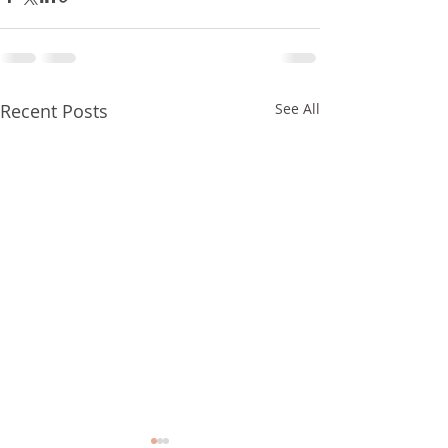
Recent Posts
See All