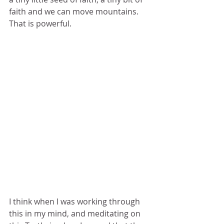
faith and we can move mountains.  
That is powerful. 
I think when I was working through 
this in my mind, and meditating on 