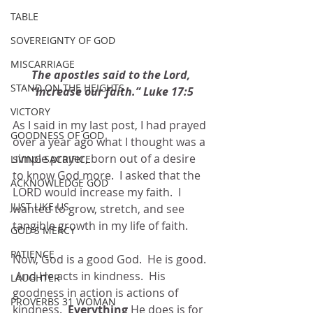
TABLE
SOVEREIGNTY OF GOD
MISCARRIAGE
The apostles said to the Lord, 
STAND ON THE HEIGHTS
“Increase our faith.” Luke 17:5
VICTORY
As I said in my last post, I had prayed 
GOODNESS OF GOD
over a year ago what I thought was a 
simple prayer, born out of a desire 
LIVING SACRIFICE
to know God more.  I asked that the 
ACKNOWLEDGE GOD
LORD would increase my faith.  I 
JUST LIKE US
wanted to grow, stretch, and see 
tangible growth in my life of faith. 
GOD'S MERCY
PATIENCE
Now, God is a good God.  He is good. 
 And He acts in kindness.  His 
LAUGHTER
goodness in action is actions of 
PROVERBS 31 WOMAN
kindness.  
Everything 
He does is for 