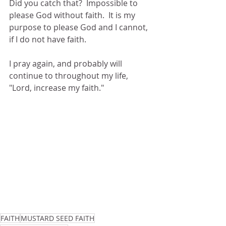
Did you catch that?  Impossible to 
please God without faith.  It is my 
purpose to please God and I cannot, 
if I do not have faith.
I pray again, and probably will 
continue to throughout my life, 
"Lord, increase my faith."
FAITH
MUSTARD SEED FAITH