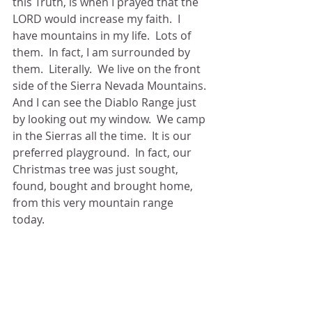
this Truth, is when I prayed that the 
LORD would increase my faith.  I 
have mountains in my life.  Lots of 
them.  In fact, I am surrounded by 
them.  Literally.  We live on the front 
side of the Sierra Nevada Mountains. 
And I can see the Diablo Range just 
by looking out my window.  We camp 
in the Sierras all the time.  It is our 
preferred playground.  In fact, our 
Christmas tree was just sought, 
found, bought and brought home, 
from this very mountain range 
today. 