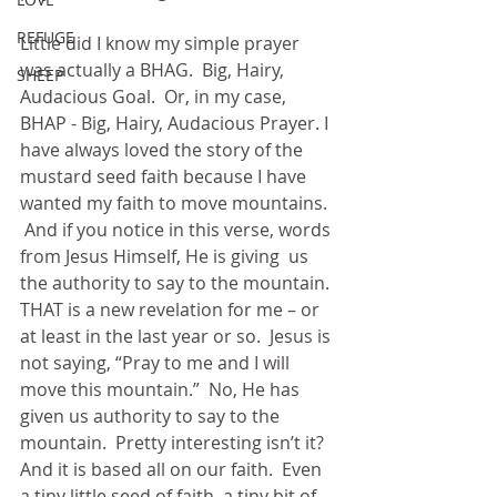
REFUGE
Little did I know my simple prayer 
was actually a BHAG.  Big, Hairy,  
SHEEP
Audacious Goal.  Or, in my case, 
BHAP - Big, Hairy, Audacious Prayer. I 
have always loved the story of the 
mustard seed faith because I have 
wanted my faith to move mountains. 
 And if you notice in this verse, words 
from Jesus Himself, He is giving  us 
the authority to say to the mountain. 
THAT is a new revelation for me – or 
at least in the last year or so.  Jesus is 
not saying, “Pray to me and I will 
move this mountain.”  No, He has 
given us authority to say to the 
mountain.  Pretty interesting isn’t it?  
And it is based all on our faith.  Even 
a tiny little seed of faith, a tiny bit of 