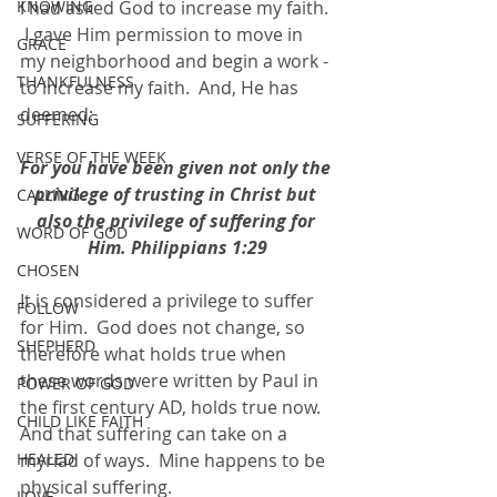
KNOWING
I had asked God to increase my faith. 
 I gave Him permission to move in 
GRACE
my neighborhood and begin a work - 
THANKFULNESS
to increase my faith.  And, He has 
deemed:
SUFFERING
VERSE OF THE WEEK
For you have been given not only the 
privilege of trusting in Christ but 
CALLING
also the privilege of suffering for 
WORD OF GOD
Him. Philippians 1:29
CHOSEN
It is considered a privilege to suffer 
FOLLOW
for Him.  God does not change, so 
SHEPHERD
therefore what holds true when 
these words were written by Paul in 
POWER OF GOD
the first century AD, holds true now.  
CHILD LIKE FAITH
And that suffering can take on a 
HEALED
myriad of ways.  Mine happens to be 
physical suffering.
LOVE