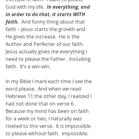
God with my life.  
In everything, and 
in order to do that, it starts WITH 
faith.
  And funny thing about that 
faith – Jesus starts the growth and 
He gives the increase.  He is the 
Author and Perfecter of our faith.  
Jesus actually gives me everything I 
need to please the Father.  Including 
faith.  It’s a win-win.
In my Bible I mark each time I see the 
word please.  And when we read 
Hebrews 11 the other day, I realized I 
had not done that on verse 6.  
Because my mind has been on faith 
for a week or two, I naturally was 
riveted to this verse.  It is impossible 
to please without faith.  Impossible.  