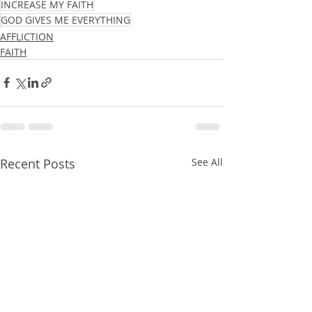
INCREASE MY FAITH
GOD GIVES ME EVERYTHING
AFFLICTION
FAITH
Recent Posts
See All