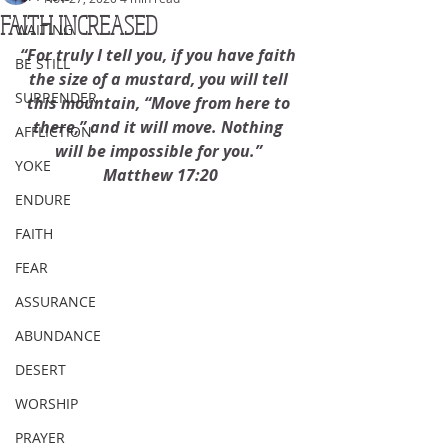
FAITH INCREASED
WAITING
“For truly I tell you, if you have faith 
BE STILL
the size of a mustard, you will tell 
SURRENDER
this mountain, “Move from here to 
there,” and it will move. Nothing 
AFFLICTION
will be impossible for you.” 
YOKE
Matthew 17:20
ENDURE
FAITH
FEAR
ASSURANCE
ABUNDANCE
DESERT
WORSHIP
PRAYER