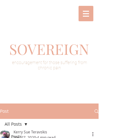
SOVEREIGN
encouragement for those suffering from
chronic pain
Post
All Posts
Kerry Sue Teravskis
All Posts
Nov 27, 2020
4 min read