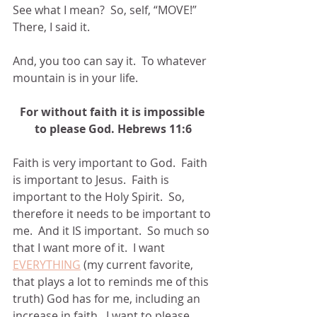
See what I mean?  So, self, “MOVE!”  
There, I said it.
And, you too can say it.  To whatever 
mountain is in your life.
For without faith it is impossible 
to please God. Hebrews 11:6
Faith is very important to God.  Faith 
is important to Jesus.  Faith is 
important to the Holy Spirit.  So, 
therefore it needs to be important to 
me.  And it IS important.  So much so 
that I want more of it.  I want 
EVERYTHING
 (my current favorite, 
that plays a lot to reminds me of this 
truth) God has for me, including an 
increase in faith.  I want to please 