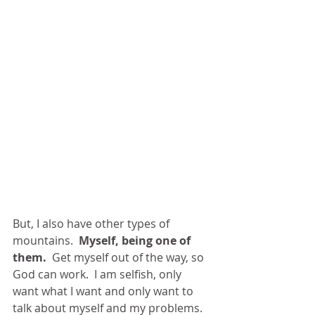
But, I also have other types of 
mountains.  
Myself, being one of 
them.
  Get myself out of the way, so 
God can work.  I am selfish, only 
want what I want and only want to 
talk about myself and my problems.  