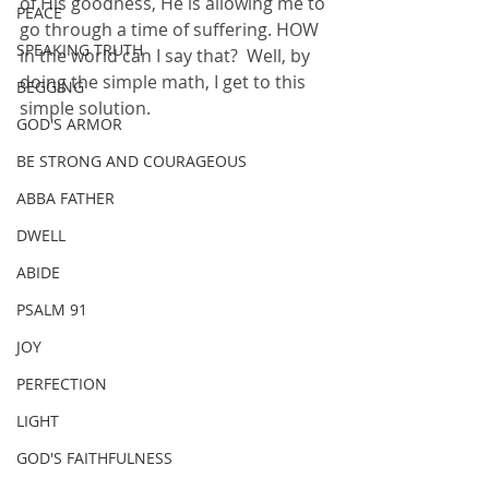
of His goodness, He is allowing me to 
PEACE
go through a time of suffering. HOW 
SPEAKING TRUTH
in the world can I say that?  Well, by 
doing the simple math, I get to this 
BEGGING
simple solution. 
GOD'S ARMOR
BE STRONG AND COURAGEOUS
ABBA FATHER
DWELL
ABIDE
PSALM 91
JOY
PERFECTION
LIGHT
GOD'S FAITHFULNESS