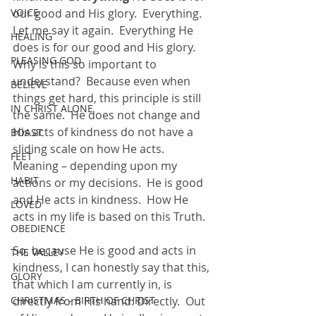
VOICE
our good and His glory.  Everything.  
Let me say it again.  Everything He 
HEALING
does is for our good and His glory.  
PLEASING GOD
Why is this so important to 
understand?  Because even when 
BELIEVE
things get hard, this principle is still 
IN CHRIST ALONE
the same.  He does not change and 
His acts of kindness do not have a 
BOAST
sliding scale on how He acts.  
FEET
Meaning – depending upon my 
HABIT
actions or my decisions.  He is good 
and He acts in kindness.  How He 
LOVED
acts in my life is based on this Truth.
OBEDIENCE
So, because He is good and acts in 
THE VALLEY
kindness, I can honestly say that this, 
GLORY
that which I am currently in, is 
CHRISTMAS - BIRTH OF CHRIST
directly from His hand. Directly.  Out 