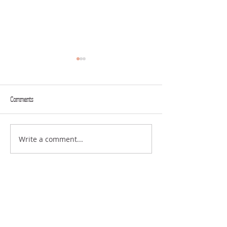
Comments
THINK BIG
GREAT FAITH
Write a comment...