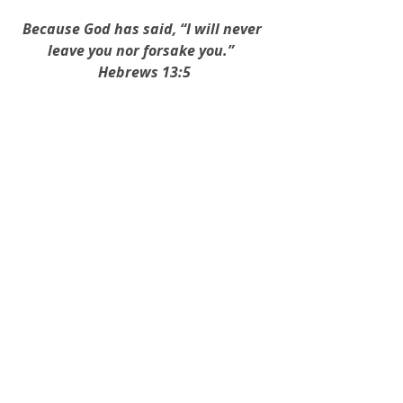
Because God has said, “I will never 
leave you nor forsake you.”  
Hebrews 13:5