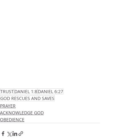
TRUST
DANIEL 1:8
DANIEL 6:27
GOD RESCUES AND SAVES
PRAYER
ACKNOWLEDGE GOD
OBEDIENCE