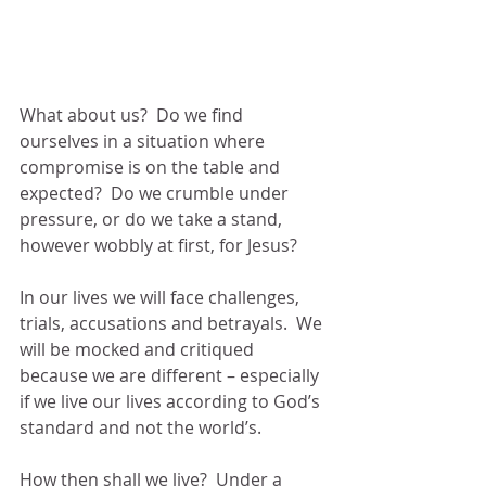
What about us?  Do we find 
ourselves in a situation where 
compromise is on the table and 
expected?  Do we crumble under 
pressure, or do we take a stand, 
however wobbly at first, for Jesus?
In our lives we will face challenges, 
trials, accusations and betrayals.  We 
will be mocked and critiqued 
because we are different – especially 
if we live our lives according to God’s 
standard and not the world’s.
How then shall we live?  Under a 