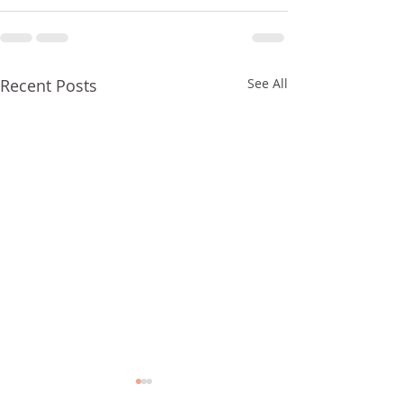
Recent Posts
See All