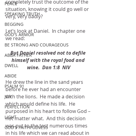
completely trust the outcome of the 
PEACE
situation, knowing it could go well or 
SPEAKING TRUTH
very, very badly?
BEGGING
Let’s look at Daniel.  In chapter one 
GOD'S ARMOR
we read:
BE STRONG AND COURAGEOUS
But Daniel resolved not to defile 
ABBA FATHER
himself with the royal food and 
DWELL
wine.  Dan 1:8  NIV
ABIDE
He drew the line in the sand years 
PSALM 91
before he ever had an encounter 
with the lions.  He made a decision 
JOY
which would define his life.  He 
PERFECTION
purposed in his heart to follow God – 
LIGHT
not matter what.  And this decision 
was put to the test numerous times 
GOD'S FAITHFULNESS
in his life which we can read about in 