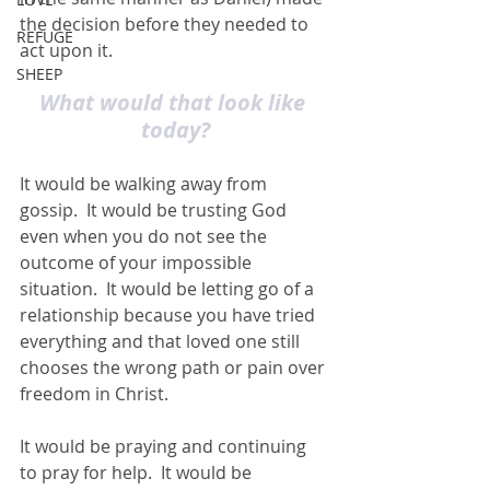
the decision before they needed to 
REFUGE
act upon it.
SHEEP
What would that look like 
today?
It would be walking away from 
gossip.  It would be trusting God 
even when you do not see the 
outcome of your impossible 
situation.  It would be letting go of a 
relationship because you have tried 
everything and that loved one still 
chooses the wrong path or pain over 
freedom in Christ.
It would be praying and continuing 
to pray for help.  It would be 