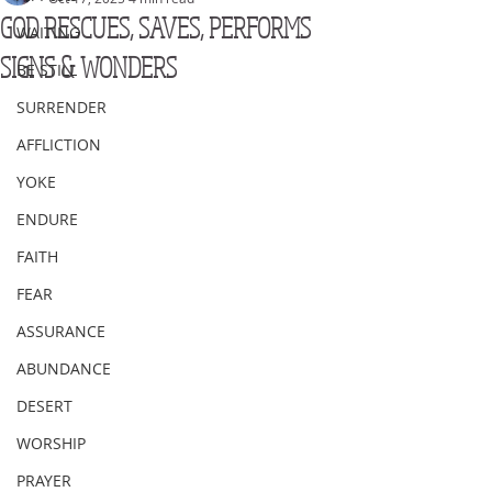
GOD RESCUES, SAVES, PERFORMS
WAITING
SIGNS & WONDERS
BE STILL
SURRENDER
AFFLICTION
YOKE
ENDURE
FAITH
FEAR
ASSURANCE
ABUNDANCE
DESERT
WORSHIP
PRAYER