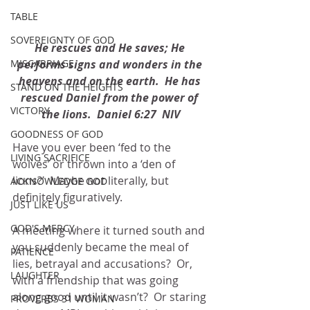
TABLE
SOVEREIGNTY OF GOD
He rescues and He saves; He 
performs signs and wonders in the 
MISCARRIAGE
heavens and on the earth.  He has 
STAND ON THE HEIGHTS
rescued Daniel from the power of 
VICTORY
the lions.  Daniel 6:27  NIV
GOODNESS OF GOD
Have you ever been ‘fed to the 
LIVING SACRIFICE
wolves’ or thrown into a ‘den of 
lions?’  Maybe not literally, but 
ACKNOWLEDGE GOD
definitely figuratively.
JUST LIKE US
GOD'S MERCY
A meeting where it turned south and 
you suddenly became the meal of 
PATIENCE
lies, betrayal and accusations?  Or, 
LAUGHTER
with a friendship that was going 
along good until it wasn’t?  Or staring 
PROVERBS 31 WOMAN