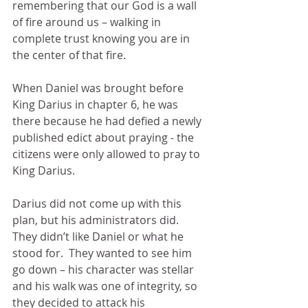
remembering that our God is a wall 
of fire around us – walking in 
complete trust knowing you are in 
the center of that fire.
When Daniel was brought before 
King Darius in chapter 6, he was 
there because he had defied a newly 
published edict about praying - the 
citizens were only allowed to pray to 
King Darius.
Darius did not come up with this 
plan, but his administrators did.  
They didn’t like Daniel or what he 
stood for.  They wanted to see him 
go down – his character was stellar 
and his walk was one of integrity, so 
they decided to attack his 