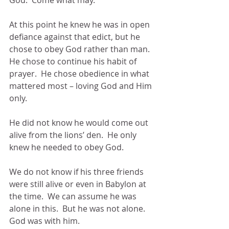
God.  Come what may.
At this point he knew he was in open 
defiance against that edict, but he 
chose to obey God rather than man.  
He chose to continue his habit of 
prayer.  He chose obedience in what 
mattered most – loving God and Him 
only.
He did not know he would come out 
alive from the lions’ den.  He only 
knew he needed to obey God. 
We do not know if his three friends 
were still alive or even in Babylon at 
the time.  We can assume he was 
alone in this.  But he was not alone.  
God was with him.