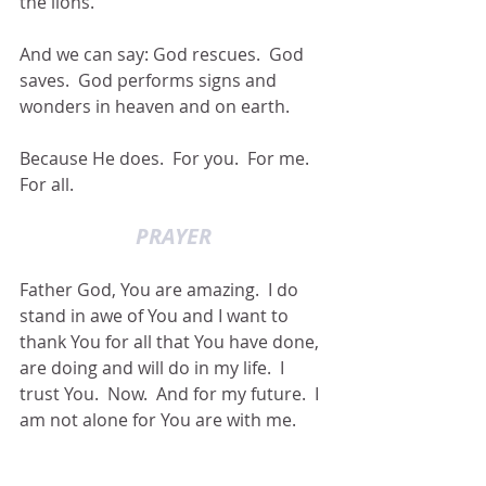
the lions.
And we can say: God rescues.  God 
saves.  God performs signs and 
wonders in heaven and on earth.
Because He does.  For you.  For me.  
For all.
PRAYER
Father God, You are amazing.  I do 
stand in awe of You and I want to 
thank You for all that You have done, 
are doing and will do in my life.  I 
trust You.  Now.  And for my future.  I 
am not alone for You are with me.