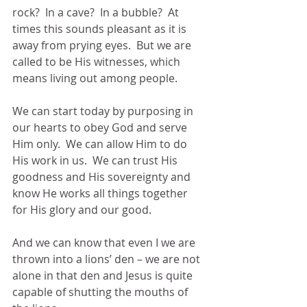
rock?  In a cave?  In a bubble?  At 
times this sounds pleasant as it is 
away from prying eyes.  But we are 
called to be His witnesses, which 
means living out among people.
We can start today by purposing in 
our hearts to obey God and serve 
Him only.  We can allow Him to do 
His work in us.  We can trust His 
goodness and His sovereignty and 
know He works all things together 
for His glory and our good.
And we can know that even I we are 
thrown into a lions’ den – we are not 
alone in that den and Jesus is quite 
capable of shutting the mouths of 