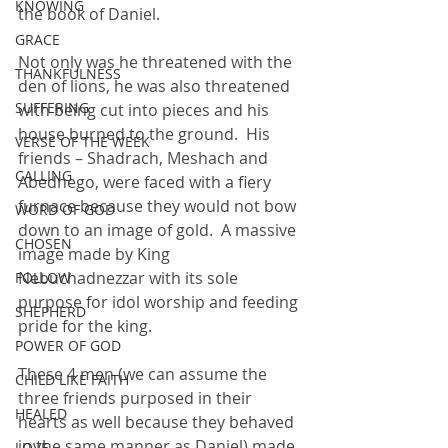
KNOWING
the book of Daniel.
GRACE
Not only was he threatened with the 
THANKFULNESS
den of lions, he was also threatened 
SUFFERING
with being cut into pieces and his 
house burned to the ground.  His 
VERSE OF THE WEEK
friends – Shadrach, Meshach and 
CALLING
Abednego, were faced with a fiery 
furnace because they would not bow 
WORD OF GOD
down to an image of gold.  A massive 
CHOSEN
image made by King 
Nebuchadnezzar with its sole 
FOLLOW
purpose for idol worship and feeding 
SHEPHERD
pride for the king.
POWER OF GOD
These 4 men (we can assume the 
CHILD LIKE FAITH
three friends purposed in their 
HEALED
hearts as well because they behaved 
in the same manner as Daniel) made 
LOVE