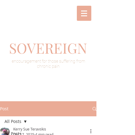
SOVEREIGN
encouragement for those suffering from
chronic pain
Post
All Posts
Kerry Sue Teravskis
All Posts
Oct 17, 2025
4 min read