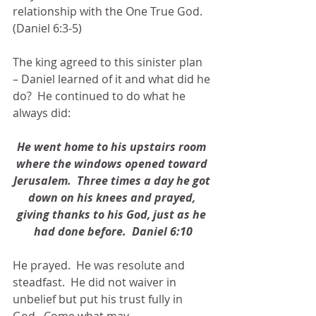
relationship with the One True God. 
(Daniel 6:3-5)
The king agreed to this sinister plan 
– Daniel learned of it and what did he 
do?  He continued to do what he 
always did:
He went home to his upstairs room 
where the windows opened toward 
Jerusalem.  Three times a day he got 
down on his knees and prayed, 
giving thanks to his God, just as he 
had done before.  Daniel 6:10
He prayed.  He was resolute and 
steadfast.  He did not waiver in 
unbelief but put his trust fully in 