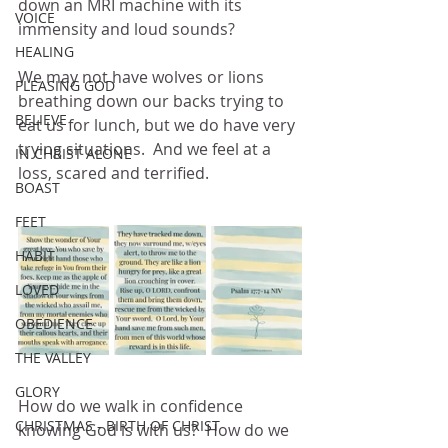
down an MRI machine with its 
VOICE
immensity and loud sounds?
HEALING
We may not have wolves or lions 
PLEASING GOD
breathing down our backs trying to 
BELIEVE
eat us for lunch, but we do have very 
trying situations.  And we feel at a 
IN CHRIST ALONE
loss, scared and terrified.
BOAST
FEET
HABIT
LOVED
OBEDIENCE
THE VALLEY
GLORY
How do we walk in confidence 
CHRISTMAS - BIRTH OF CHRIST
knowing God is with us?  How do we 