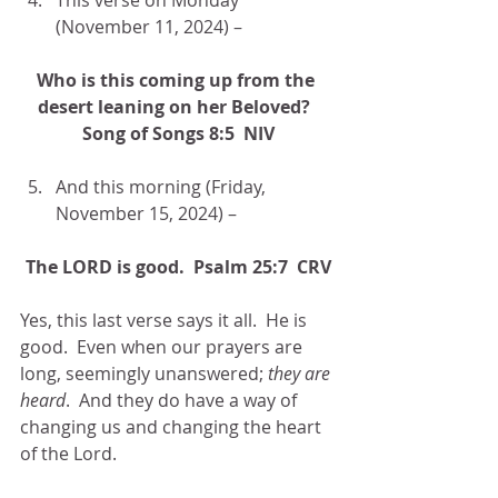
(November 11, 2024) –
Who is this coming up from the 
desert leaning on her Beloved?  
Song of Songs 8:5  NIV
And this morning (Friday, 
November 15, 2024) –
The LORD is good.  Psalm 25:7  CRV
Yes, this last verse says it all.  He is 
good.  Even when our prayers are 
long, seemingly unanswered; 
they are 
heard
.  And they do have a way of 
changing us and changing the heart 
of the Lord.