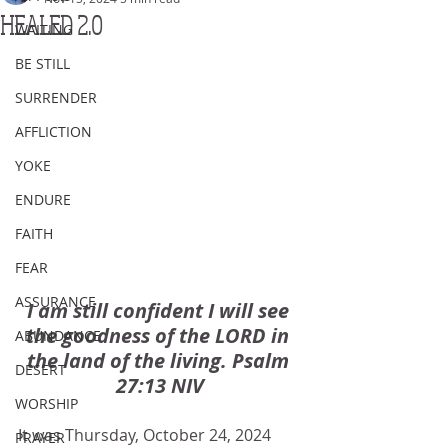
HEALED 2.0
WAITING
BE STILL
SURRENDER
AFFLICTION
YOKE
ENDURE
FAITH
FEAR
ASSURANCE
I am still confident I will see 
the goodness of the LORD in 
ABUNDANCE
the land of the living. Psalm 
DESERT
27:13 NIV
WORSHIP
It was Thursday, October 24, 2024 
PRAYER