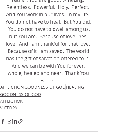
Relentless.  Powerful.  Holy.  Perfect.  
And You work in our lives.  In my life.  
You do not have to heal.  But You did. 
 You do not have to dwell among us, 
but You are.  Because of love.  Yes, 
love.  And I am thankful for that love.  
Because of it I am saved.  The world 
has the gift of salvation offered to it.  
And we can be with You forever, 
whole, healed and near.  Thank You 
Father. 
AFFLICTION
GOODNESS OF GOD
HEALING
GOODNESS OF GOD
AFFLICTION
VICTORY