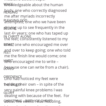
VOICE
knowledgeable about the human 
body, one who correctly diagnosed 
HEALING
me after myriads incorrectly 
PLEASING GOD
attempted; one who we have been 
driving up to see frequently in the 
BELIEVE
last 4+ years; one who has taped up 
IN CHRIST ALONE
the feet; consistently listened to my 
cries; one who encouraged me over 
BOAST
and over to keep going; one who told 
FEET
me the finish line would come; one 
HABIT
who encouraged me to write – 
because one can write from a chair).
LOVED
OBEDIENCE
Lino had noticed my feet were 
holding their own – in spite of the 
THE VALLEY
very painful knee problems I was 
GLORY
dealing with because of the feet.  For 
CHRISTMAS - BIRTH OF CHRIST
about five weeks I was hobbling, 