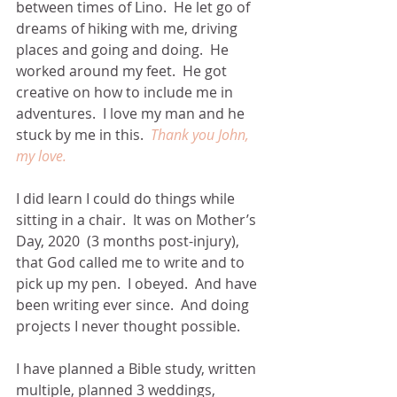
between times of Lino.  He let go of 
dreams of hiking with me, driving 
places and going and doing.  He 
worked around my feet.  He got 
creative on how to include me in 
adventures.  I love my man and he 
stuck by me in this.  
Thank you John, 
my love.
I did learn I could do things while 
sitting in a chair.  It was on Mother’s 
Day, 2020  (3 months post-injury), 
that God called me to write and to 
pick up my pen.  I obeyed.  And have 
been writing ever since.  And doing 
projects I never thought possible.
I have planned a Bible study, written 
multiple, planned 3 weddings, 