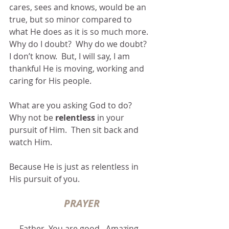
cares, sees and knows, would be an 
true, but so minor compared to 
what He does as it is so much more.  
Why do I doubt?  Why do we doubt?  
I don’t know.  But, I will say, I am 
thankful He is moving, working and 
caring for His people.
What are you asking God to do?  
Why not be 
relentless
 in your 
pursuit of Him.  Then sit back and 
watch Him. 
Because He is just as relentless in 
His pursuit of you.
PRAYER
Father, You are good.  Amazing.  