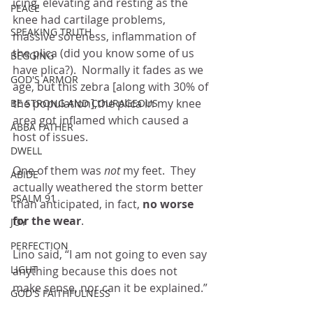
icing, elevating and resting as the 
PEACE
knee had cartilage problems, 
SPEAKING TRUTH
massive soreness, inflammation of 
the plica (did you know some of us 
BEGGING
have plica?).  Normally it fades as we 
GOD'S ARMOR
age, but this zebra [along with 30% of 
the population],the plica in my knee 
BE STRONG AND COURAGEOUS
area got inflamed which caused a 
ABBA FATHER
host of issues.
DWELL
One of them was 
not
 my feet.  They 
ABIDE
actually weathered the storm better 
PSALM 91
than anticipated, in fact, 
no worse 
for the wear
.
JOY
PERFECTION
Lino said, “I am not going to even say 
LIGHT
anything because this does not 
make sense, nor can it be explained.”
GOD'S FAITHFULNESS