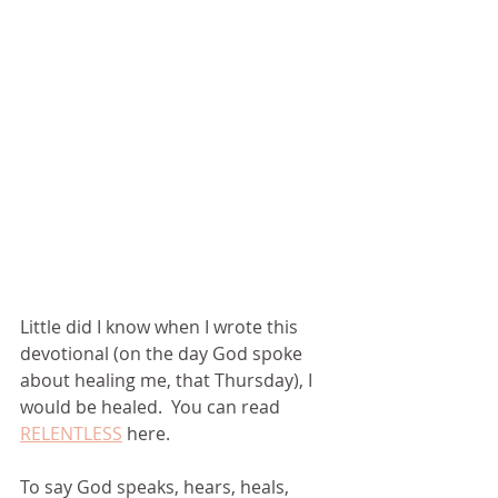
Little did I know when I wrote this 
devotional (on the day God spoke 
about healing me, that Thursday), I 
would be healed.  You can read 
RELENTLESS
 here. 
To say God speaks, hears, heals, 