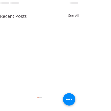
Recent Posts
See All