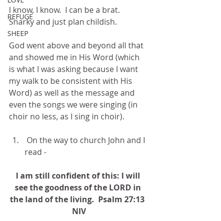
I know, I know.  I can be a brat.  
REFUGE
Snarky and just plan childish.
SHEEP
God went above and beyond all that 
and showed me in His Word (which 
is what I was asking because I want 
my walk to be consistent with His 
Word) as well as the message and 
even the songs we were singing (in 
choir no less, as I sing in choir). 
 On the way to church John and I 
read -
I am still confident of this: I will 
see the goodness of the LORD in 
the land of the living.  Psalm 27:13  
NIV