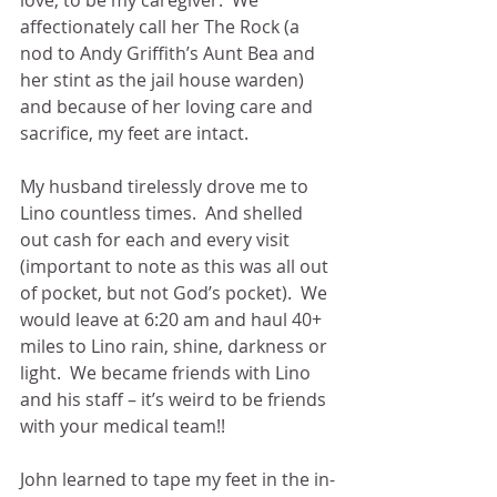
affectionately call her The Rock (a 
nod to Andy Griffith’s Aunt Bea and 
her stint as the jail house warden) 
and because of her loving care and 
sacrifice, my feet are intact.
My husband tirelessly drove me to 
Lino countless times.  And shelled 
out cash for each and every visit 
(important to note as this was all out 
of pocket, but not God’s pocket).  We 
would leave at 6:20 am and haul 40+ 
miles to Lino rain, shine, darkness or 
light.  We became friends with Lino 
and his staff – it’s weird to be friends 
with your medical team!! 
John learned to tape my feet in the in-