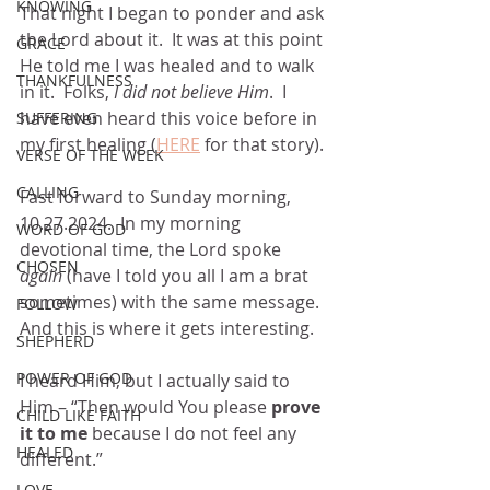
KNOWING
That night I began to ponder and ask 
the Lord about it.  It was at this point 
GRACE
He told me I was healed and to walk 
THANKFULNESS
in it.  Folks, 
I did not believe Him
.  I 
have even heard this voice before in 
SUFFERING
my first healing (
HERE
 for that story).
VERSE OF THE WEEK
CALLING
Fast forward to Sunday morning, 
10.27.2024.  In my morning 
WORD OF GOD
devotional time, the Lord spoke 
CHOSEN
again
 (have I told you all I am a brat 
sometimes) with the same message.  
FOLLOW
And this is where it gets interesting.
SHEPHERD
POWER OF GOD
I heard Him, but I actually said to 
Him – “Then would You please 
prove 
CHILD LIKE FAITH
it to me
 because I do not feel any 
HEALED
different.”
LOVE