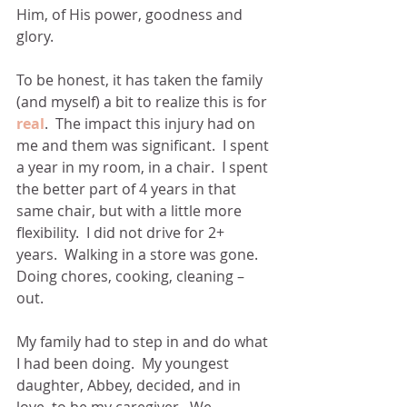
Him, of His power, goodness and 
glory.
To be honest, it has taken the family 
(and myself) a bit to realize this is for 
real
.  The impact this injury had on 
me and them was significant.  I spent 
a year in my room, in a chair.  I spent 
the better part of 4 years in that 
same chair, but with a little more 
flexibility.  I did not drive for 2+ 
years.  Walking in a store was gone.  
Doing chores, cooking, cleaning – 
out. 
My family had to step in and do what 
I had been doing.  My youngest 
daughter, Abbey, decided, and in 
love, to be my caregiver.  We 