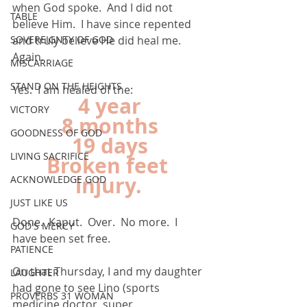
when God spoke.  And I did not 
TABLE
believe Him.  I have since repented 
and truly believe He did heal me.  
SOVEREIGNTY OF GOD
Again.
MISCARRIAGE
STAND ON THE HEIGHTS
Yes.  I am healed of the:
4 year
VICTORY
8 months
GOODNESS OF GOD
19 days
LIVING SACRIFICE
Broken feet 
injury.
ACKNOWLEDGE GOD
JUST LIKE US
Done.  Kaput.  Over.  No more.  I 
GOD'S MERCY
have been set free.
PATIENCE
On that Thursday, I and my daughter 
LAUGHTER
had gone to see Lino (sports 
PROVERBS 31 WOMAN
medicine doctor, super 