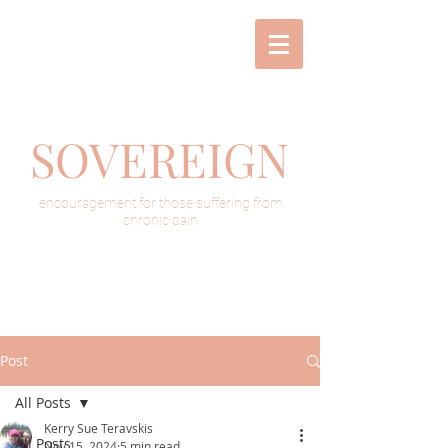
SOVEREIGN
encouragement for those suffering from
chronic pain
Post
All Posts
Kerry Sue Teravskis
All Posts
Nov 15, 2024
5 min read