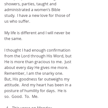
showers, parties, taught and 
administrated a women’s Bible 
study.  I have a new love for those of 
us who suffer.
My life is different and I will never be 
the same.
I thought I had enough confirmation 
from the Lord through His Word, but 
He is more than gracious to me.  Just 
about every day He gives me more.  
Remember, I am the snarky one.  
But, His goodness far outweighs my 
attitude.  And my heart has been in a 
posture of humility for days.  He is 
so.  Good.  To.  Me.
This verse on Monday 