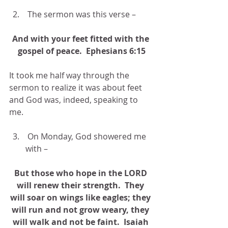
 The sermon was this verse –
And with your feet fitted with the 
gospel of peace.  Ephesians 6:15
It took me half way through the 
sermon to realize it was about feet 
and God was, indeed, speaking to 
me.
 On Monday, God showered me 
with –
But those who hope in the LORD 
will renew their strength.  They 
will soar on wings like eagles; they 
will run and not grow weary, they 
will walk and not be faint.  Isaiah 