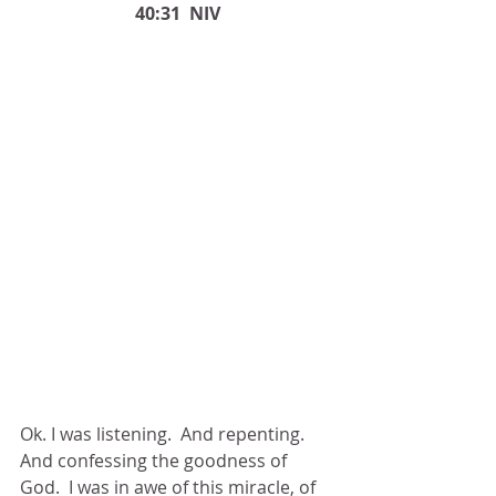
40:31  NIV
Ok. I was listening.  And repenting.  
And confessing the goodness of 
God.  I was in awe of this miracle, of 