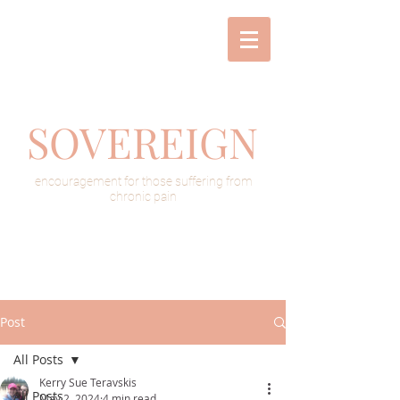
SOVEREIGN
encouragement for those suffering from
chronic pain
Post
All Posts
Kerry Sue Teravskis
All Posts
May 2, 2024
4 min read