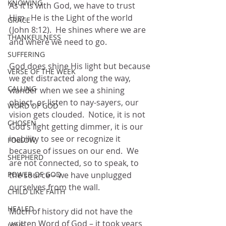
KNOWING
As it is with God, we have to trust 
Him.  He is the Light of the world 
GRACE
(John 8:12).  He shines where we are 
THANKFULNESS
and where we need to go.   
SUFFERING
God does shine His light but because 
VERSE OF THE WEEK
we get distracted along the way, 
CALLING
wander when we see a shining 
object, or listen to nay-sayers, our 
WORD OF GOD
vision gets clouded.  Notice, it is not 
CHOSEN
God’s light getting dimmer, it is our 
inability to see or recognize it 
FOLLOW
because of issues on our end.  We 
SHEPHERD
are not connected, so to speak, to 
POWER OF GOD
the source – we have unplugged 
ourselves from the wall. 
CHILD LIKE FAITH
HEALED
Much of history did not have the 
written Word of God – it took years 
LOVE