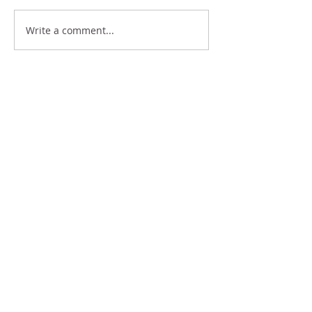
HOW CAN I BE SURE OF
Write a comment...