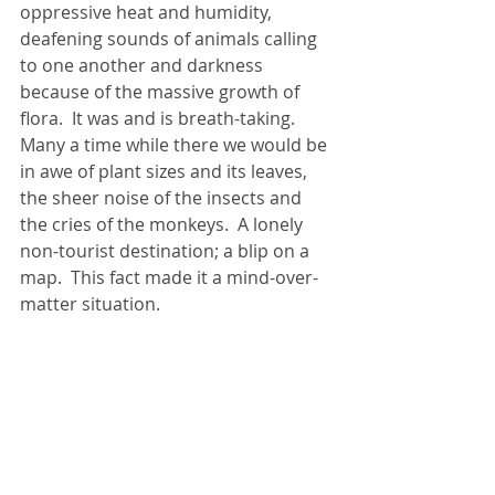
oppressive heat and humidity, 
deafening sounds of animals calling 
to one another and darkness 
because of the massive growth of 
flora.  It was and is breath-taking.  
Many a time while there we would be 
in awe of plant sizes and its leaves, 
the sheer noise of the insects and 
the cries of the monkeys.  A lonely 
non-tourist destination; a blip on a 
map.  This fact made it a mind-over-
matter situation. 