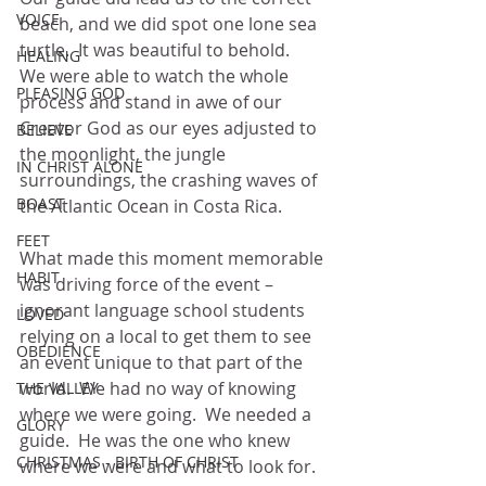
VOICE
beach, and we did spot one lone sea 
turtle.  It was beautiful to behold.  
HEALING
We were able to watch the whole 
PLEASING GOD
process and stand in awe of our 
Creator God as our eyes adjusted to 
BELIEVE
the moonlight, the jungle 
IN CHRIST ALONE
surroundings, the crashing waves of 
BOAST
the Atlantic Ocean in Costa Rica.
FEET
What made this moment memorable 
HABIT
was driving force of the event – 
ignorant language school students 
LOVED
relying on a local to get them to see 
OBEDIENCE
an event unique to that part of the 
world.  We had no way of knowing 
THE VALLEY
where we were going.  We needed a 
GLORY
guide.  He was the one who knew 
CHRISTMAS - BIRTH OF CHRIST
where we were and what to look for.  