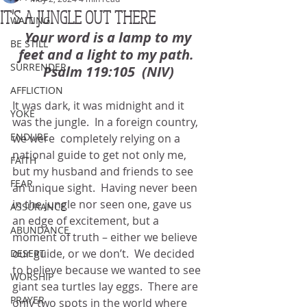
IT'S A JUNGLE OUT THERE
WAITING
Your word is a lamp to my 
BE STILL
feet and a light to my path.  
SURRENDER
Psalm 119:105  (NIV)
AFFLICTION
It was dark, it was midnight and it 
YOKE
was the jungle.  In a foreign country, 
ENDURE
we were  completely relying on a 
national guide to get not only me, 
FAITH
but my husband and friends to see 
FEAR
an unique sight.  Having never been 
in the jungle nor seen one, gave us 
ASSURANCE
an edge of excitement, but a 
ABUNDANCE
moment of truth – either we believe 
our guide, or we don’t.  We decided 
DESERT
to believe because we wanted to see 
WORSHIP
giant sea turtles lay eggs.  There are 
PRAYER
only two spots in the world where 