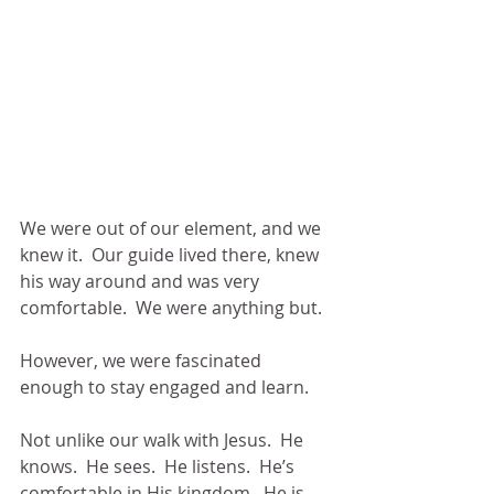
We were out of our element, and we 
knew it.  Our guide lived there, knew 
his way around and was very 
comfortable.  We were anything but.
However, we were fascinated 
enough to stay engaged and learn.
Not unlike our walk with Jesus.  He 
knows.  He sees.  He listens.  He’s 
comfortable in His kingdom.  He is 