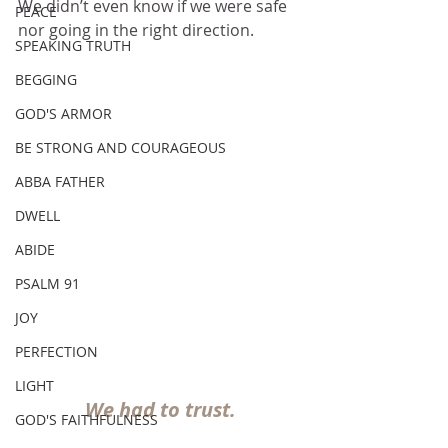
We didn’t even know if we were safe 
PEACE
nor going in the right direction. 
SPEAKING TRUTH
BEGGING
GOD'S ARMOR
BE STRONG AND COURAGEOUS
ABBA FATHER
DWELL
ABIDE
PSALM 91
JOY
PERFECTION
LIGHT
We had to trust.
GOD'S FAITHFULNESS