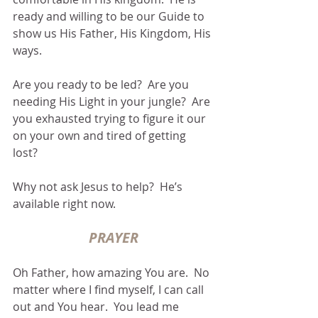
ready and willing to be our Guide to 
show us His Father, His Kingdom, His 
ways.
Are you ready to be led?  Are you 
needing His Light in your jungle?  Are 
you exhausted trying to figure it our 
on your own and tired of getting 
lost? 
Why not ask Jesus to help?  He’s 
available right now.
PRAYER
Oh Father, how amazing You are.  No 
matter where I find myself, I can call 
out and You hear.  You lead me 