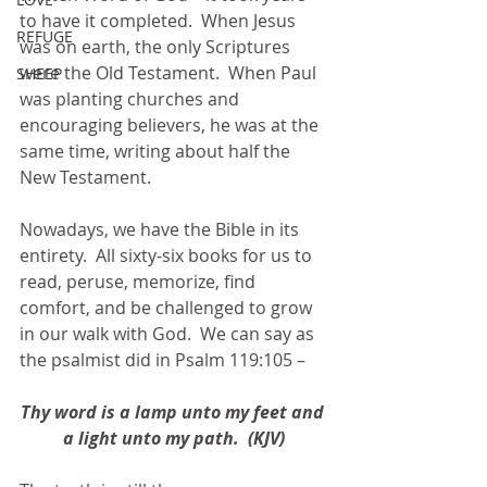
to have it completed.  When Jesus 
REFUGE
was on earth, the only Scriptures 
were the Old Testament.  When Paul 
SHEEP
was planting churches and 
encouraging believers, he was at the 
same time, writing about half the 
New Testament.
Nowadays, we have the Bible in its 
entirety.  All sixty-six books for us to 
read, peruse, memorize, find 
comfort, and be challenged to grow 
in our walk with God.  We can say as 
the psalmist did in Psalm 119:105 –
Thy word is a lamp unto my feet and 
a light unto my path.  (KJV)