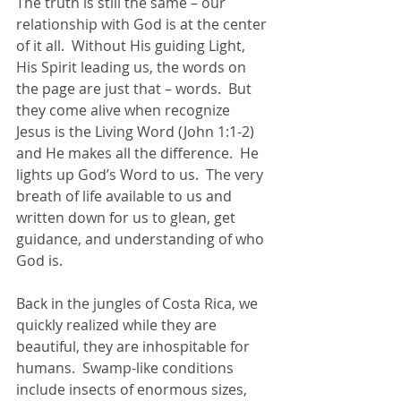
The truth is still the same – our 
relationship with God is at the center 
of it all.  Without His guiding Light, 
His Spirit leading us, the words on 
the page are just that – words.  But 
they come alive when recognize 
Jesus is the Living Word (John 1:1-2) 
and He makes all the difference.  He 
lights up God’s Word to us.  The very 
breath of life available to us and 
written down for us to glean, get 
guidance, and understanding of who 
God is.
Back in the jungles of Costa Rica, we 
quickly realized while they are 
beautiful, they are inhospitable for 
humans.  Swamp-like conditions 
include insects of enormous sizes, 