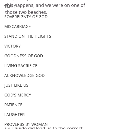
this happens, and we were on one of 
TABLE
those two beaches.
SOVEREIGNTY OF GOD
MISCARRIAGE
STAND ON THE HEIGHTS
VICTORY
GOODNESS OF GOD
LIVING SACRIFICE
ACKNOWLEDGE GOD
JUST LIKE US
GOD'S MERCY
PATIENCE
LAUGHTER
PROVERBS 31 WOMAN
Our guide did lead us to the correct 