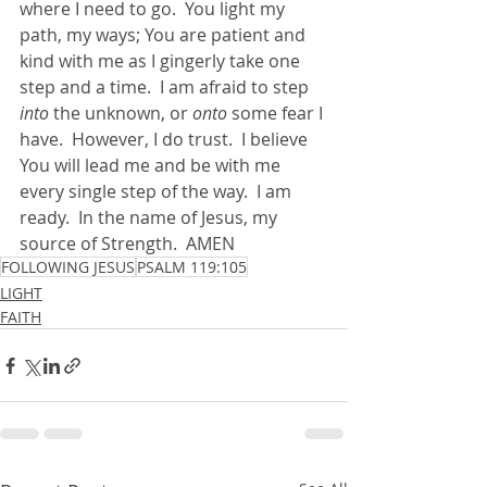
where I need to go.  You light my 
path, my ways; You are patient and 
kind with me as I gingerly take one 
step and a time.  I am afraid to step 
into
 the unknown, or 
onto
 some fear I 
have.  However, I do trust.  I believe 
You will lead me and be with me 
every single step of the way.  I am 
ready.  In the name of Jesus, my 
source of Strength.  AMEN
FOLLOWING JESUS
PSALM 119:105
LIGHT
FAITH