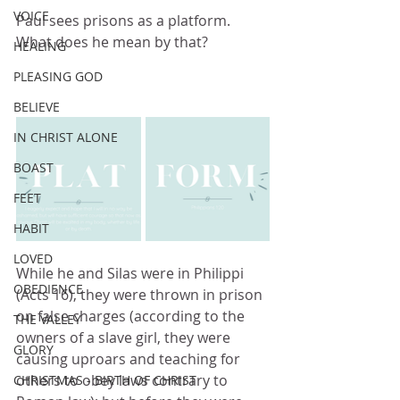
VOICE
Paul sees prisons as a platform.  
What does he mean by that?
HEALING
PLEASING GOD
BELIEVE
IN CHRIST ALONE
BOAST
FEET
HABIT
LOVED
While he and Silas were in Philippi 
OBEDIENCE
(Acts 16), they were thrown in prison 
on false charges (according to the 
THE VALLEY
owners of a slave girl, they were 
GLORY
causing uproars and teaching for 
others to obey laws contrary to 
CHRISTMAS - BIRTH OF CHRIST