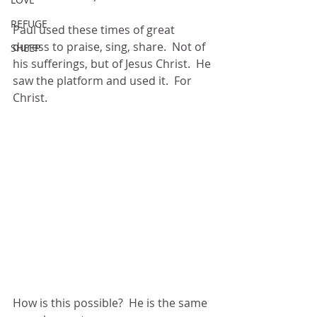
REFUGE
Paul used these times of great 
duress to praise, sing, share.  Not of 
SHEEP
his sufferings, but of Jesus Christ.  He 
saw the platform and used it.  For 
Christ.
How is this possible?  He is the same 