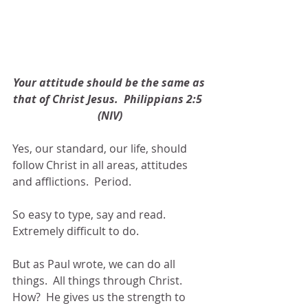
Your attitude should be the same as 
that of Christ Jesus.  Philippians 2:5  
(NIV)
Yes, our standard, our life, should 
follow Christ in all areas, attitudes 
and afflictions.  Period.
So easy to type, say and read.  
Extremely difficult to do.
But as Paul wrote, we can do all 
things.  All things through Christ.  
How?  He gives us the strength to 