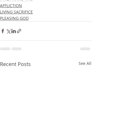
AFFLICTION
LIVING SACRIFICE
PLEASING GOD
Recent Posts
See All