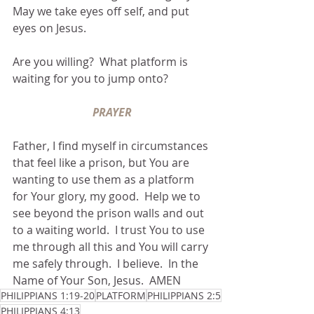
May we take eyes off self, and put 
eyes on Jesus.
Are you willing?  What platform is 
waiting for you to jump onto?
PRAYER
Father, I find myself in circumstances 
that feel like a prison, but You are 
wanting to use them as a platform 
for Your glory, my good.  Help we to 
see beyond the prison walls and out 
to a waiting world.  I trust You to use 
me through all this and You will carry 
me safely through.  I believe.  In the 
Name of Your Son, Jesus.  AMEN
PHILIPPIANS 1:19-20
PLATFORM
PHILIPPIANS 2:5
PHILIPPIANS 4:13