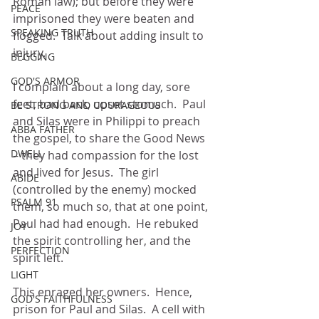
Roman law); but before they were 
PEACE
imprisoned they were beaten and 
SPEAKING TRUTH
flogged.  Talk about adding insult to 
injury.
BEGGING
GOD'S ARMOR
I complain about a long day, sore 
feet, bad back, upset stomach.  Paul 
BE STRONG AND COURAGEOUS
and Silas were in Philippi to preach 
ABBA FATHER
the gospel, to share the Good News 
DWELL
– they had compassion for the lost 
and lived for Jesus.  The girl 
ABIDE
(controlled by the enemy) mocked 
PSALM 91
them, so much so, that at one point, 
Paul had had enough.  He rebuked 
JOY
the spirit controlling her, and the 
PERFECTION
spirit left.
LIGHT
This enraged her owners.  Hence, 
GOD'S FAITHFULNESS
prison for Paul and Silas.  A cell with 