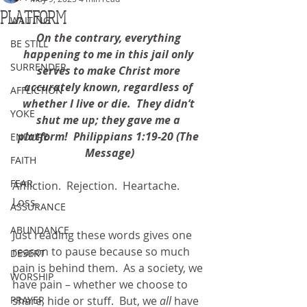
PLATFORM
WAITING
On the contrary, everything 
BE STILL
happening to me in this jail only 
SURRENDER
serves to make Christ more 
accurately known, regardless of 
AFFLICTION
whether I live or die.  They didn’t 
YOKE
shut me up; they gave me a 
platform!  Philippians 1:19-20 (The 
ENDURE
Message)
FAITH
FEAR
Affliction.  Rejection.  Heartache.  
Loss. 
ASSURANCE
ABUNDANCE
Just reading these words gives one 
reason to pause because so much 
DESERT
pain is behind them.  As a society, we 
WORSHIP
have pain – whether we choose to 
PRAYER
share, hide or stuff.  But, we 
all
 have 