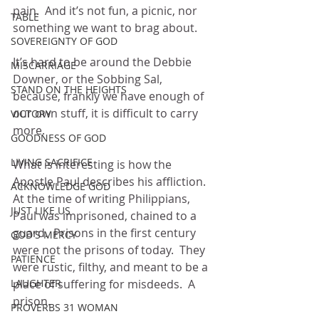
pain.  And it’s not fun, a picnic, nor 
TABLE
something we want to brag about.
SOVEREIGNTY OF GOD
It’s hard to be around the Debbie 
MISCARRIAGE
Downer, or the Sobbing Sal, 
STAND ON THE HEIGHTS
because, frankly we have enough of 
our own stuff, it is difficult to carry 
VICTORY
more.
GOODNESS OF GOD
LIVING SACRIFICE
What is interesting is how the 
Apostle Paul describes his affliction.  
ACKNOWLEDGE GOD
At the time of writing Philippians, 
JUST LIKE US
Paul was imprisoned, chained to a 
guard.  Prisons in the first century 
GOD'S MERCY
were not the prisons of today.  They 
PATIENCE
were rustic, filthy, and meant to be a 
LAUGHTER
place of suffering for misdeeds.  A 
prison.
PROVERBS 31 WOMAN