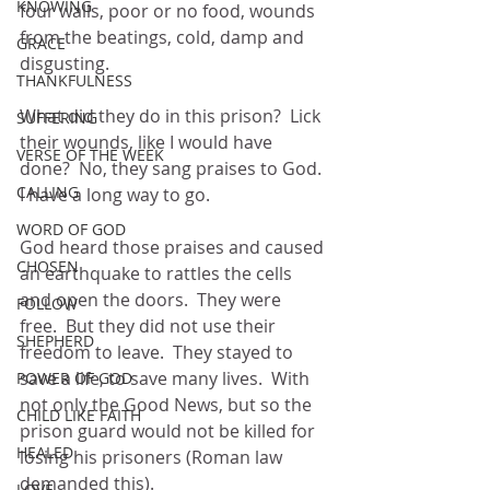
KNOWING
four walls, poor or no food, wounds 
from the beatings, cold, damp and 
GRACE
disgusting.
THANKFULNESS
What did they do in this prison?  Lick 
SUFFERING
their wounds, like I would have 
VERSE OF THE WEEK
done?  No, they sang praises to God.  
CALLING
I have a long way to go.
WORD OF GOD
God heard those praises and caused 
CHOSEN
an earthquake to rattles the cells 
and open the doors.  They were 
FOLLOW
free.  But they did not use their 
SHEPHERD
freedom to leave.  They stayed to 
save a life, to save many lives.  With 
POWER OF GOD
not only the Good News, but so the 
CHILD LIKE FAITH
prison guard would not be killed for 
HEALED
losing his prisoners (Roman law 
demanded this).
LOVE