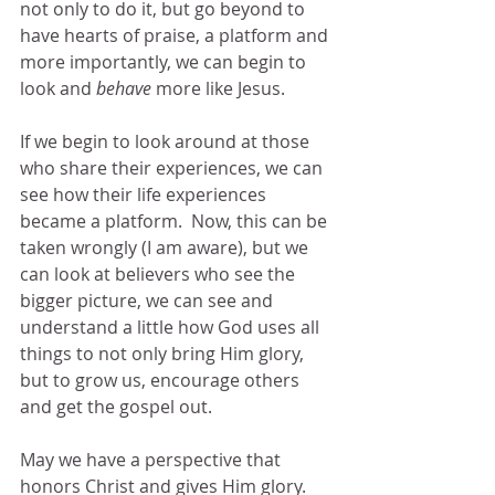
not only to do it, but go beyond to 
have hearts of praise, a platform and 
more importantly, we can begin to 
look and 
behave
 more like Jesus.
If we begin to look around at those 
who share their experiences, we can 
see how their life experiences 
became a platform.  Now, this can be 
taken wrongly (I am aware), but we 
can look at believers who see the 
bigger picture, we can see and 
understand a little how God uses all 
things to not only bring Him glory, 
but to grow us, encourage others 
and get the gospel out.
May we have a perspective that 
honors Christ and gives Him glory.  