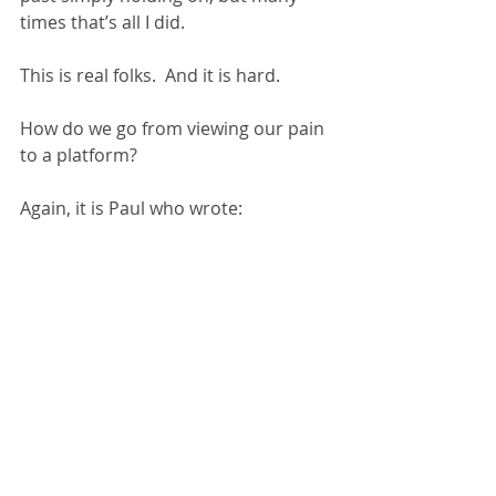
times that’s all I did.
This is real folks.  And it is hard.
How do we go from viewing our pain 
to a platform?
Again, it is Paul who wrote: