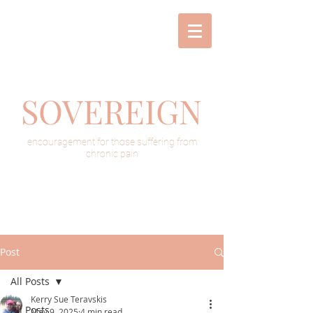
SOVEREIGN
encouragement for those suffering from
chronic pain
Post
All Posts
Kerry Sue Teravskis
All Posts
May 9, 2025
4 min read