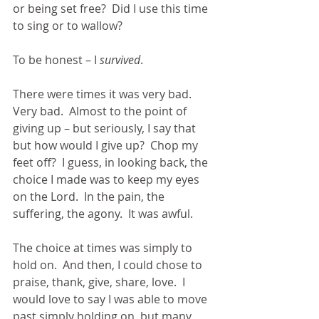
or being set free?  Did I use this time 
to sing or to wallow?
To be honest – I 
survived
.
There were times it was very bad.  
Very bad.  Almost to the point of 
giving up – but seriously, I say that 
but how would I give up?  Chop my 
feet off?  I guess, in looking back, the 
choice I made was to keep my eyes 
on the Lord.  In the pain, the 
suffering, the agony.  It was awful.
The choice at times was simply to 
hold on.  And then, I could chose to 
praise, thank, give, share, love.  I 
would love to say I was able to move 
past simply holding on, but many 