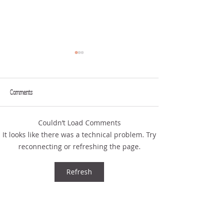
Comments
FROM YOUR MOUTH
THE ART OF COMPLAINING
Couldn’t Load Comments
It looks like there was a technical problem. Try
reconnecting or refreshing the page.
Refresh