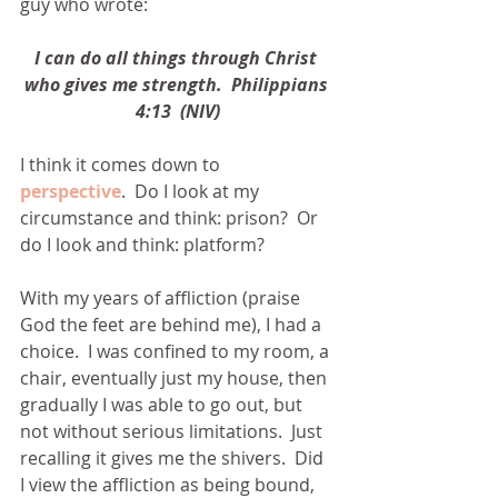
guy who wrote:
I can do all things through Christ 
who gives me strength.  Philippians 
4:13  (NIV)
I think it comes down to 
perspective
.  Do I look at my 
circumstance and think: prison?  Or 
do I look and think: platform?
With my years of affliction (praise 
God the feet are behind me), I had a 
choice.  I was confined to my room, a 
chair, eventually just my house, then 
gradually I was able to go out, but 
not without serious limitations.  Just 
recalling it gives me the shivers.  Did 
I view the affliction as being bound, 