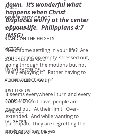
down.  It’s wonderful what 
TABLE
happens when Christ 
SOVEREIGNTY OF GOD
displaces worry at the center 
of your life.  Philippians 4:7 
MISCARRIAGE
(MSG)
STAND ON THE HEIGHTS
VICTORY
Need some settling in your life?  Are 
you running on empty, stressed out, 
GOODNESS OF GOD
going through the motions but not 
LIVING SACRIFICE
really enjoying it?  Rather having to 
be, do and show up?  
ACKNOWLEDGE GOD
JUST LIKE US
It seems everywhere I turn and every 
GOD'S MERCY
conversation I have, people are 
maxed out.  At their limit.  Over-
PATIENCE
extended.  And while wanting to 
LAUGHTER
participate, they are regretting the 
decision of saying yes.  
PROVERBS 31 WOMAN