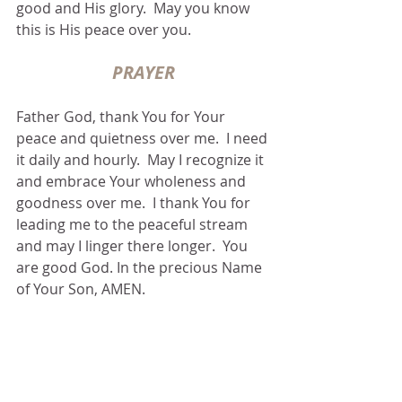
good and His glory.  May you know 
this is His peace over you.
PRAYER
Father God, thank You for Your 
peace and quietness over me.  I need 
it daily and hourly.  May I recognize it 
and embrace Your wholeness and 
goodness over me.  I thank You for 
leading me to the peaceful stream 
and may I linger there longer.  You 
are good God. In the precious Name 
of Your Son, AMEN.