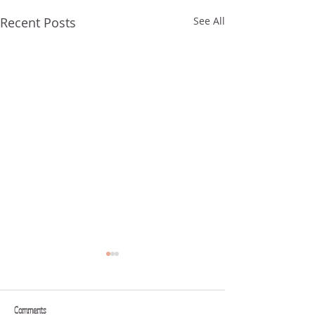
Recent Posts
See All
Comments