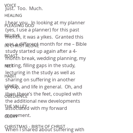
VOICE
Just.  Too.  Much.
HEALING
I hear you.  In looking at my planner 
PLEASING GOD
(yes, I use a planner) for this past 
BELIEVE
month, it was a yikes.  Granted this 
was a different month for me – Bible 
IN CHRIST ALONE
study started up again after a 4-
BOAST
month break, wedding planning, my 
writing, filling gaps in the study, 
FEET
lecturing in the study as well as 
HABIT
sharing on suffering in another 
LOVED
group, and life in general.  Oh, and 
then there’s the feet, coupled with 
OBEDIENCE
the additional new developments 
THE VALLEY
associated with my forward 
movement.  
GLORY
CHRISTMAS - BIRTH OF CHRIST
When I shared about suffering with 