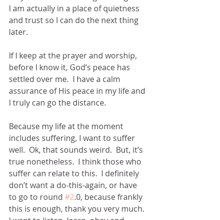
I am actually in a place of quietness 
and trust so I can do the next thing 
later.
If I keep at the prayer and worship,  
before I know it, God’s peace has 
settled over me.  I have a calm 
assurance of His peace in my life and 
I truly can go the distance.  
Because my life at the moment 
includes suffering, I want to suffer 
well.  Ok, that sounds weird.  But, it’s 
true nonetheless.  I think those who 
suffer can relate to this.  I definitely 
don’t want a do-this-again, or have 
to go to round 
#2
.0, because frankly 
this is enough, thank you very much.  