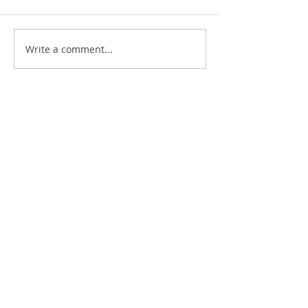
THINK BIG
GIFTS
Write a comment...