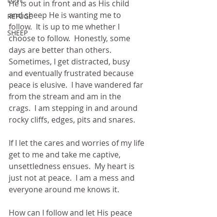
He is out in front and as His child 
and sheep He is wanting me to 
REFUGE
follow.  It is up to me whether I 
SHEEP
choose to follow.  Honestly, some 
days are better than others.  
Sometimes, I get distracted, busy 
and eventually frustrated because 
peace is elusive.  I have wandered far 
from the stream and am in the 
crags.  I am stepping in and around 
rocky cliffs, edges, pits and snares.  
If I let the cares and worries of my life 
get to me and take me captive, 
unsettledness ensues.  My heart is 
just not at peace.  I am a mess and 
everyone around me knows it.  
How can I follow and let His peace 