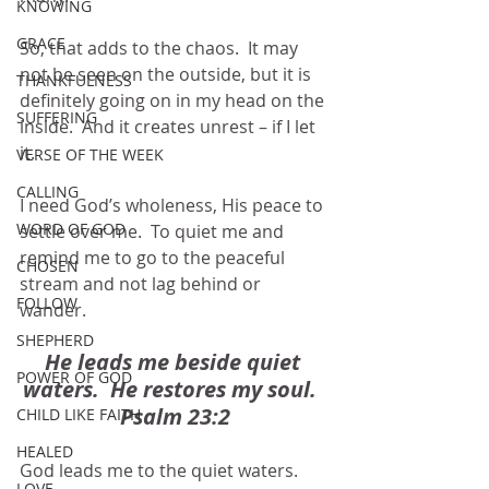
KNOWING
GRACE
So, that adds to the chaos.  It may 
not be seen on the outside, but it is 
THANKFULNESS
definitely going on in my head on the 
SUFFERING
inside.  And it creates unrest – if I let 
it.
VERSE OF THE WEEK
CALLING
I need God’s wholeness, His peace to 
WORD OF GOD
settle over me.  To quiet me and 
remind me to go to the peaceful 
CHOSEN
stream and not lag behind or 
FOLLOW
wander.  
SHEPHERD
He leads me beside quiet 
POWER OF GOD
waters.  He restores my soul.  
Psalm 23:2
CHILD LIKE FAITH
HEALED
God leads me to the quiet waters.  
LOVE