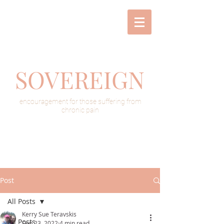
SOVEREIGN
encouragement for those suffering from
chronic pain
Post
All Posts
Kerry Sue Teravskis
All Posts
Sep 23, 2022
4 min read