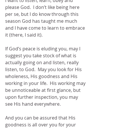
I want to listen, learn, obey and 
please God.  I don’t like being here 
per se, but I do know through this 
season God has taught me much 
and I have come to learn to embrace 
it (there, I said it).
If God’s peace is eluding you, may I 
suggest you take stock of what is 
actually going on and listen, really 
listen, to God.  May you look for His 
wholeness, His goodness and His 
working in your life.  His working may 
be unnoticeable at first glance, but 
upon further inspection, you may 
see His hand everywhere.  
And you can be assured that His 
goodness is all over you for your 