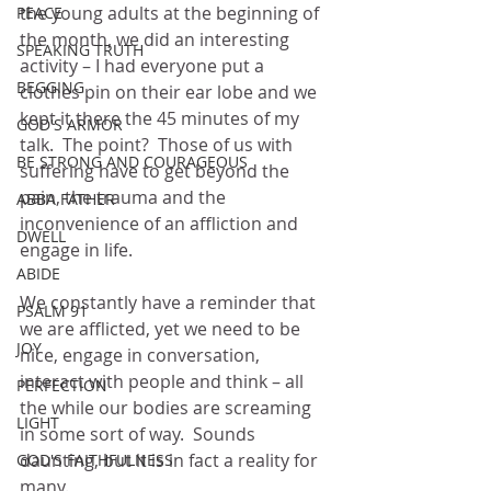
the young adults at the beginning of 
PEACE
the month, we did an interesting 
SPEAKING TRUTH
activity – I had everyone put a 
BEGGING
clothes pin on their ear lobe and we 
kept it there the 45 minutes of my 
GOD'S ARMOR
talk.  The point?  Those of us with 
BE STRONG AND COURAGEOUS
suffering have to get beyond the 
pain, the trauma and the 
ABBA FATHER
inconvenience of an affliction and 
DWELL
engage in life.  
ABIDE
We constantly have a reminder that 
PSALM 91
we are afflicted, yet we need to be 
JOY
nice, engage in conversation, 
interact with people and think – all 
PERFECTION
the while our bodies are screaming 
LIGHT
in some sort of way.  Sounds 
daunting, but it is in fact a reality for 
GOD'S FAITHFULNESS
many.