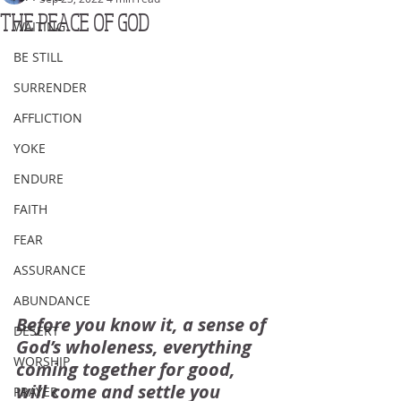
THE PEACE OF GOD
WAITING
BE STILL
SURRENDER
AFFLICTION
YOKE
ENDURE
FAITH
FEAR
ASSURANCE
ABUNDANCE
Before you know it, a sense of 
DESERT
God’s wholeness, everything 
WORSHIP
coming together for good, 
will come and settle you 
PRAYER