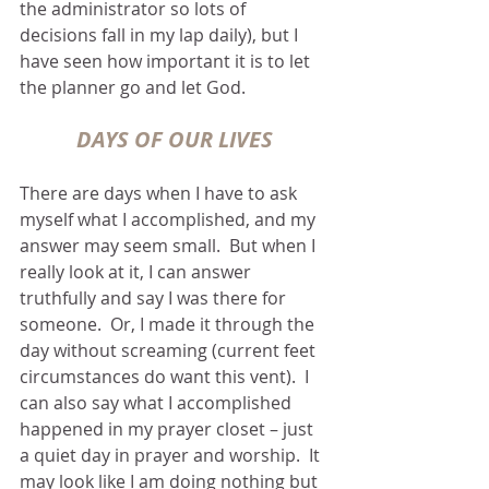
the administrator so lots of 
decisions fall in my lap daily), but I 
have seen how important it is to let 
the planner go and let God.  
DAYS OF OUR LIVES
There are days when I have to ask 
myself what I accomplished, and my 
answer may seem small.  But when I 
really look at it, I can answer 
truthfully and say I was there for 
someone.  Or, I made it through the 
day without screaming (current feet 
circumstances do want this vent).  I 
can also say what I accomplished 
happened in my prayer closet – just 
a quiet day in prayer and worship.  It 
may look like I am doing nothing but 