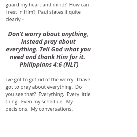
guard my heart and mind?  How can 
I rest in Him?  Paul states it quite 
clearly – 
Don’t worry about anything, 
instead pray about 
everything. Tell God what you 
need and thank Him for it.  
Philippians 4:6 (NLT)
I’ve got to get rid of the worry.  I have 
got to pray about everything.  Do 
you see that?  Everything.  Every little 
thing.  Even my schedule.  My 
decisions.  My conversations.  