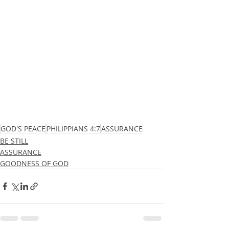
GOD'S PEACE
PHILIPPIANS 4:7
ASSURANCE
BE STILL
ASSURANCE
GOODNESS OF GOD