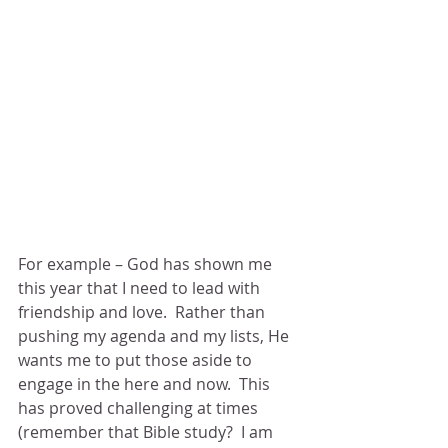
For example – God has shown me 
this year that I need to lead with 
friendship and love.  Rather than 
pushing my agenda and my lists, He 
wants me to put those aside to 
engage in the here and now.  This 
has proved challenging at times 
(remember that Bible study?  I am 