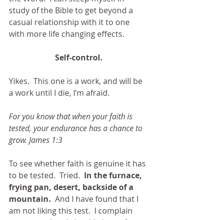
study of the Bible to get beyond a 
casual relationship with it to one 
with more life changing effects. 
Self-control.
Yikes.  This one is a work, and will be 
a work until I die, I’m afraid. 
For you know that when your faith is 
tested, your endurance has a chance to 
grow. James 1:3
To see whether faith is genuine it has 
to be tested.  Tried.
  In the furnace, 
frying pan, desert, backside of a 
mountain.
  And I have found that I 
am not liking this test.  I complain 