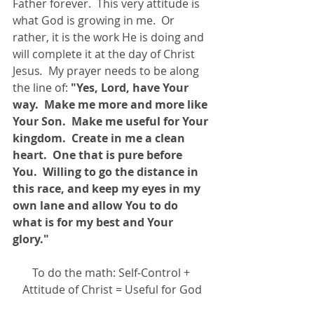
Father forever.  This very attitude is 
what God is growing in me.  Or 
rather, it is the work He is doing and 
will complete it at the day of Christ 
Jesus
.  
My prayer needs to be along 
the line of: 
"Yes, Lord, have Your 
way.  Make me more and more like 
Your Son.  Make me useful for Your 
kingdom.  Create in me a clean 
heart.  One that is pure before 
You.  Willing to go the distance in 
this race, and keep my eyes in my 
own lane and allow You to do 
what is for my best and Your 
glory."
To do the math: Self-Control + 
Attitude of Christ = Useful for God