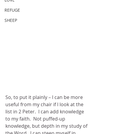
REFUGE
SHEEP
So, to put it plainly – I can be more 
useful from my chair if I look at the 
list in 2 Peter.  I can add knowledge 
to my faith.  Not puffed-up 
knowledge, but depth in my study of 
the Word.  I can steep myself in 