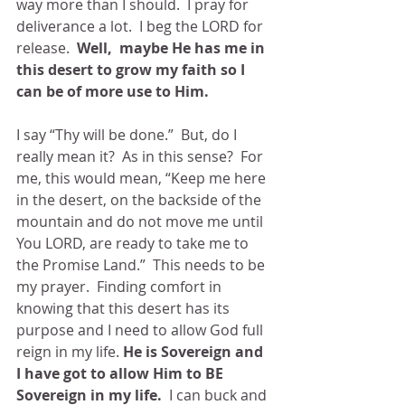
way more than I should.  I pray for 
deliverance a lot.  I beg the LORD for 
release.  
Well,  maybe He has me in 
this desert to grow my faith so I 
can be of more use to Him. 
I say “Thy will be done.”  But, do I 
really mean it?  As in this sense?  For 
me, this would mean, “Keep me here 
in the desert, on the backside of the 
mountain and do not move me until 
You LORD, are ready to take me to 
the Promise Land.”  This needs to be 
my prayer.  Finding comfort in 
knowing that this desert has its 
purpose and I need to allow God full 
reign in my life. 
He is Sovereign and 
I have got to allow Him to BE 
Sovereign in my life.  
I can buck and 