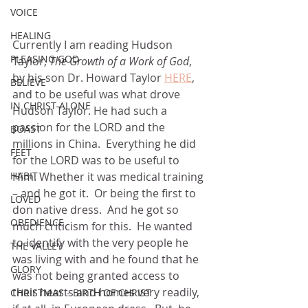
VOICE
HEALING
Currently I am reading Hudson 
PLEASING GOD
Taylor, 
The Growth of a Work of God
, 
by his son Dr. Howard Taylor 
HERE
, 
BELIEVE
and to be useful was what drove 
IN CHRIST ALONE
Hudson Taylor. He had such a 
passion for the LORD and the 
BOAST
millions in China.  Everything he did 
FEET
for the LORD was to be useful to 
Him. Whether it was medical training 
HABIT
– and he got it.  Or being the first to 
LOVED
don native dress.  And he got so 
OBEDIENCE
much criticism for this.  He wanted 
to identify with the very people he 
THE VALLEY
was living with and he found that he 
GLORY
was not being granted access to 
their hearts and homes very readily, 
CHRISTMAS - BIRTH OF CHRIST