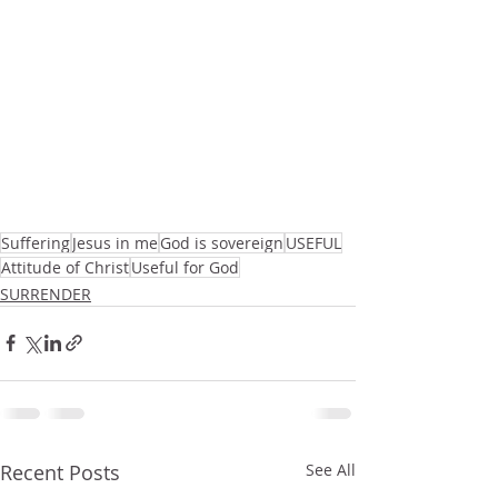
Suffering
Jesus in me
God is sovereign
USEFUL
Attitude of Christ
Useful for God
SURRENDER
Recent Posts
See All