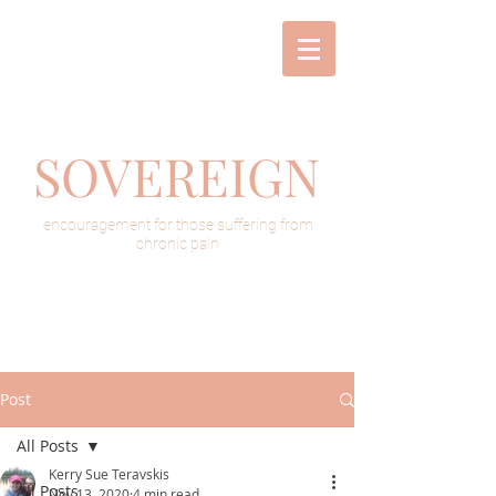
SOVEREIGN
encouragement for those suffering from
chronic pain
Post
All Posts
Kerry Sue Teravskis
All Posts
Nov 13, 2020
4 min read