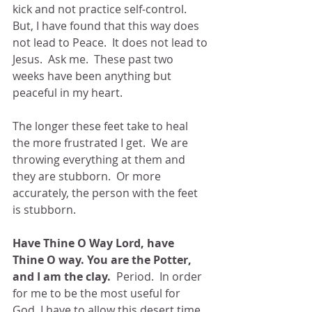
kick and not practice self-control.  
But, I have found that this way does 
not lead to Peace.  It does not lead to 
Jesus.  Ask me.  These past two 
weeks have been anything but 
peaceful in my heart. 
The longer these feet take to heal 
the more frustrated I get.  We are 
throwing everything at them and 
they are stubborn.  Or more 
accurately, the person with the feet 
is stubborn. 
Have Thine O Way Lord, have 
Thine O way. You are the Potter, 
and I am the clay.
  Period.  In order 
for me to be the most useful for 
God, I have to allow this desert time 