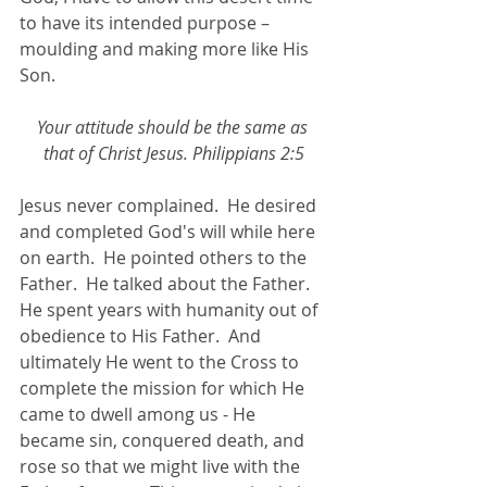
to have its intended purpose – 
moulding and making more like His 
Son. 
Your attitude should be the same as 
that of Christ Jesus. Philippians 2:5
Jesus never complained.  He desired 
and completed God's will while here 
on earth.  He pointed others to the 
Father.  He talked about the Father.  
He spent years with humanity out of 
obedience to His Father.  And 
ultimately He went to the Cross to 
complete the mission for which He 
came to dwell among us - He 
became sin, conquered death, and 
rose so that we might live with the 