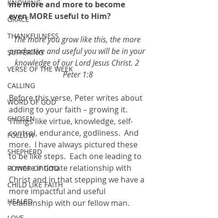
KNOWING
me more and more to become 
even MORE useful to Him? 
GRACE
THANKFULNESS
The more you grow like this, the more 
productive and useful you will be in your 
SUFFERING
knowledge of our Lord Jesus Christ. 2 
VERSE OF THE WEEK
Peter 1:8
CALLING
Before this verse, Peter writes about 
WORD OF GOD
adding to your faith – growing it.  
CHOSEN
Things like virtue, knowledge, self-
control, endurance, godliness.  And 
FOLLOW
more.  I have always pictured these 
SHEPHERD
to be like steps.  Each one leading to 
a more intimate relationship with 
POWER OF GOD
Christ and in that stepping we have a 
CHILD LIKE FAITH
more impactful and useful 
HEALED
relationship with our fellow man. 
LOVE