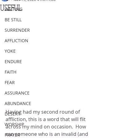
USEFUL
WAITING
BE STILL
SURRENDER
AFFLICTION
YOKE
ENDURE
FAITH
FEAR
ASSURANCE
ABUNDANCE
Having had my second round of 
DESERT
affliction, this is a word that will flit 
WORSHIP
across my mind on occasion.  How 
can someone who is an invalid (and 
PRAYER