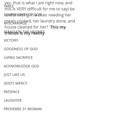
yes, that is what I am right now, and 
TABLE
this is VERY difficult for me to say) be 
SOVEREIGNTY OF GOD
useful sitting in a chair needing her 
meals cooked, her laundry done, and 
MISCARRIAGE
house cleaned for her?  
This my 
STAND ON THE HEIGHTS
friends is my reality
.
VICTORY
GOODNESS OF GOD
LIVING SACRIFICE
ACKNOWLEDGE GOD
JUST LIKE US
GOD'S MERCY
PATIENCE
LAUGHTER
PROVERBS 31 WOMAN