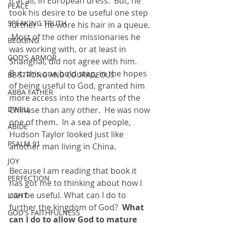
if at all, in European dress.  But, he 
PEACE
took his desire to be useful one step 
SPEAKING TRUTH
further – he wore his hair in a queue. 
 Most of the other missionaries he 
BEGGING
was working with, or at least in 
GOD'S ARMOR
Shanghai, did not agree with him.  
But, this one bold step, in the hopes 
BE STRONG AND COURAGEOUS
of being useful to God, granted him 
ABBA FATHER
more access into the hearts of the 
Chinese than any other.  He was now 
DWELL
one of them.  In a sea of people, 
ABIDE
Hudson Taylor looked just like 
PSALM 91
another man living in China.
JOY
Because I am reading that book it 
PERFECTION
has got me to thinking about how I 
can be useful. What can I do to 
LIGHT
further the kingdom of God?  
What 
GOD'S FAITHFULNESS
can I do to allow God to mature 