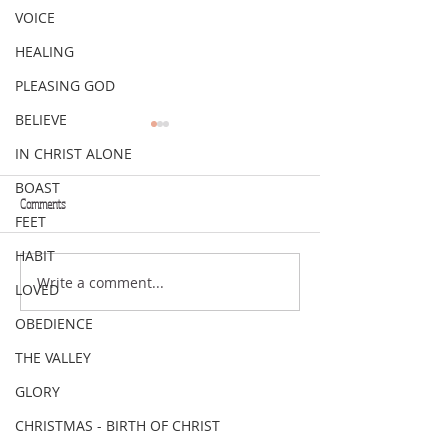
VOICE
HEALING
PLEASING GOD
BELIEVE
IN CHRIST ALONE
BOAST
Comments
FEET
VERSE OF THE WEEK
VERSE OF THE WEEK
HABIT
Write a comment...
LOVED
OBEDIENCE
THE VALLEY
GLORY
CHRISTMAS - BIRTH OF CHRIST