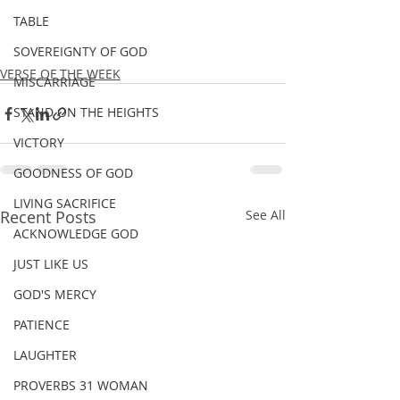
TABLE
SOVEREIGNTY OF GOD
VERSE OF THE WEEK
MISCARRIAGE
STAND ON THE HEIGHTS
VICTORY
GOODNESS OF GOD
LIVING SACRIFICE
Recent Posts
See All
ACKNOWLEDGE GOD
JUST LIKE US
GOD'S MERCY
PATIENCE
LAUGHTER
PROVERBS 31 WOMAN