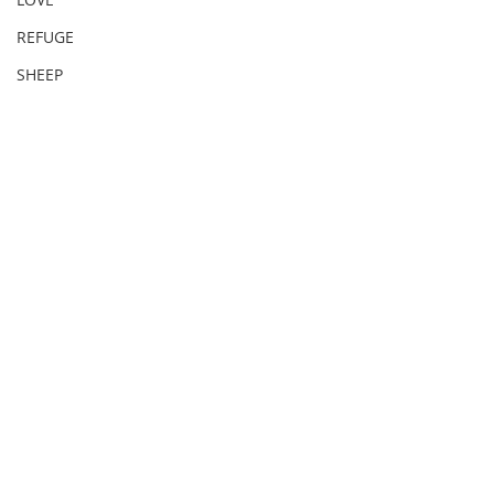
REFUGE
SHEEP