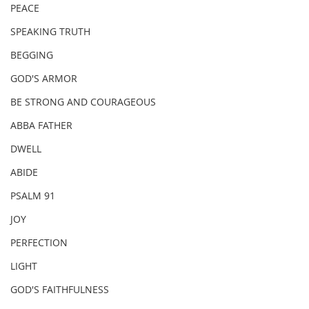
PEACE
SPEAKING TRUTH
BEGGING
GOD'S ARMOR
BE STRONG AND COURAGEOUS
ABBA FATHER
DWELL
ABIDE
PSALM 91
JOY
PERFECTION
LIGHT
GOD'S FAITHFULNESS