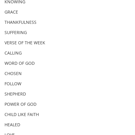
KNOWING
GRACE
THANKFULNESS
SUFFERING
VERSE OF THE WEEK
CALLING
WORD OF GOD
CHOSEN
FOLLOW
SHEPHERD
POWER OF GOD
CHILD LIKE FAITH
HEALED
LOVE