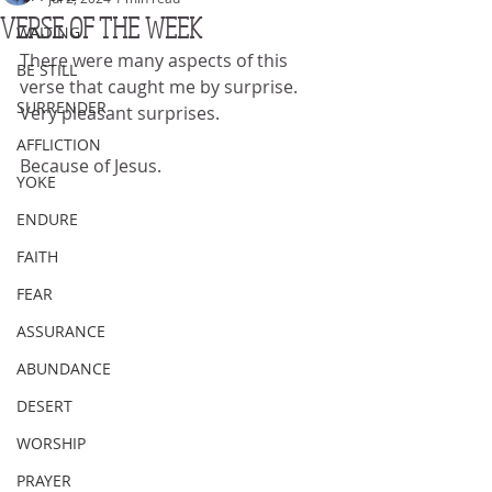
VERSE OF THE WEEK
WAITING
There were many aspects of this 
BE STILL
verse that caught me by surprise.  
SURRENDER
Very pleasant surprises.
AFFLICTION
Because of Jesus.
YOKE
ENDURE
FAITH
FEAR
ASSURANCE
ABUNDANCE
DESERT
WORSHIP
PRAYER