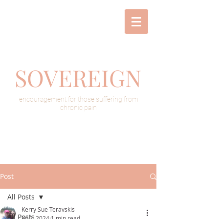
SOVEREIGN
encouragement for those suffering from
chronic pain
Post
All Posts
Kerry Sue Teravskis
All Posts
Jul 2, 2024
1 min read