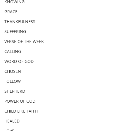
KNOWING
GRACE
THANKFULNESS
SUFFERING
VERSE OF THE WEEK
CALLING
WORD OF GOD
CHOSEN
FOLLOW
SHEPHERD
POWER OF GOD
CHILD LIKE FAITH
HEALED
LOVE