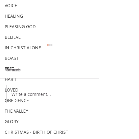
VOICE
HEALING
PLEASING GOD
BELIEVE
IN CHRIST ALONE
BOAST
FEET
Comments
VERSE OF THE WEEK
VERSE OF THE WEEK
HABIT
LOVED
Write a comment...
OBEDIENCE
THE VALLEY
GLORY
CHRISTMAS - BIRTH OF CHRIST