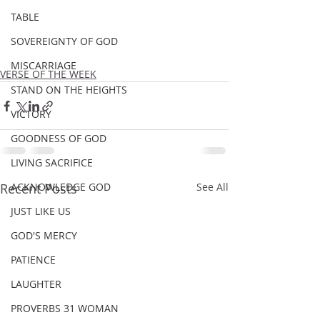
TABLE
SOVEREIGNTY OF GOD
MISCARRIAGE
VERSE OF THE WEEK
STAND ON THE HEIGHTS
VICTORY
GOODNESS OF GOD
LIVING SACRIFICE
Recent Posts
ACKNOWLEDGE GOD
See All
JUST LIKE US
GOD'S MERCY
PATIENCE
LAUGHTER
PROVERBS 31 WOMAN