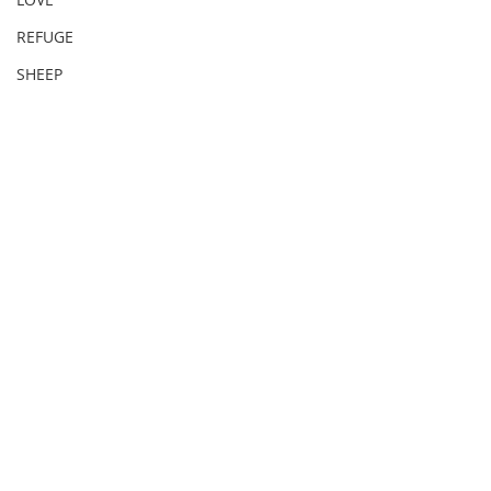
REFUGE
SHEEP