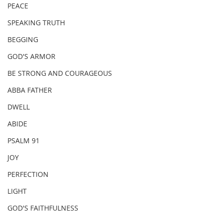
PEACE
SPEAKING TRUTH
BEGGING
GOD'S ARMOR
BE STRONG AND COURAGEOUS
ABBA FATHER
DWELL
ABIDE
PSALM 91
JOY
PERFECTION
LIGHT
GOD'S FAITHFULNESS