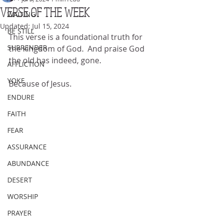
VERSE OF THE WEEK
WAITING
Updated:
Jul 15, 2024
BE STILL
This verse is a foundational truth for 
SURRENDER
the kingdom of God.  And praise God 
the old has indeed, gone.
AFFLICTION
YOKE
Because of Jesus.
ENDURE
FAITH
FEAR
ASSURANCE
ABUNDANCE
DESERT
WORSHIP
PRAYER