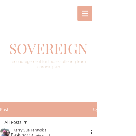
SOVEREIGN
encouragement for those suffering from
chronic pain
Post
All Posts
Kerry Sue Teravskis
All Posts
Jul 9, 2024
1 min read