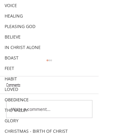
VOICE
HEALING
PLEASING GOD
BELIEVE
IN CHRIST ALONE
BOAST
FEET
HABIT
Comments
LOVED
VERSE OF THE WEEK
VERSE OF THE WEEK
OBEDIENCE
Write a comment...
THE VALLEY
GLORY
CHRISTMAS - BIRTH OF CHRIST