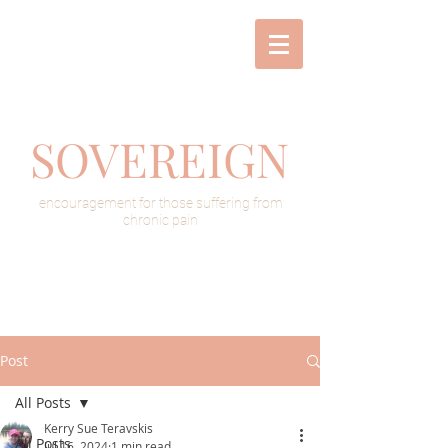
SOVEREIGN
encouragement for those suffering from
chronic pain
Post
All Posts
Kerry Sue Teravskis
All Posts
Jul 16, 2024
1 min read