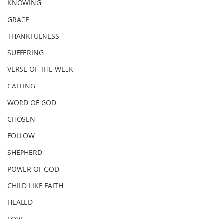
KNOWING
GRACE
THANKFULNESS
SUFFERING
VERSE OF THE WEEK
CALLING
WORD OF GOD
CHOSEN
FOLLOW
SHEPHERD
POWER OF GOD
CHILD LIKE FAITH
HEALED
LOVE