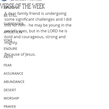
VERSE OF THE WEEK
WAITING
A dear family friend is undergoing 
BE STILL
some significant challenges and I did 
SURRENDER
this for him - he may be young in the 
world's eyes, but in the LORD he is 
AFFLICTION
bold and courageous, strong and 
YOKE
mighty.
ENDURE
Because of Jesus.
FAITH
FEAR
ASSURANCE
ABUNDANCE
DESERT
WORSHIP
PRAYER