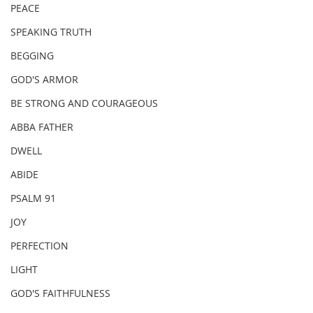
PEACE
SPEAKING TRUTH
BEGGING
GOD'S ARMOR
BE STRONG AND COURAGEOUS
ABBA FATHER
DWELL
ABIDE
PSALM 91
JOY
PERFECTION
LIGHT
GOD'S FAITHFULNESS