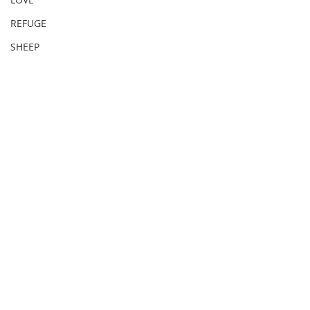
REFUGE
SHEEP