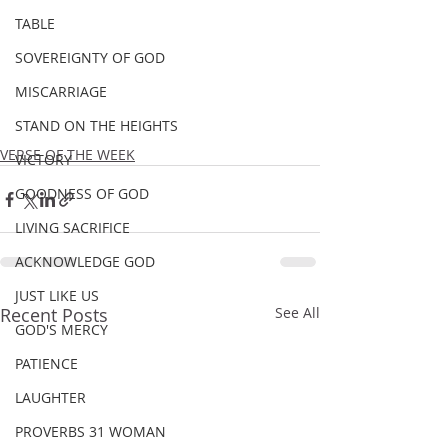
TABLE
SOVEREIGNTY OF GOD
MISCARRIAGE
STAND ON THE HEIGHTS
VERSE OF THE WEEK
VICTORY
GOODNESS OF GOD
LIVING SACRIFICE
ACKNOWLEDGE GOD
JUST LIKE US
Recent Posts
See All
GOD'S MERCY
PATIENCE
LAUGHTER
PROVERBS 31 WOMAN