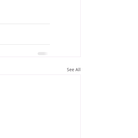
See All