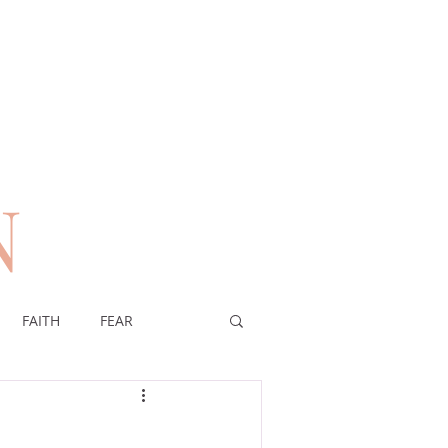
N
n
FAITH
FEAR
EREIGNTY OF GOD