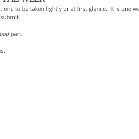
BLOG
ABOUT ME
THE HEALING STORY
NEED GR
t one to be taken lightly or at first glance.  It is one
N THE HEIGHTS
VICTORY
GOODNESS OF GOD
LIVI
 submit.
ood
 part.
UST LIKE US
GOD'S MERCY
PATIENCE
LAUGHTER
s.
LEASING GOD
BELIEVE