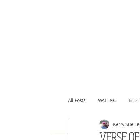
All Posts
WAITING
BE ST
Kerry Sue Te
ASSURANCE
ABUNDAN
VERSE OF