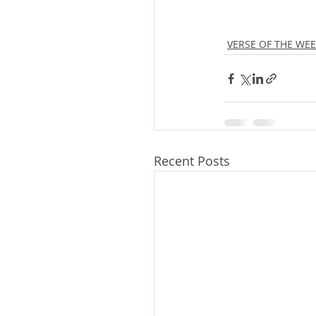
VERSE OF THE WE
Recent Posts