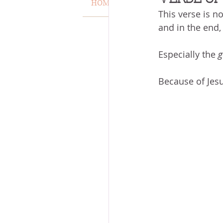
HOME
VERSE OF THE WEEK
This verse is no
MISCARRIAGE
STAND O
and in the end,
Especially the 
g
ACKNOWLEDGE GOD
J
Because of Jesu
VOICE
HEALING
P