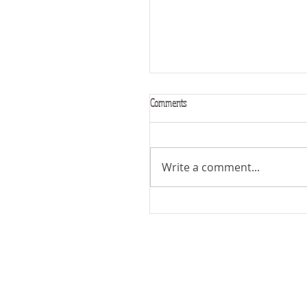
Comments
VERSE OF THE MONTH
Write a comment...