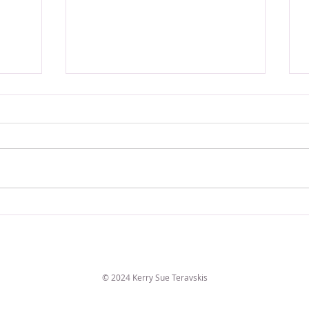
VERSE OF THE WEEK
© 2024 Kerry Sue Teravskis