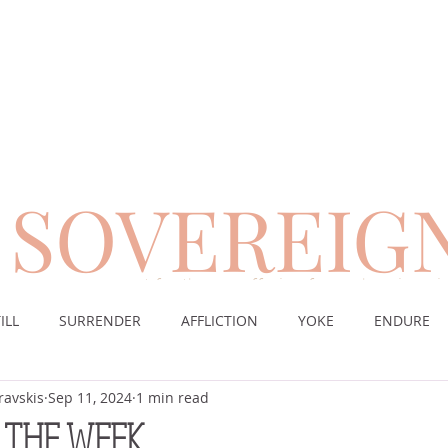
SOVEREIG
encouragement for those suffering from chronic pai
ILL
SURRENDER
AFFLICTION
YOKE
ENDURE
ravskis
Sep 11, 2024
1 min read
CE
DESERT
WORSHIP
PRAYER
TABLE
SOV
 THE WEEK