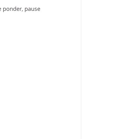
ACE?
WORSHIP
BOOKS
 we ponder, pause 
NG SACRIFICE
PROVERBS 31 WOMAN