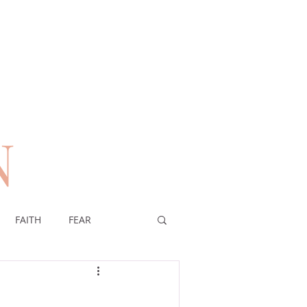
N
n
FAITH
FEAR
EREIGNTY OF GOD