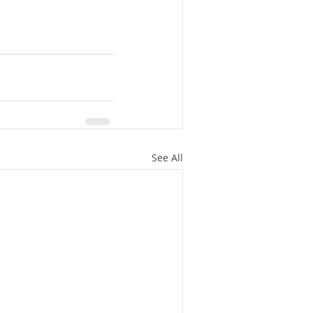
See All