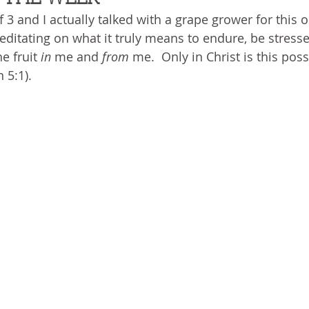
BLOG
ABOUT ME
THE HEALING STORY
NEED GR
f 3 and I actually talked with a grape grower for this o
N THE HEIGHTS
VICTORY
GOODNESS OF GOD
LIVI
itating on what it truly means to endure, be stresse
e fruit 
in 
me and 
from 
me.  Only in Christ is this poss
 5:1).
UST LIKE US
GOD'S MERCY
PATIENCE
LAUGHTER
LEASING GOD
BELIEVE