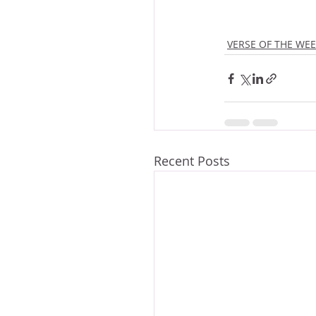
VERSE OF THE WE
Recent Posts