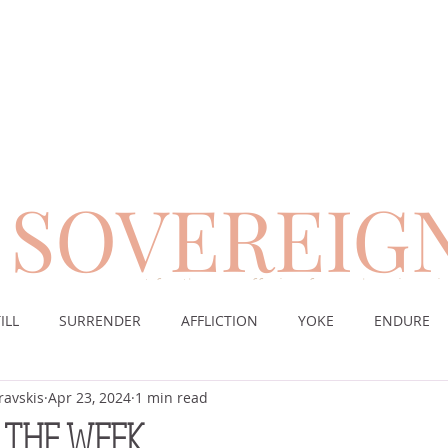
SOVEREIG
encouragement for those suffering from chronic pai
ILL
SURRENDER
AFFLICTION
YOKE
ENDURE
ravskis
Apr 23, 2024
1 min read
CE
DESERT
WORSHIP
PRAYER
TABLE
SOV
 THE WEEK