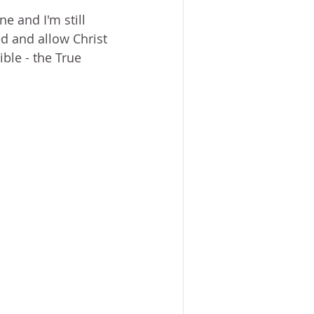
ACE?
WORSHIP
BOOKS
ne and I'm still 
NG SACRIFICE
d and allow Christ 
ible - the True 
PROVERBS 31 WOMAN