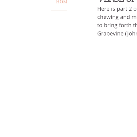
HOME
VERSE OF THE WEEK
Here is part 2 o
MISCARRIAGE
STAND O
chewing and med
to bring forth th
Grapevine (John
ACKNOWLEDGE GOD
J
VOICE
HEALING
P