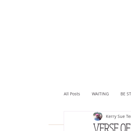
All Posts
WAITING
BE ST
Kerry Sue Te
ASSURANCE
ABUNDAN
VERSE OF