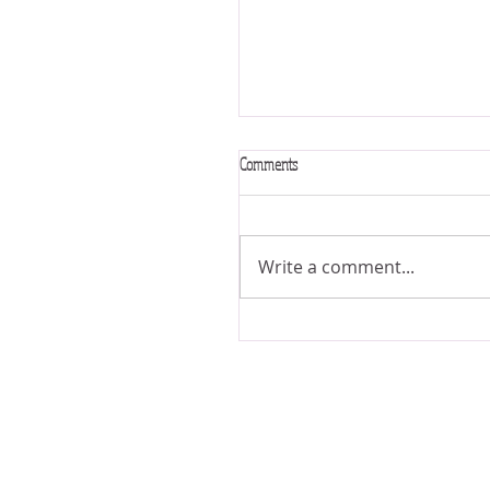
Comments
VERSE OF THE MONTH
Write a comment...