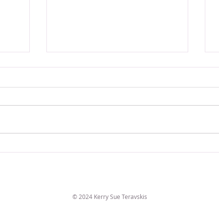
VERSE OF THE WEEK
© 2024 Kerry Sue Teravskis