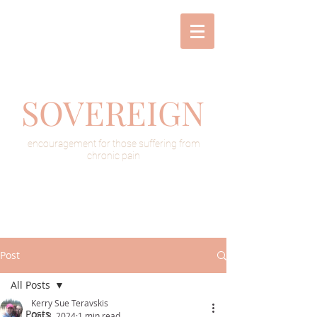
SOVEREIGN
encouragement for those suffering from
chronic pain
Post
All Posts
Kerry Sue Teravskis
All Posts
Oct 8, 2024
1 min read