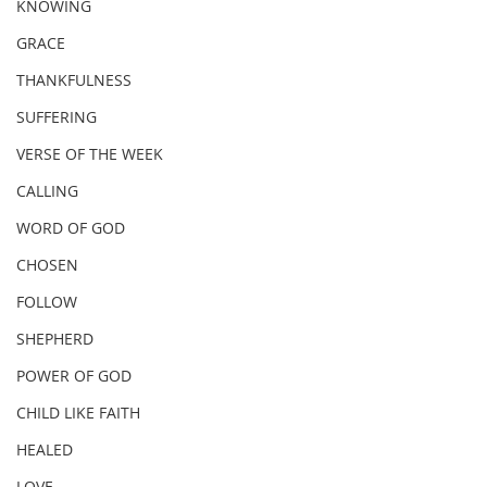
KNOWING
GRACE
THANKFULNESS
SUFFERING
VERSE OF THE WEEK
CALLING
WORD OF GOD
CHOSEN
FOLLOW
SHEPHERD
POWER OF GOD
CHILD LIKE FAITH
HEALED
LOVE