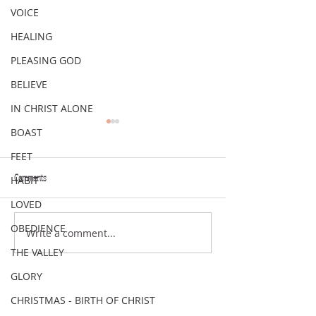
VOICE
HEALING
PLEASING GOD
BELIEVE
IN CHRIST ALONE
BOAST
FEET
Comments
HABIT
VERSE OF THE WEEK
VERSE OF THE WEEK
LOVED
OBEDIENCE
Write a comment...
THE VALLEY
GLORY
CHRISTMAS - BIRTH OF CHRIST