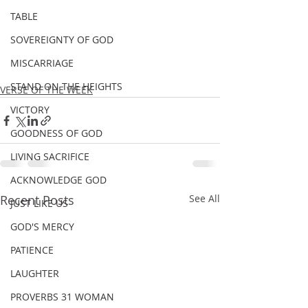
TABLE
SOVEREIGNTY OF GOD
MISCARRIAGE
STAND ON THE HEIGHTS
VERSE OF THE WEEK
VICTORY
GOODNESS OF GOD
LIVING SACRIFICE
ACKNOWLEDGE GOD
Recent Posts
See All
JUST LIKE US
GOD'S MERCY
PATIENCE
LAUGHTER
PROVERBS 31 WOMAN