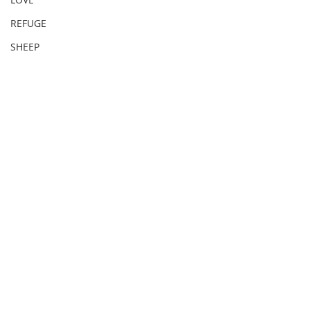
REFUGE
SHEEP