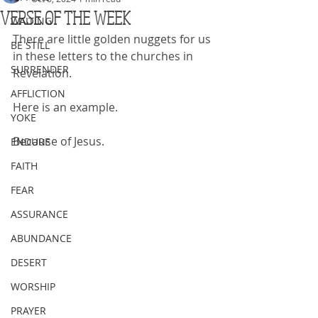
VERSE OF THE WEEK
WAITING
There are little golden nuggets for us 
BE STILL
in these letters to the churches in 
SURRENDER
Revelation.
AFFLICTION
Here is an example.
YOKE
Because of Jesus.
ENDURE
FAITH
FEAR
ASSURANCE
ABUNDANCE
DESERT
WORSHIP
PRAYER