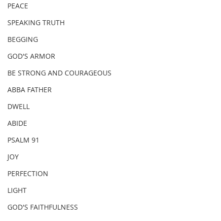
PEACE
SPEAKING TRUTH
BEGGING
GOD'S ARMOR
BE STRONG AND COURAGEOUS
ABBA FATHER
DWELL
ABIDE
PSALM 91
JOY
PERFECTION
LIGHT
GOD'S FAITHFULNESS