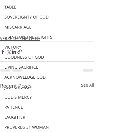
TABLE
SOVEREIGNTY OF GOD
MISCARRIAGE
STAND ON THE HEIGHTS
VERSE OF THE WEEK
VICTORY
GOODNESS OF GOD
LIVING SACRIFICE
ACKNOWLEDGE GOD
Recent Posts
See All
JUST LIKE US
GOD'S MERCY
PATIENCE
LAUGHTER
PROVERBS 31 WOMAN