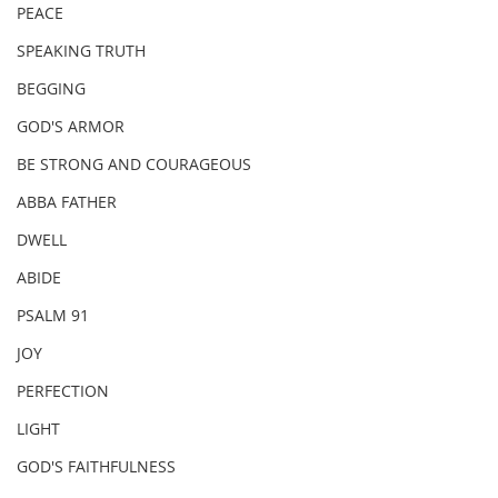
PEACE
SPEAKING TRUTH
BEGGING
GOD'S ARMOR
BE STRONG AND COURAGEOUS
ABBA FATHER
DWELL
ABIDE
PSALM 91
JOY
PERFECTION
LIGHT
GOD'S FAITHFULNESS