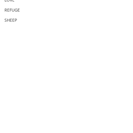
REFUGE
SHEEP