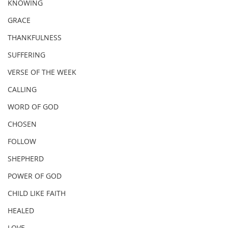
KNOWING
GRACE
THANKFULNESS
SUFFERING
VERSE OF THE WEEK
CALLING
WORD OF GOD
CHOSEN
FOLLOW
SHEPHERD
POWER OF GOD
CHILD LIKE FAITH
HEALED
LOVE