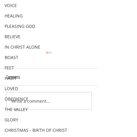
VOICE
HEALING
PLEASING GOD
BELIEVE
IN CHRIST ALONE
BOAST
FEET
Comments
HABIT
VERSE OF THE WEEK
VERSE OF THE WEEK
LOVED
OBEDIENCE
Write a comment...
THE VALLEY
GLORY
CHRISTMAS - BIRTH OF CHRIST