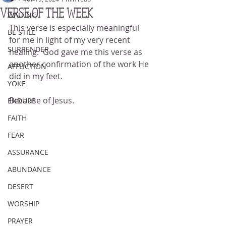
VERSE OF THE WEEK
WAITING
This verse is especially meaningful 
BE STILL
for me in light of my very recent 
SURRENDER
healing.  God gave me this verse as 
another confirmation of the work He 
AFFLICTION
did in my feet.
YOKE
Because of Jesus.
ENDURE
FAITH
FEAR
ASSURANCE
ABUNDANCE
DESERT
WORSHIP
PRAYER