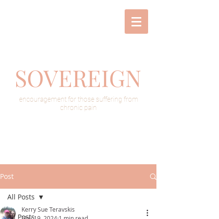
SOVEREIGN
encouragement for those suffering from
chronic pain
Post
All Posts
Kerry Sue Teravskis
All Posts
Nov 19, 2024
1 min read