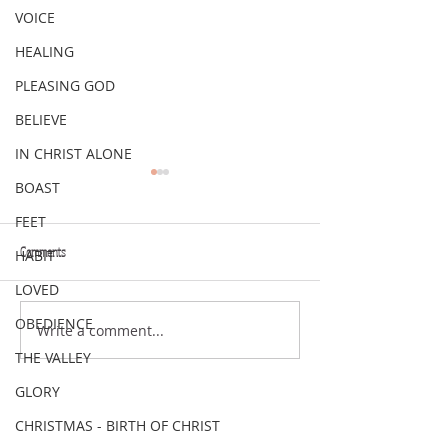
VOICE
HEALING
PLEASING GOD
BELIEVE
IN CHRIST ALONE
BOAST
FEET
Comments
HABIT
VERSE OF THE WEEK
VERSE OF THE WEEK
LOVED
OBEDIENCE
Write a comment...
THE VALLEY
GLORY
CHRISTMAS - BIRTH OF CHRIST