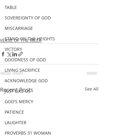
TABLE
SOVEREIGNTY OF GOD
MISCARRIAGE
STAND ON THE HEIGHTS
VERSE OF THE WEEK
VICTORY
GOODNESS OF GOD
LIVING SACRIFICE
ACKNOWLEDGE GOD
Recent Posts
See All
JUST LIKE US
GOD'S MERCY
PATIENCE
LAUGHTER
PROVERBS 31 WOMAN