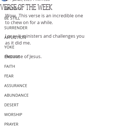
VERSE OF THE WEEK
WAITING
Wow.  This verse is an incredible one 
BE STILL
to chew on for a while.
SURRENDER
I pray it ministers and challenges you 
AFFLICTION
as it did me.
YOKE
Because of Jesus.
ENDURE
FAITH
FEAR
ASSURANCE
ABUNDANCE
DESERT
WORSHIP
PRAYER