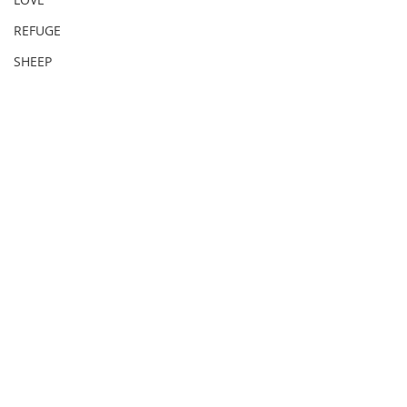
REFUGE
SHEEP