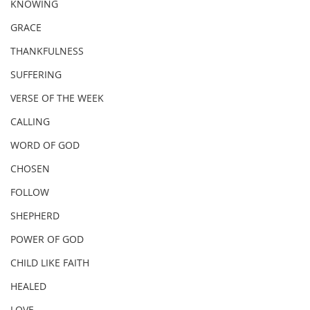
KNOWING
GRACE
THANKFULNESS
SUFFERING
VERSE OF THE WEEK
CALLING
WORD OF GOD
CHOSEN
FOLLOW
SHEPHERD
POWER OF GOD
CHILD LIKE FAITH
HEALED
LOVE