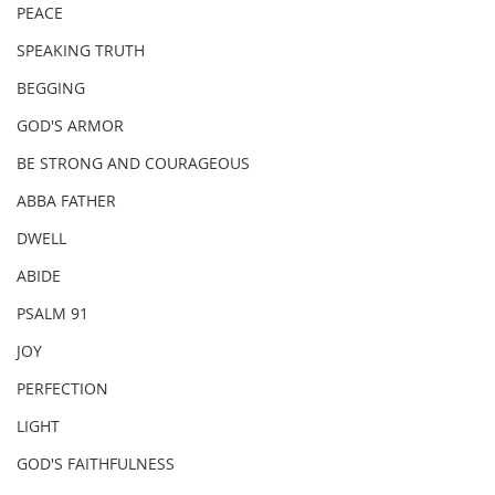
PEACE
SPEAKING TRUTH
BEGGING
GOD'S ARMOR
BE STRONG AND COURAGEOUS
ABBA FATHER
DWELL
ABIDE
PSALM 91
JOY
PERFECTION
LIGHT
GOD'S FAITHFULNESS