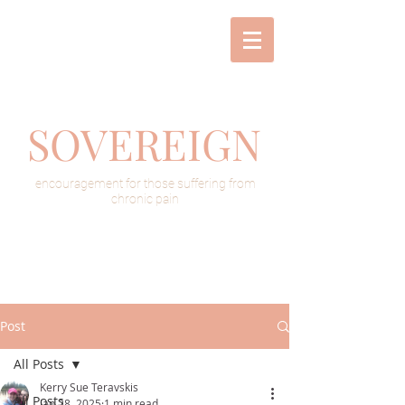
SOVEREIGN
encouragement for those suffering from
chronic pain
Post
All Posts
Kerry Sue Teravskis
All Posts
Jan 28, 2025
1 min read