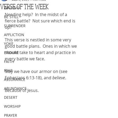
VERSE OF THE WEEK
WAITING
Needing help?  In the midst of a 
BE STILL
fierce battle?  Not sure which end is 
SURRENDER
up?
AFFLICTION
This verse is nestled in some very 
YOKE
good battle plans.  Ones in which we 
should take to heart and practice in 
ENDURE
every battle we face.
FAITH
FEAR
May we have our armor on (see 
Ephesians 6:13-18), and 
believe
.
ASSURANCE
ABUNDANCE
Because of Jesus.
DESERT
WORSHIP
PRAYER