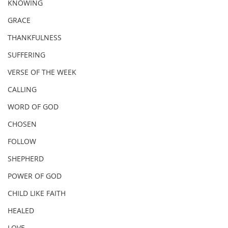
KNOWING
GRACE
THANKFULNESS
SUFFERING
VERSE OF THE WEEK
CALLING
WORD OF GOD
CHOSEN
FOLLOW
SHEPHERD
POWER OF GOD
CHILD LIKE FAITH
HEALED
LOVE