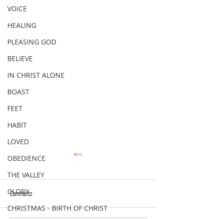
VOICE
HEALING
PLEASING GOD
BELIEVE
IN CHRIST ALONE
BOAST
FEET
HABIT
LOVED
OBEDIENCE
THE VALLEY
GLORY
Comments
VERSE OF THE WEEK
VERSE OF THE WEEK
CHRISTMAS - BIRTH OF CHRIST