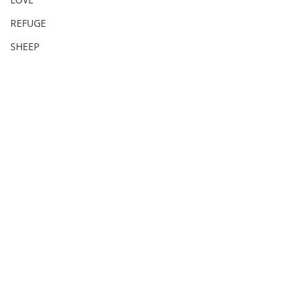
REFUGE
SHEEP