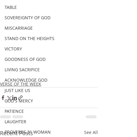
TABLE
SOVEREIGNTY OF GOD
MISCARRIAGE
STAND ON THE HEIGHTS
VICTORY
GOODNESS OF GOD
LIVING SACRIFICE
ACKNOWLEDGE GOD
VERSE OF THE WEEK
JUST LIKE US
GOD'S MERCY
PATIENCE
LAUGHTER
PROVERBS 31 WOMAN
Recent Posts
See All