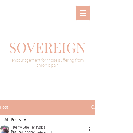
SOVEREIGN
encouragement for those suffering from
chronic pain
Post
All Posts
Kerry Sue Teravskis
All Posts
Mar 4, 2025
1 min read