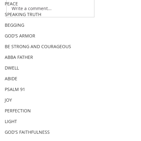
PEACE
Write a comment...
SPEAKING TRUTH
BEGGING
GOD'S ARMOR
BE STRONG AND COURAGEOUS
ABBA FATHER
DWELL
ABIDE
PSALM 91
JOY
PERFECTION
LIGHT
GOD'S FAITHFULNESS