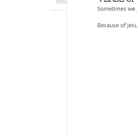
HOME
VERSE OF THE WEEK
Sometimes we j
MISCARRIAGE
STAND O
Because of Jesu
ACKNOWLEDGE GOD
J
VOICE
HEALING
P