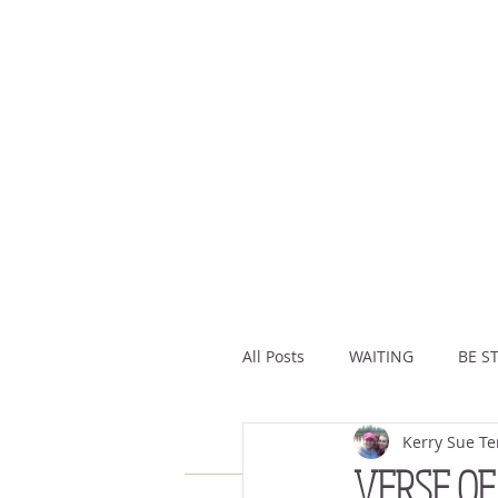
All Posts
WAITING
BE ST
Kerry Sue Te
ASSURANCE
ABUNDAN
VERSE OF