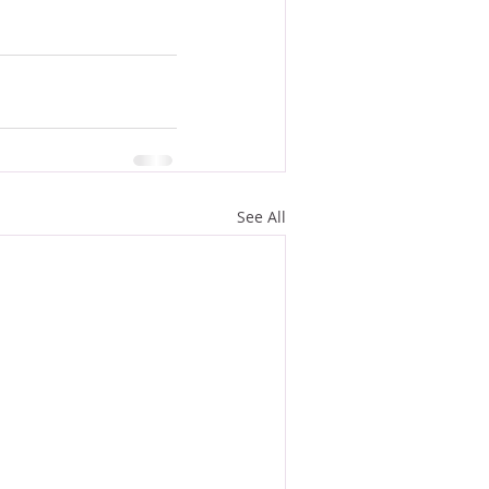
See All