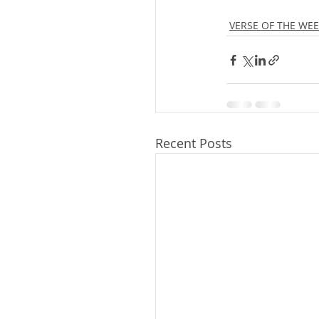
VERSE OF THE WE
Recent Posts