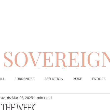
SOVEREIG
encouragement for those suffering from chronic pai
ILL
SURRENDER
AFFLICTION
YOKE
ENDURE
ravskis
Mar 26, 2025
1 min read
CE
DESERT
WORSHIP
PRAYER
TABLE
SOV
 THE WEEK