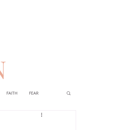
N
n
FAITH
FEAR
EREIGNTY OF GOD