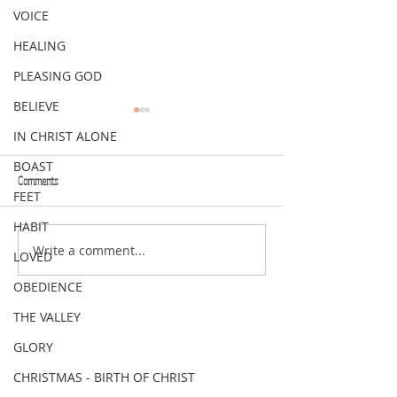
VOICE
HEALING
PLEASING GOD
BELIEVE
IN CHRIST ALONE
BOAST
Comments
FEET
VERSE OF THE WEEK
VERSE OF THE WEEK
HABIT
Write a comment...
LOVED
OBEDIENCE
THE VALLEY
GLORY
CHRISTMAS - BIRTH OF CHRIST