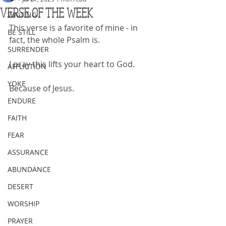
VERSE OF THE WEEK
WAITING
This verse is a favorite of mine - in 
BE STILL
fact, the whole Psalm is.
SURRENDER
I pray this lifts your heart to God.
AFFLICTION
YOKE
Because of Jesus.
ENDURE
FAITH
FEAR
ASSURANCE
ABUNDANCE
DESERT
WORSHIP
PRAYER