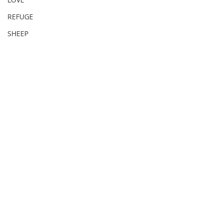
REFUGE
SHEEP