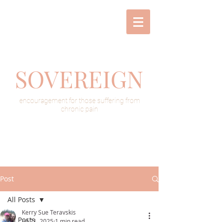
SOVEREIGN
encouragement for those suffering from
chronic pain
Post
All Posts
Kerry Sue Teravskis
All Posts
Jul 21, 2025
1 min read