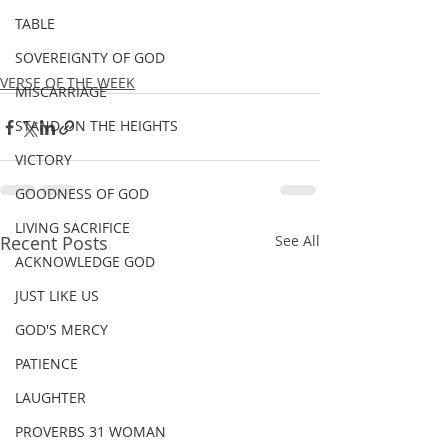
TABLE
SOVEREIGNTY OF GOD
VERSE OF THE WEEK
MISCARRIAGE
STAND ON THE HEIGHTS
VICTORY
GOODNESS OF GOD
LIVING SACRIFICE
Recent Posts
See All
ACKNOWLEDGE GOD
JUST LIKE US
GOD'S MERCY
PATIENCE
LAUGHTER
PROVERBS 31 WOMAN