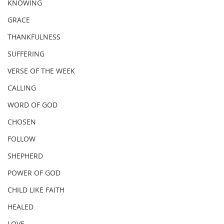
KNOWING
GRACE
THANKFULNESS
SUFFERING
VERSE OF THE WEEK
CALLING
WORD OF GOD
CHOSEN
FOLLOW
SHEPHERD
POWER OF GOD
CHILD LIKE FAITH
HEALED
LOVE