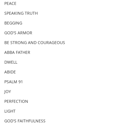
PEACE
SPEAKING TRUTH
BEGGING
GOD'S ARMOR
BE STRONG AND COURAGEOUS
ABBA FATHER
DWELL
ABIDE
PSALM 91
JOY
PERFECTION
LIGHT
GOD'S FAITHFULNESS