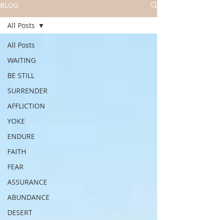
BLOG
All Posts
All Posts
WAITING
BE STILL
SURRENDER
AFFLICTION
YOKE
ENDURE
FAITH
FEAR
ASSURANCE
ABUNDANCE
DESERT