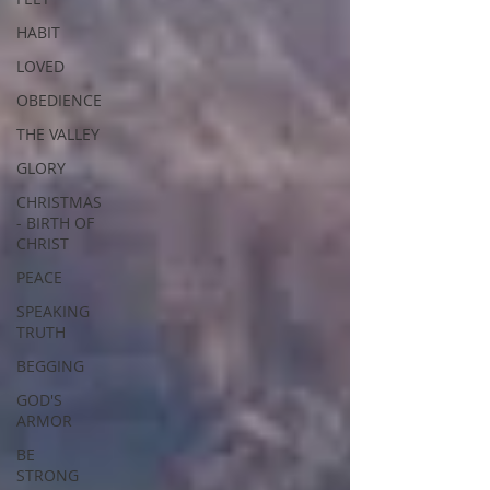
HABIT
LOVED
OBEDIENCE
THE VALLEY
GLORY
CHRISTMAS
- BIRTH OF
CHRIST
PEACE
SPEAKING
TRUTH
BEGGING
GOD'S
ARMOR
BE
STRONG