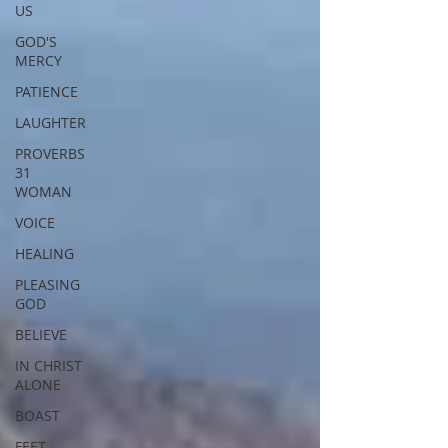
US
GOD'S
MERCY
PATIENCE
LAUGHTER
PROVERBS
31
WOMAN
VOICE
HEALING
PLEASING
GOD
BELIEVE
IN CHRIST
ALONE
BOAST
FEET