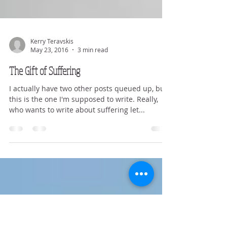
Kerry Teravskis
May 23, 2016
3 min read
The Gift of Suffering
I actually have two other posts queued up, but
this is the one I'm supposed to write. Really,
who wants to write about suffering let...