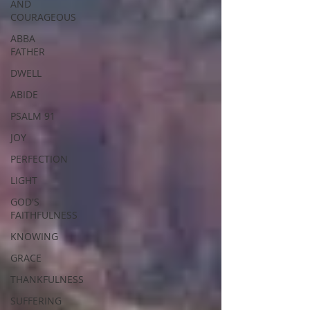
AND
COURAGEOUS
ABBA
FATHER
DWELL
ABIDE
PSALM 91
JOY
PERFECTION
LIGHT
GOD'S
FAITHFULNESS
KNOWING
GRACE
THANKFULNESS
SUFFERING