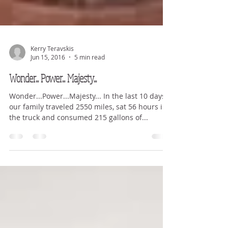
Kerry Teravskis
Jun 15, 2016
5 min read
Wonder... Power... Majesty...
Wonder...Power...Majesty... In the last 10 days
our family traveled 2550 miles, sat 56 hours in
the truck and consumed 215 gallons of...