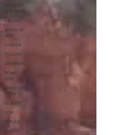
VERSE OF
THE WEEK
CALLING
WORD OF
GOD
CHOSEN
FOLLOW
SHEPHERD
POWER OF
GOD
CHILD LIKE
FAITH
HEALED
LOVE
REFUGE
SHEEP