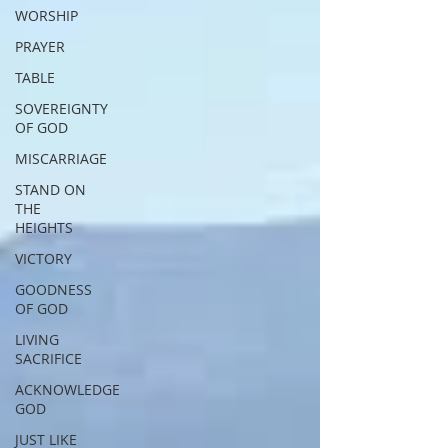
WORSHIP
PRAYER
TABLE
SOVEREIGNTY
OF GOD
MISCARRIAGE
STAND ON
THE
HEIGHTS
VICTORY
GOODNESS
OF GOD
LIVING
SACRIFICE
ACKNOWLEDGE
GOD
JUST LIKE