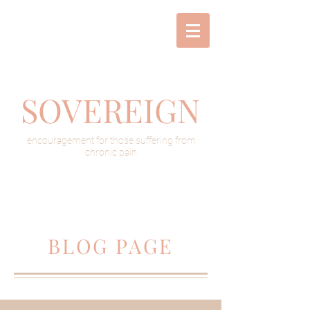
SOVEREIGN
encouragement for those suffering from
chronic pain
BLOG PAGE