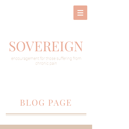
SOVEREIGN
encouragement for those suffering from
chronic pain
BLOG PAGE