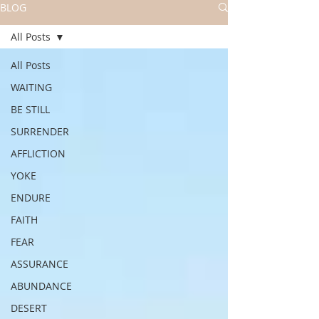
BLOG
All Posts
All Posts
WAITING
BE STILL
SURRENDER
AFFLICTION
YOKE
ENDURE
FAITH
FEAR
ASSURANCE
ABUNDANCE
DESERT