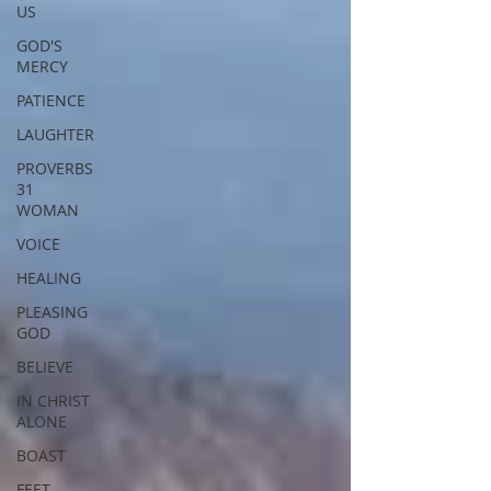
US
GOD'S
MERCY
PATIENCE
LAUGHTER
PROVERBS
31
WOMAN
VOICE
HEALING
PLEASING
GOD
BELIEVE
IN CHRIST
ALONE
BOAST
FEET