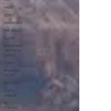
HABIT
LOVED
OBEDIENCE
THE VALLEY
GLORY
CHRISTMAS
- BIRTH OF
CHRIST
PEACE
SPEAKING
TRUTH
BEGGING
GOD'S
ARMOR
BE
STRONG