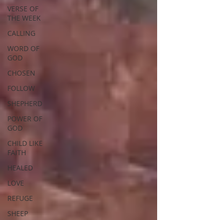
VERSE OF
THE WEEK
CALLING
WORD OF
GOD
CHOSEN
FOLLOW
SHEPHERD
POWER OF
GOD
CHILD LIKE
FAITH
HEALED
LOVE
REFUGE
SHEEP