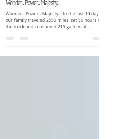
Kerry Teravskis
Jun 15, 2016
5 min read
Wonder... Power... Majesty...
Wonder...Power...Majesty... In the last 10 days
our family traveled 2550 miles, sat 56 hours in
the truck and consumed 215 gallons of...