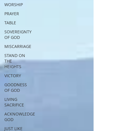
WORSHIP
PRAYER
TABLE
SOVEREIGNTY
OF GOD
MISCARRIAGE
STAND ON
THE
HEIGHTS
VICTORY
GOODNESS
OF GOD
LIVING
SACRIFICE
ACKNOWLEDGE
GOD
JUST LIKE