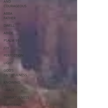
AND
COURAGEOUS
ABBA
FATHER
DWELL
ABIDE
PSALM 91
JOY
PERFECTION
LIGHT
GOD'S
FAITHFULNESS
KNOWING
GRACE
THANKFULNESS
SUFFERING