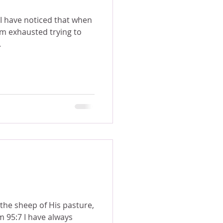
am exhausted trying to
.
the sheep of His pasture,
m 95:7 I have always