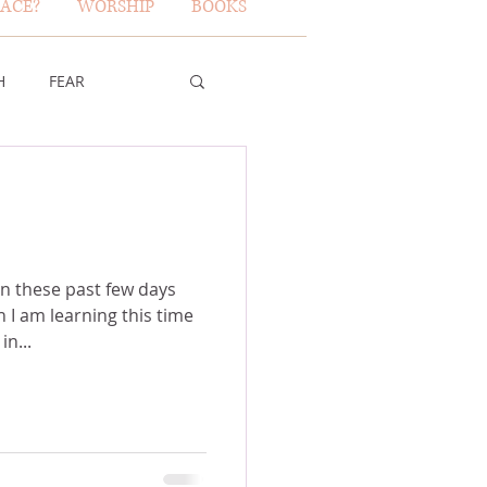
ACE?
WORSHIP
BOOKS
H
FEAR
TY OF GOD
FICE
in these past few days
I am learning this time
 in...
ERBS 31 WOMAN