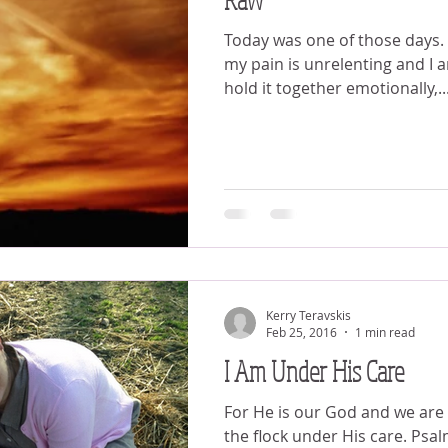
Today was one of those days. I have noticed that when
my pain is unrelenting and I 
hold it together emotionally,..
Kerry Teravskis
Feb 25, 2016
1 min read
I Am Under His Care
For He is our God and we are 
the flock under His care. Psal