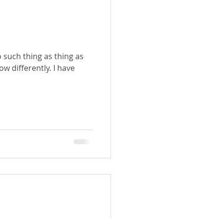
o such thing as thing as