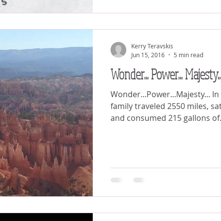
Kerry Teravskis
Jun 15, 2016
5 min read
Wonder... Power... Majesty..
Wonder...Power...Majesty... In the last 10 days our
family traveled 2550 miles, sa
and consumed 215 gallons of.