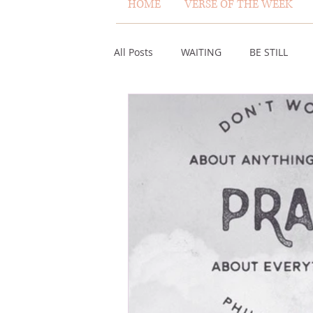
HOME
VERSE OF THE WEEK
All Posts
WAITING
BE STILL
ASSURANCE
ABUNDANCE
MISCARRIAGE
STAND ON THE 
ACKNOWLEDGE GOD
JUST LIKE
VOICE
HEALING
PLEASIN