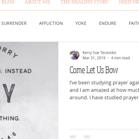
BLOG
ABOUT ME
THE HEALING STORY
NEED GR
BLOG PAGE
SURRENDER
AFFLICTION
YOKE
ENDURE
FAIT
DESERT
WORSHIP
PRAYER
TABLE
SOVEREIGN
Kerry Sue Teravskis
Mar 31, 2019
4 min read
Come Let Us Bow
HEIGHTS
VICTORY
GOODNESS OF GOD
LIVING SACRI
I’ve been studying prayer aga
and I am amazed at how much 
around. I have studied prayer
 US
GOD'S MERCY
PATIENCE
LAUGHTER
PROV
G GOD
BELIEVE