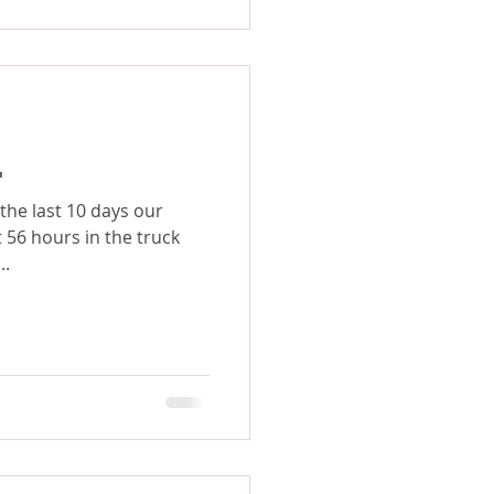
.
t 56 hours in the truck
..