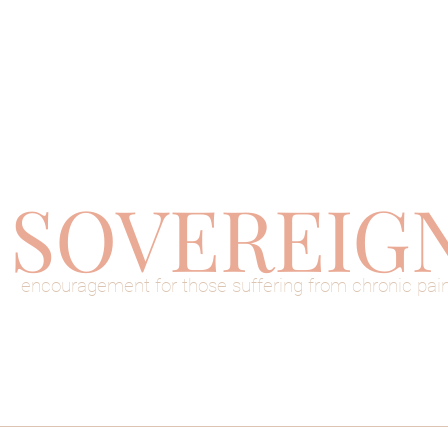
SOVEREIG
encouragement for those suffering from chronic pai