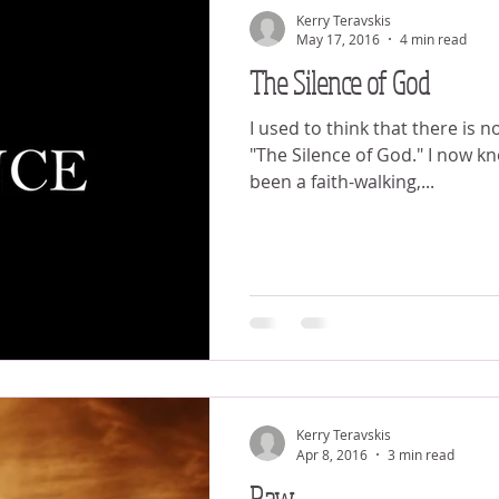
Kerry Teravskis
May 17, 2016
4 min read
The Silence of God
I used to think that there is n
"The Silence of God." I now know differently. I have
been a faith-walking,...
Kerry Teravskis
Apr 8, 2016
3 min read
Raw