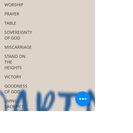
WORSHIP
PRAYER
TABLE
SOVEREIGNTY
OF GOD
MISCARRIAGE
STAND ON
THE
HEIGHTS
VICTORY
GOODNESS
OF GOD
LIVING
SACRIFICE
ACKNOWLEDGE
GOD
JUST LIKE