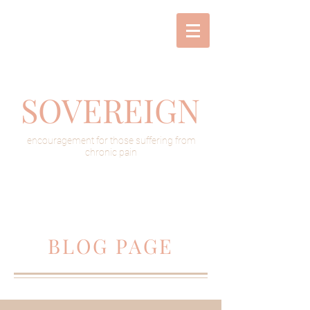
SOVEREIGN
encouragement for those suffering from
chronic pain
BLOG PAGE