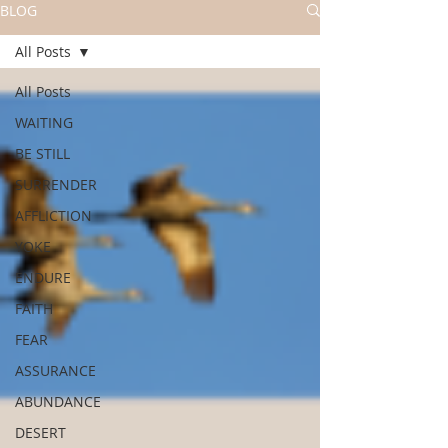
BLOG
All Posts
All Posts
WAITING
BE STILL
SURRENDER
AFFLICTION
YOKE
ENDURE
FAITH
FEAR
ASSURANCE
ABUNDANCE
DESERT