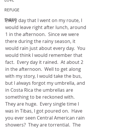
REFUGE
SHEEP
Every day that I went on my route, I 
would leave right after lunch, around 
1 in the afternoon.  Since we were 
there during the rainy season, it 
would rain just about every day.  You 
would think I would remember that 
fact.  Every day it rained.  At about 2 
in the afternoon.  Well to get along 
with my story, I would take the bus, 
but I always forgot my umbrella, and 
in Costa Rica the umbrellas are 
something to be reckoned with.  
They are huge.  Every single time I 
was in Tibas, I got poured on.  Have 
you ever seen Central American rain 
showers?  They are torrential.  The 