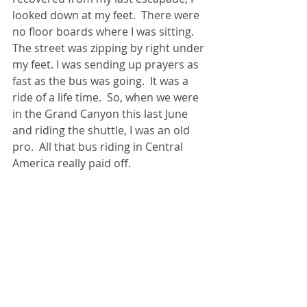
looked down at my feet.  There were 
no floor boards where I was sitting.  
The street was zipping by right under 
my feet. I was sending up prayers as 
fast as the bus was going.  It was a 
ride of a life time.  So, when we were 
in the Grand Canyon this last June 
and riding the shuttle, I was an old 
pro.  All that bus riding in Central 
America really paid off.