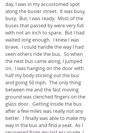
day, I was in my accustomed spot 
along the busier street.  It was busy, 
busy.  But, I was ready.  Most of the 
buses that passed by were very full 
with not an inch to spare.  But I had 
waited long enough.  I knew I was 
brave.  I could handle the way I had 
seen others ride the bus.  So when 
the next bus came along, I jumped 
on.  I was hanging on the door with 
half my body sticking out the bus 
and going 50 mph.  The only thing 
between me and the fast moving 
ground was clenched fingers on the 
glass door.  Getting inside the bus 
after a few miles was really not any 
better.  I finally was able to make my 
way in the bus and find a seat.  As I 
recovered from my last escapade, I 