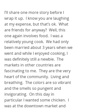
I’ll share one more story before I 
wrap it up.  I know you are laughing 
at my expense, but that’s ok.  What 
are friends for anyway?  Well, this 
one again involves food.  I was a 
relatively young cook.  We had only 
been married about 3 years when we 
went and while I enjoyed cooking, I 
was definitely still a newbie.  The 
markets in other countries are 
fascinating to me.  They are the very 
heart of the community.  Living and 
breathing.  The colors are so vibrant 
and the smells so pungent and 
invigorating.  On this day in 
particular I wanted some chicken.  I 
was at the downtown market and 