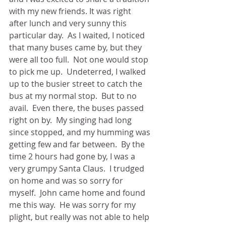
with my new friends. It was right 
after lunch and very sunny this 
particular day.  As I waited, I noticed 
that many buses came by, but they 
were all too full.  Not one would stop 
to pick me up.  Undeterred, I walked 
up to the busier street to catch the 
bus at my normal stop.  But to no 
avail.  Even there, the buses passed 
right on by.  My singing had long 
since stopped, and my humming was 
getting few and far between.  By the 
time 2 hours had gone by, I was a 
very grumpy Santa Claus.  I trudged 
on home and was so sorry for 
myself.  John came home and found 
me this way.  He was sorry for my 
plight, but really was not able to help 