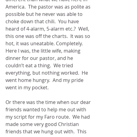
America.  The pastor was as polite as 
possible but he never was able to 
choke down that chili.  You have 
heard of 4-alarm, 5-alarm etc.?  Well, 
this one was off the charts.  It was so 
hot, it was uneatable. Completely.  
Here I was, the little wife, making 
dinner for our pastor, and he 
couldn’t eat a thing.  We tried 
everything, but nothing worked.  He 
went home hungry.  And my pride 
went in my pocket.
Or there was the time when our dear 
friends wanted to help me out with 
my script for my Faro route.  We had 
made some very good Christian 
friends that we hung out with.  This 