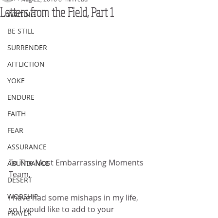
Letters from the Field, Part 1
WAITING
BE STILL
SURRENDER
AFFLICTION
YOKE
ENDURE
FAITH
FEAR
ASSURANCE
To The Most Embarrassing Moments 
ABUNDANCE
Team, 
DESERT
WORSHIP
I have had some mishaps in my life, 
so I would like to add to your 
PRAYER