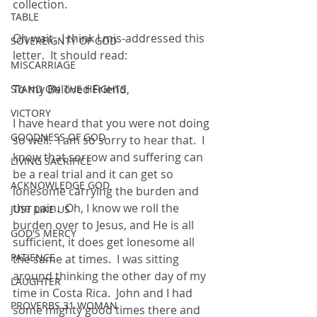
collection. 
TABLE
Oh wait.  I think I mis-addressed this 
SOVEREIGNTY OF GOD
letter.  It should read:
MISCARRIAGE
To my Beloved Friend,
STAND ON THE HEIGHTS
VICTORY
I have heard that you were not doing 
GOODNESS OF GOD
so well.  I am so sorry to hear that.  I 
know that sorrow and suffering can 
LIVING SACRIFICE
be a real trial and it can get so 
ACKNOWLEDGE GOD
lonesome carrying the burden and 
the pain.  Oh, I know we roll the 
JUST LIKE US
burden over to Jesus, and He is all 
GOD'S MERCY
sufficient, it does get lonesome all 
PATIENCE
the same at times.  I was sitting 
around thinking the other day of my 
LAUGHTER
time in Costa Rica.  John and I had 
PROVERBS 31 WOMAN
some mighty good times there and 