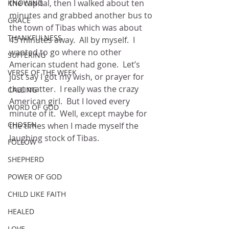
the capital, then I walked about ten 
KNOWING
minutes and grabbed another bus to 
GRACE
the town of Tibas which was about 
THANKFULNESS
45 minutes away.  All by myself.  I 
wanted to go where no other 
SUFFERING
American student had gone.  Let’s 
VERSE OF THE WEEK
just say I got my wish, or prayer for 
that matter.  I really was the crazy 
CALLING
American girl.  But I loved every 
WORD OF GOD
minute of it.  Well, except maybe for 
CHOSEN
the times when I made myself the 
laughing stock of Tibas. 
FOLLOW
SHEPHERD
POWER OF GOD
CHILD LIKE FAITH
HEALED
LOVE