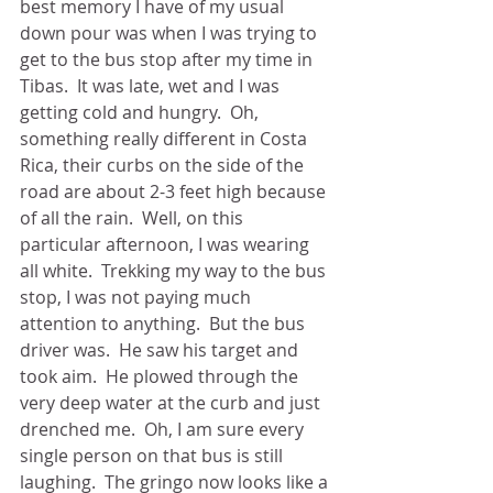
best memory I have of my usual 
down pour was when I was trying to 
get to the bus stop after my time in 
Tibas.  It was late, wet and I was 
getting cold and hungry.  Oh, 
something really different in Costa 
Rica, their curbs on the side of the 
road are about 2-3 feet high because 
of all the rain.  Well, on this 
particular afternoon, I was wearing 
all white.  Trekking my way to the bus 
stop, I was not paying much 
attention to anything.  But the bus 
driver was.  He saw his target and 
took aim.  He plowed through the 
very deep water at the curb and just 
drenched me.  Oh, I am sure every 
single person on that bus is still 
laughing.  The gringo now looks like a 