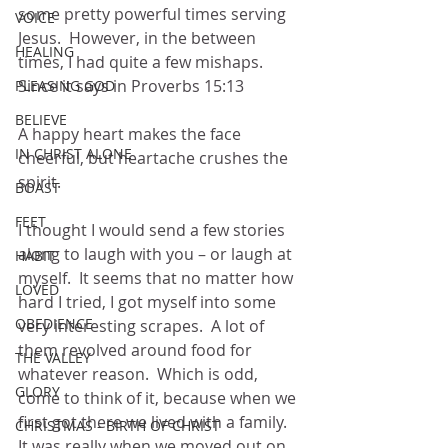
some pretty powerful times serving 
VOICE
Jesus.  However, in the between 
HEALING
times, I had quite a few mishaps.  
Since it says in Proverbs 15:13
PLEASING GOD
BELIEVE
A happy heart makes the face 
IN CHRIST ALONE
cheerful, but heartache crushes the 
spirit.
BOAST
FEET
I thought I would send a few stories 
along to laugh with you – or laugh at 
HABIT
myself.  It seems that no matter how 
LOVED
hard I tried, I got myself into some 
OBEDIENCE
very interesting scrapes.  A lot of 
them revolved around food for 
THE VALLEY
whatever reason.  Which is odd, 
GLORY
come to think of it, because when we 
first got there we lived with a family.  
CHRISTMAS - BIRTH OF CHRIST
It was really when we moved out on 