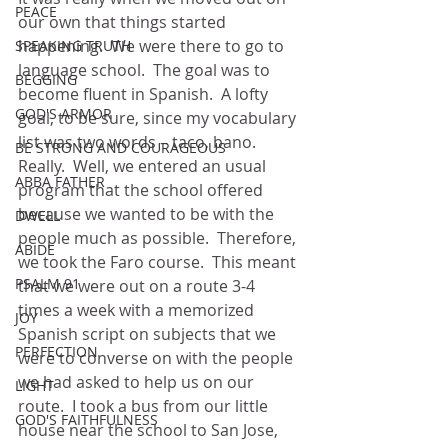
PEACE
our own that things started 
happening.  We were there to go to 
SPEAKING TRUTH
language school.  The goal was to 
BEGGING
become fluent in Spanish.  A lofty 
GOD'S ARMOR
goal, to be sure, since my vocabulary 
list was two words – taco, bano.  
BE STRONG AND COURAGEOUS
Really.  Well, we entered an usual 
ABBA FATHER
program that the school offered 
because we wanted to be with the 
DWELL
people much as possible.  Therefore, 
ABIDE
we took the Faro course.  This meant 
PSALM 91
that we were out on a route 3-4 
times a week with a memorized 
JOY
Spanish script on subjects that we 
PERFECTION
were to converse on with the people 
we had asked to help us on our 
LIGHT
route.  I took a bus from our little 
GOD'S FAITHFULNESS
house near the school to San Jose, 