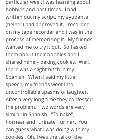
particular week I was learning about 
hobbies and past times.  I had 
written out my script, my ayudante 
(helper) had approved it, I recorded 
on my tape recorder and I was in the 
process of memorizing it.  My friends 
wanted me to try it out.  So I asked 
them about their hobbies and I 
shared mine – baking cookies.  Well, 
there was a slight hitch in my 
Spanish.  When I said my little 
speech, my friends went into 
uncontrollable spasms of laughter.  
After a very long time they confessed 
the problem.  Two words are very 
similar in Spanish.  "To bake", 
hornear and "urinate", urinar.  You 
can guess what I was doing with my 
cookies.  Oh, I was the talk of the 