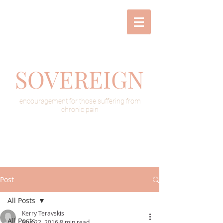
SOVEREIGN
encouragement for those suffering from
chronic pain
Post
All Posts
Kerry Teravskis
All Posts
Aug 22, 2016
8 min read