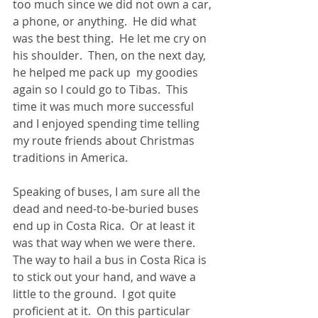
too much since we did not own a car, 
a phone, or anything.  He did what 
was the best thing.  He let me cry on 
his shoulder.  Then, on the next day, 
he helped me pack up  my goodies 
again so I could go to Tibas.  This 
time it was much more successful 
and I enjoyed spending time telling 
my route friends about Christmas 
traditions in America.
Speaking of buses, I am sure all the 
dead and need-to-be-buried buses 
end up in Costa Rica.  Or at least it 
was that way when we were there.  
The way to hail a bus in Costa Rica is 
to stick out your hand, and wave a 
little to the ground.  I got quite 
proficient at it.  On this particular 