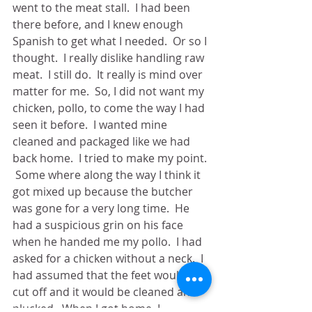
went to the meat stall.  I had been 
there before, and I knew enough 
Spanish to get what I needed.  Or so I 
thought.  I really dislike handling raw 
meat.  I still do.  It really is mind over 
matter for me.  So, I did not want my 
chicken, pollo, to come the way I had 
seen it before.  I wanted mine 
cleaned and packaged like we had 
back home.  I tried to make my point. 
 Some where along the way I think it 
got mixed up because the butcher 
was gone for a very long time.  He 
had a suspicious grin on his face 
when he handed me my pollo.  I had 
asked for a chicken without a neck.  I 
had assumed that the feet would be 
cut off and it would be cleaned and 
plucked.  When I got home, I 