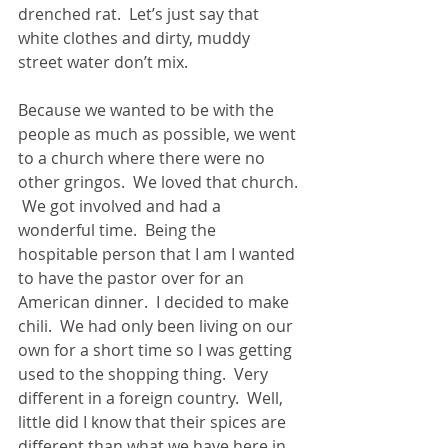
drenched rat.  Let’s just say that 
white clothes and dirty, muddy 
street water don’t mix.
Because we wanted to be with the 
people as much as possible, we went 
to a church where there were no 
other gringos.  We loved that church. 
 We got involved and had a 
wonderful time.  Being the 
hospitable person that I am I wanted 
to have the pastor over for an 
American dinner.  I decided to make 
chili.  We had only been living on our 
own for a short time so I was getting 
used to the shopping thing.  Very 
different in a foreign country.  Well, 
little did I know that their spices are 
different than what we have here in 