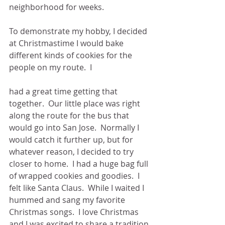
neighborhood for weeks.
To demonstrate my hobby, I decided 
at Christmastime I would bake 
different kinds of cookies for the 
people on my route.  I
had a great time getting that 
together.  Our little place was right 
along the route for the bus that 
would go into San Jose.  Normally I 
would catch it further up, but for 
whatever reason, I decided to try 
closer to home.  I had a huge bag full 
of wrapped cookies and goodies.  I 
felt like Santa Claus.  While I waited I 
hummed and sang my favorite 
Christmas songs.  I love Christmas 
and I was excited to share a tradition 