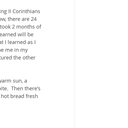
ng II Corinthians 
w, there are 24 
 took 2 months of 
earned will be 
t I learned as I 
ine me in my 
tured the other 
 warm sun, a 
te.  Then there's 
ot bread fresh 