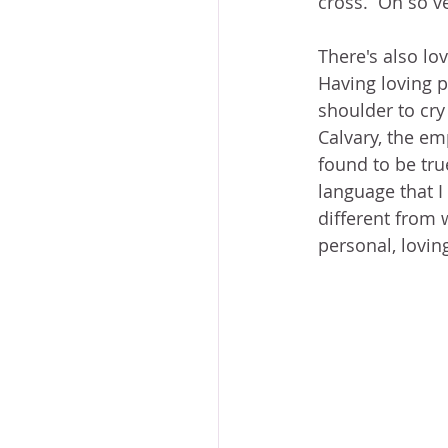
cross.  Oh so v
There's also lov
Having loving p
shoulder to cry
Calvary, the em
found to be tru
language that I
different from 
personal, lovin