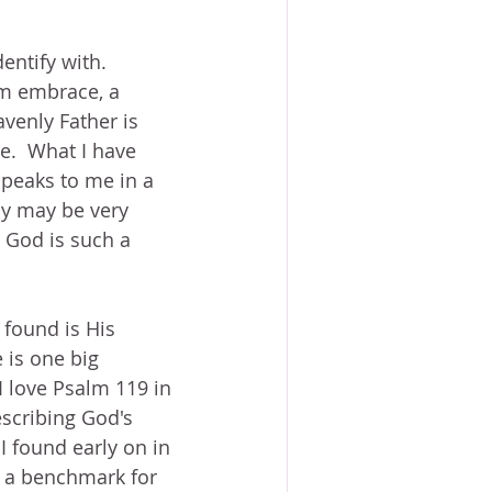
entify with.  
rm embrace, a 
venly Father is 
e.  What I have 
speaks to me in a 
ay may be very 
 God is such a 
 found is His 
 is one big 
 love Psalm 119 in 
scribing God's 
I found early on in 
n a benchmark for 