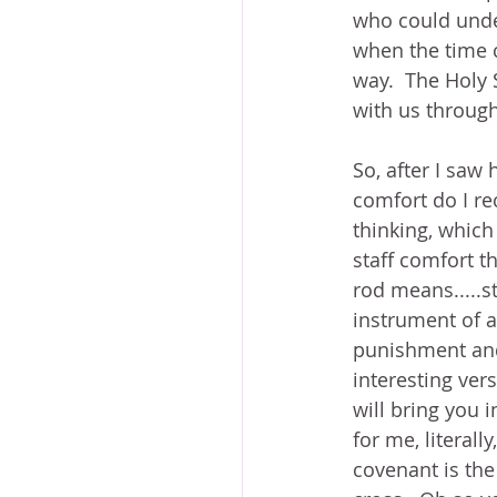
who could under
when the time c
way.  The Holy 
with us through 
So, after I saw 
comfort do I re
thinking, which
staff comfort t
rod means.....s
instrument of a
punishment and 
interesting vers
will bring you 
for me, literal
covenant is the