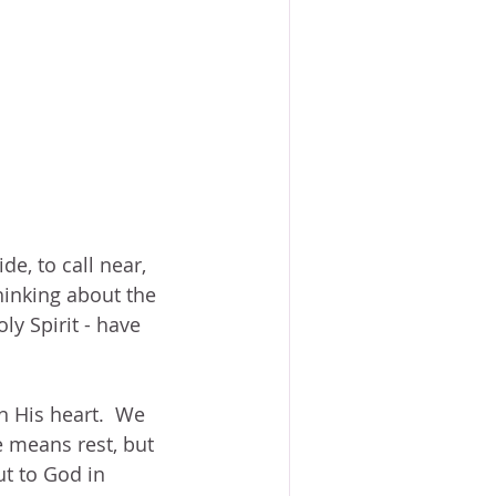
e, to call near, 
hinking about the 
ly Spirit - have 
n His heart.  We 
 means rest, but 
t to God in 