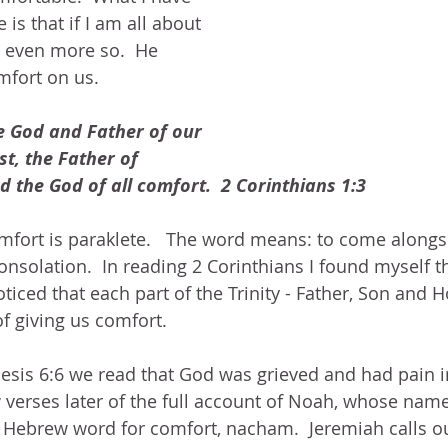
 is that if I am all about 
 even more so.  He 
mfort on us.  
e God and Father of our 
st, the Father of 
 the God of all comfort.  2 Corinthians 1:3
mfort is paraklete.   The word means: to come alongsid
 consolation.  In reading 2 Corinthians I found myself t
noticed that each part of the Trinity - Father, Son and Ho
f giving us comfort.  
nesis 6:6 we read that God was grieved and had pain i
 verses later of the full account of Noah, whose name
 Hebrew word for comfort, nacham.  Jeremiah calls ou