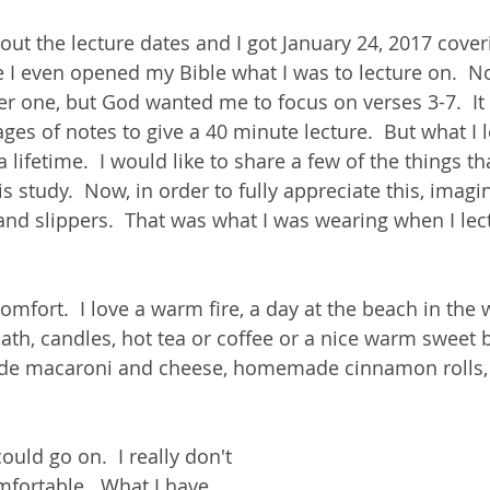
out the lecture dates and I got January 24, 2017 coveri
e I even opened my Bible what I was to lecture on.  No
er one, but God wanted me to focus on verses 3-7.  It
ges of notes to give a 40 minute lecture.  But what I l
 lifetime.  I would like to share a few of the things tha
is study.  Now, in order to fully appreciate this, imag
nd slippers.  That was what I was wearing when I lec
comfort.  I love a warm fire, a day at the beach in the
ath, candles, hot tea or coffee or a nice warm sweet bi
e macaroni and cheese, homemade cinnamon rolls, h
could go on.  I really don't 
mfortable.  What I have 