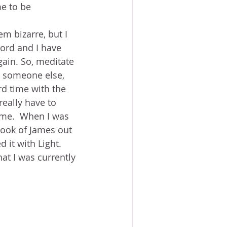
e to be 
em bizarre, but I 
Word and I have 
gain. So, meditate 
to someone else, 
rd time with the 
really have to 
o me.  When I was 
book of James out 
 it with Light.  
at I was currently 