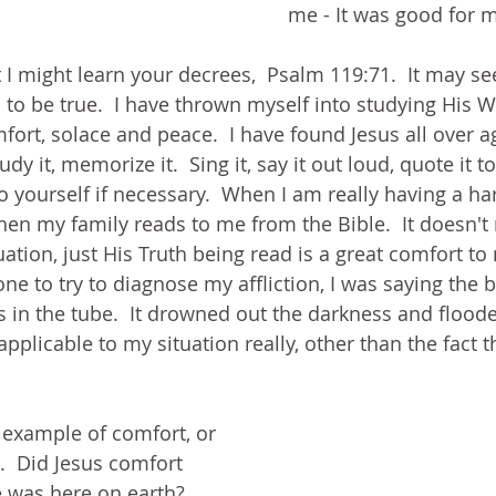
me - It was good for m
t I might learn your decrees,  Psalm 119:71.  It may se
 to be true.  I have thrown myself into studying His 
ort, solace and peace.  I have found Jesus all over a
dy it, memorize it.  Sing it, say it out loud, quote it 
o yourself if necessary.  When I am really having a ha
when my family reads to me from the Bible.  It doesn't 
uation, just His Truth being read is a great comfort t
ne to try to diagnose my affliction, I was saying the 
s in the tube.  It drowned out the darkness and flooded
pplicable to my situation really, other than the fact th
 example of comfort, or 
  Did Jesus comfort 
 was here on earth?  