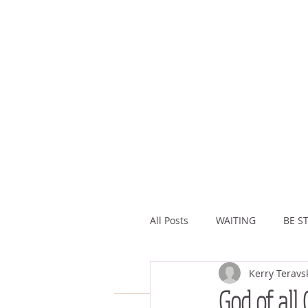
All Posts
WAITING
BE ST
Kerry Teravs
ASSURANCE
ABUNDAN
God of all