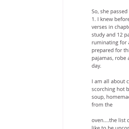
So, she passed 
1. I knew befor
verses in chapt
study and 12 pa
ruminating for a
prepared for th
pajamas, robe a
day.
I am all about 
scorching hot b
soup, homemad
from the
oven....the list 
like to be unco