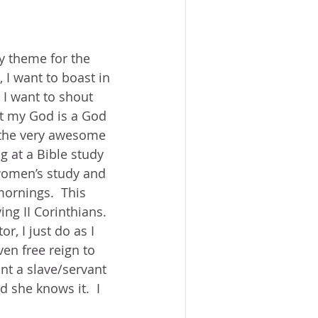
ACE?
WORSHIP
BOOKS
NG SACRIFICE
My theme for the 
 I want to boast in 
PROVERBS 31 WOMAN
 I want to shout 
at my God is a God 
e the very awesome 
ng at a Bible study 
 women’s study and 
ornings.  This 
ng II Corinthians.  
r, I just do as I 
ven free reign to 
nt a slave/servant 
d she knows it.  I 