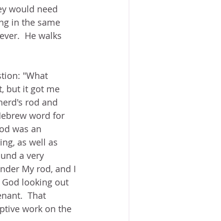
hey would need 
ng in the same 
ever.  He walks 
stion: "What 
, but it got me 
herd's rod and 
Hebrew word for 
rod was an 
ng, as well as 
ound a very 
under My rod, and I 
d God looking out 
nant.  That 
ptive work on the 