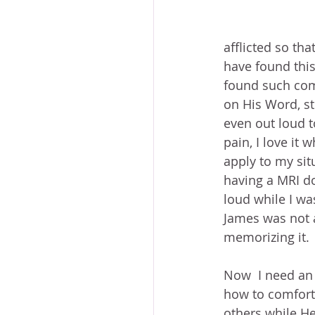
afflicted so tha
have found this
found such comf
on His Word, stu
even out loud t
pain, I love it 
apply to my sit
having a MRI do
loud while I wa
James was not a
memorizing it. 
Now  I need an
how to comfort.
others while He