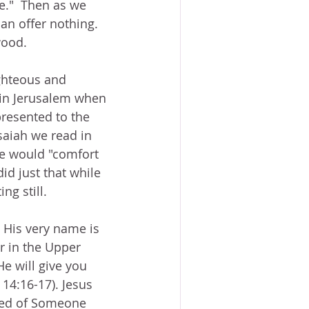
e."  Then as we 
an offer nothing.  
wood.
ghteous and 
 in Jerusalem when 
resented to the 
saiah we read in 
He would "comfort 
d just that while 
ng still.
  His very name is 
r in the Upper 
He will give you 
 14:16-17). Jesus 
eed of Someone 