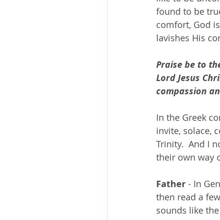
found to be true
comfort, God is
lavishes His co
Praise be to th
Lord Jesus Chri
compassion and
In the Greek co
invite, solace,
Trinity.  And I 
their own way o
Father
 - In Ge
then read a few
sounds like the