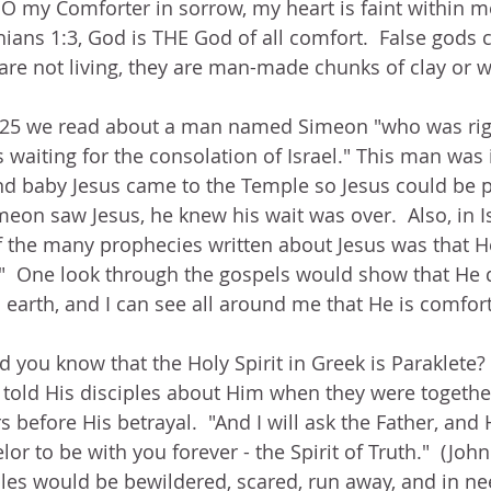
"O my Comforter in sorrow, my heart is faint within m
hians 1:3, God is THE God of all comfort.  False gods c
are not living, they are man-made chunks of clay or 
 2:25 we read about a man named Simeon "who was ri
 waiting for the consolation of Israel." This man was
nd baby Jesus came to the Temple so Jesus could be p
eon saw Jesus, he knew his wait was over.  Also, in I
f the many prophecies written about Jesus was that 
  One look through the gospels would show that He di
earth, and I can see all around me that He is comforti
id you know that the Holy Spirit in Greek is Paraklete?
 told His disciples about Him when they were togethe
 before His betrayal.  "And I will ask the Father, and 
r to be with you forever - the Spirit of Truth."  (John
ples would be bewildered, scared, run away, and in n