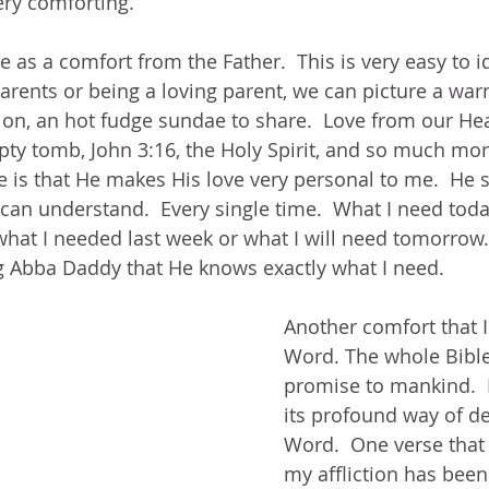
ery comforting.  
e as a comfort from the Father.  This is very easy to id
arents or being a loving parent, we can picture a wa
 on, an hot fudge sundae to share.  Love from our Hea
pty tomb, John 3:16, the Holy Spirit, and so much mor
e is that He makes His love very personal to me.  He 
 can understand.  Every single time.  What I need tod
what I needed last week or what I will need tomorrow.
g Abba Daddy that He knows exactly what I need.
Another comfort that I
Word. The whole Bible
promise to mankind.  I
its profound way of de
Word.  One verse that 
my affliction has bee