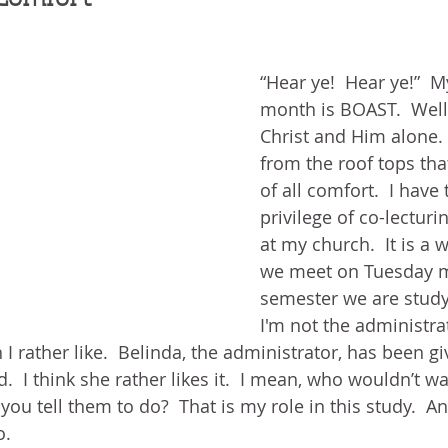
BLOG
ABOUT ME
THE HEALING STORY
NEED GR
N THE HEIGHTS
VICTORY
GOODNESS OF GOD
LIVI
“Hear ye!  Hear ye!”  
month is BOAST.  Well,
UST LIKE US
GOD'S MERCY
PATIENCE
LAUGHTER
Christ and Him alone. 
from the roof tops th
of all comfort.  I hav
LEASING GOD
BELIEVE
privilege of co-lecturi
at my church.  It is a
we meet on Tuesday m
semester we are studyi
I'm not the administrato
I rather like.  Belinda, the administrator, has been gi
  I think she rather likes it.  I mean, who wouldn’t wa
ou tell them to do?  That is my role in this study.  An
.  