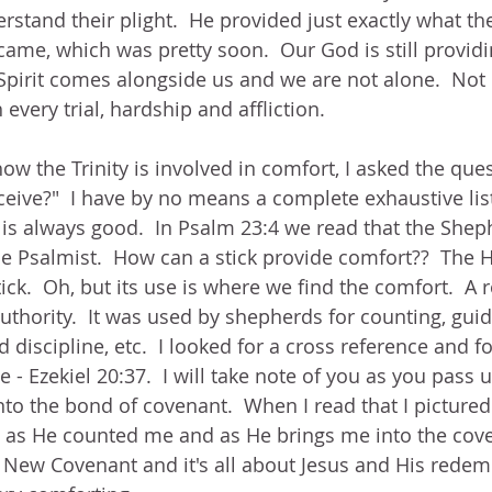
stand their plight.  He provided just exactly what t
ame, which was pretty soon.  Our God is still providi
Spirit comes alongside us and we are not alone.  Not 
every trial, hardship and affliction.
how the Trinity is involved in comfort, I asked the que
ceive?"  I have by no means a complete exhaustive list
 is always good.  In Psalm 23:4 we read that the Shep
he Psalmist.  How can a stick provide comfort??  The 
tick.  Oh, but its use is where we find the comfort.  A 
uthority.  It was used by shepherds for counting, guidi
discipline, etc.  I looked for a cross reference and f
e - Ezekiel 20:37.  I will take note of you as you pass 
into the bond of covenant.  When I read that I picture
ly, as He counted me and as He brings me into the cove
 New Covenant and it's all about Jesus and His redem