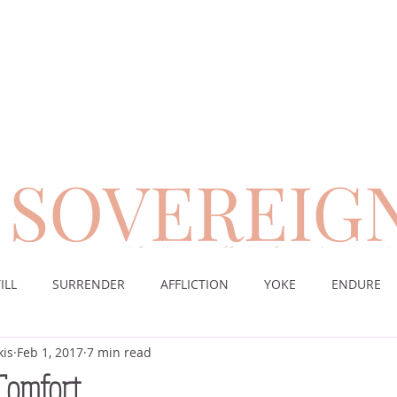
SOVEREIG
encouragement for those suffering from chronic pai
ILL
SURRENDER
AFFLICTION
YOKE
ENDURE
kis
Feb 1, 2017
7 min read
CE
DESERT
WORSHIP
PRAYER
TABLE
SOV
 Comfort