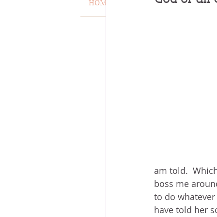
HOME
VERSE OF THE WEEK
MISCARRIAGE
STAND O
ACKNOWLEDGE GOD
J
VOICE
HEALING
P
am told.  Which 
boss me around.
to do whatever y
have told her so