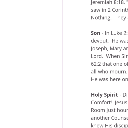
Jeremiah 8:18, 
saw in 2 Corint
Nothing.  They 
Son
 - In Luke
devout.  He was
Joseph, Mary a
Lord.  When Sim
62:2 that one o
all who mourn."
He was here on 
Holy Spirit
 - D
Comfort!  Jesus
Room just hours
another Counselo
knew His disci