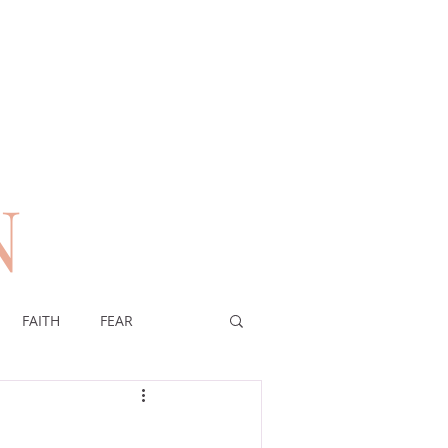
N
n
FAITH
FEAR
EREIGNTY OF GOD