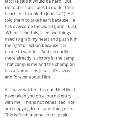
fact He said it would be hard.  But, 
He told His disciples to not let their 
hearts be troubled. (John 14:1)  He 
told them to take heart because He 
has overcome the world (John 16:33). 
 When I read this, I see two things.  I 
need to grab my heart and push it in 
the right direction because it is 
prone to wander.  And secondly, 
there already is victory in the camp.  
That camp is me and the champion 
has a Name.  It is Jesus.  It’s always 
and forever about Him.
As I have written this out, I feel like I 
have taken you on a journal entry 
with me.  This is not rehearsed, nor 
am I copying from something else.  
This is fresh manna so to speak.  