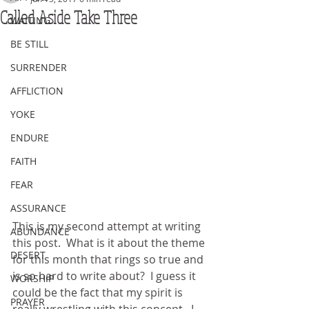
Called Aside Take Three
WAITING
BE STILL
SURRENDER
AFFLICTION
YOKE
ENDURE
FAITH
FEAR
ASSURANCE
This is my second attempt at writing 
ABUNDANCE
this post.  What is it about the theme 
DESERT
for this month that rings so true and 
is so hard to write about?  I guess it 
WORSHIP
could be the fact that my spirit is 
PRAYER