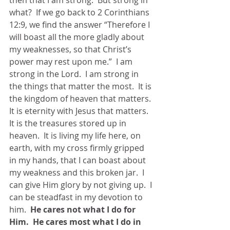
then that I am strong.  But strong in 
what?  If we go back to 2 Corinthians 
12:9, we find the answer “Therefore I 
will boast all the more gladly about 
my weaknesses, so that Christ’s 
power may rest upon me.”  I am 
strong in the Lord.  I am strong in 
the things that matter the most.  It is 
the kingdom of heaven that matters.  
It is eternity with Jesus that matters.  
It is the treasures stored up in 
heaven.  It is living my life here, on 
earth, with my cross firmly gripped 
in my hands, that I can boast about 
my weakness and this broken jar.  I 
can give Him glory by not giving up.  I 
can be steadfast in my devotion to 
him.  
He cares not what I do for 
Him.  He cares most what I do in 