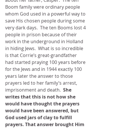
about her father, Casper.  The ten 
Boom family were ordinary people 
whom God used in a powerful way to 
save His chosen people during some 
very dark days.  The ten Booms lost 4 
people in prison because of their 
work in the underground in Holland 
in hiding Jews.  What is so incredible 
is that Corrie’s great-grandfather 
had started praying 100 years before 
for the Jews and in 1944 exactly 100 
years later the answer to those 
prayers led to her family’s arrest, 
imprisonment and death.  
She 
writes that this is not how she 
would have thought the prayers 
would have been answered, but 
God used jars of clay to fulfill 
prayers. That answer brought Him 