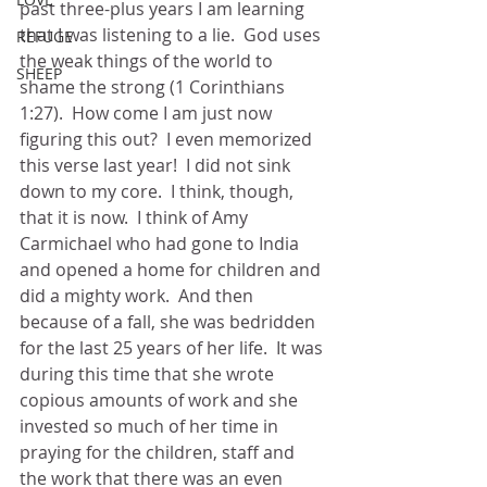
past three-plus years I am learning 
that I was listening to a lie.  God uses 
REFUGE
the weak things of the world to 
SHEEP
shame the strong (1 Corinthians 
1:27).  How come I am just now 
figuring this out?  I even memorized 
this verse last year!  I did not sink 
down to my core.  I think, though, 
that it is now.  I think of Amy 
Carmichael who had gone to India 
and opened a home for children and 
did a mighty work.  And then 
because of a fall, she was bedridden 
for the last 25 years of her life.  It was 
during this time that she wrote 
copious amounts of work and she 
invested so much of her time in 
praying for the children, staff and 
the work that there was an even 