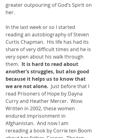
greater outpouring of God’s Spirit on 
her. 
In the last week or so I started 
reading an autobiography of Steven 
Curtis Chapman.  His life has had its 
share of very difficult times and he is 
very open about his walk through 
them.  
It is hard to read about 
another’s struggles, but also good 
because it helps us to know that 
we are not alone. 
 Just before that I 
read Prisoners of Hope by Dayna 
Curry and Heather Mercer.  Wow.  
Written in 2002, these women 
endured imprisonment in 
Afghanistan.  And now I am 
rereading a book by Corrie ten Boom 