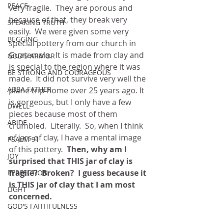
PEACE
very fragile.  They are porous and 
because of that, they break very 
SPEAKING TRUTH
easily.  We were given some very 
BEGGING
special pottery from our church in 
Guatemala.  It is made from clay and 
GOD'S ARMOR
is special to the region where it was 
BE STRONG AND COURAGEOUS
made.  It did not survive very well the 
ABBA FATHER
plane trip home over 25 years ago. It 
is gorgeous, but I only have a few 
DWELL
pieces because most of them 
ABIDE
crumbled.  Literally.  So, when I think 
of jars of clay, I have a mental image 
PSALM 91
of this pottery.  
Then, why am I 
JOY
surprised that THIS jar of clay is 
fragile?  Broken?  I guess because it 
PERFECTION
is THIS jar of clay that I am most 
LIGHT
concerned.
GOD'S FAITHFULNESS