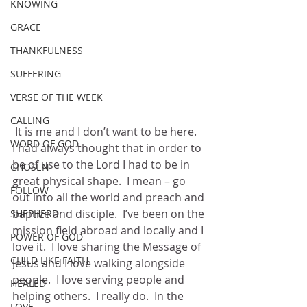
KNOWING
GRACE
THANKFULNESS
SUFFERING
VERSE OF THE WEEK
CALLING
 It is me and I don’t want to be here.  
WORD OF GOD
I had always thought that in order to 
be of use to the Lord I had to be in 
CHOSEN
great physical shape.  I mean – go 
FOLLOW
out into all the world and preach and 
baptize and disciple.  I’ve been on the 
SHEPHERD
mission field abroad and locally and I 
POWER OF GOD
love it.  I love sharing the Message of 
CHILD LIKE FAITH
Jesus and I love walking alongside 
people.  I love serving people and 
HEALED
helping others.  I really do.  In the 
LOVE