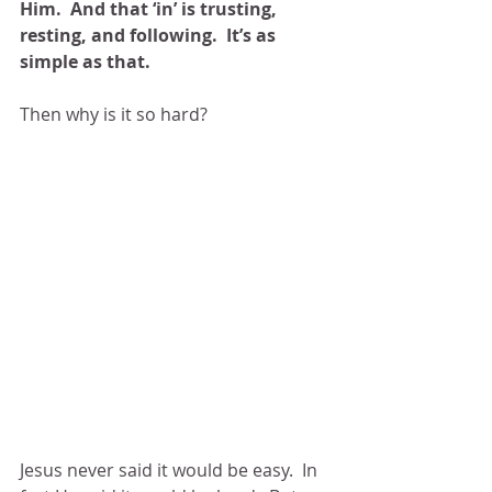
Him.  And that ‘in’ is trusting, 
resting, and following.  It’s as 
simple as that. 
Then why is it so hard?
Jesus never said it would be easy.  In 