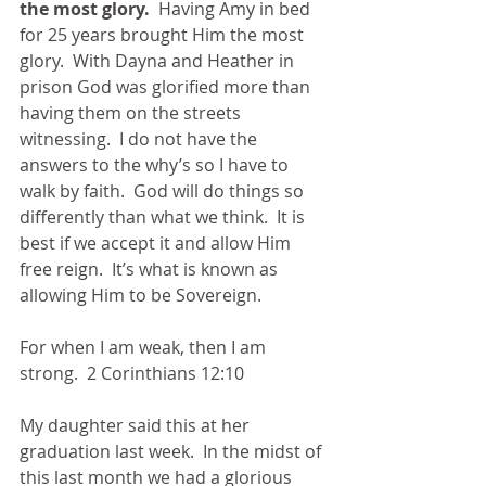
the most glory.  
Having Amy in bed 
for 25 years brought Him the most 
glory.  With Dayna and Heather in 
prison God was glorified more than 
having them on the streets 
witnessing.  I do not have the 
answers to the why’s so I have to 
walk by faith.  God will do things so 
differently than what we think.  It is 
best if we accept it and allow Him 
free reign.  It’s what is known as 
allowing Him to be Sovereign.
For when I am weak, then I am 
strong.  2 Corinthians 12:10
My daughter said this at her 
graduation last week.  In the midst of 
this last month we had a glorious 