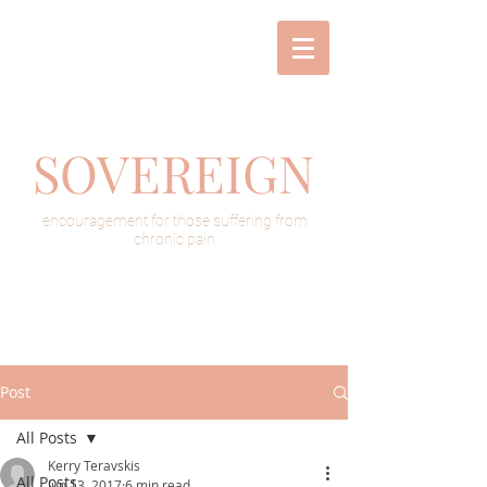
SOVEREIGN
encouragement for those suffering from
chronic pain
Post
All Posts
Kerry Teravskis
All Posts
Jun 13, 2017
6 min read