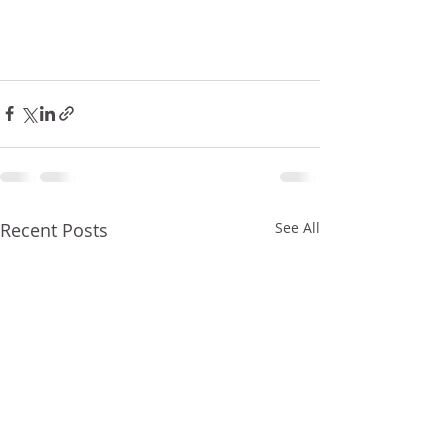
Recent Posts
See All