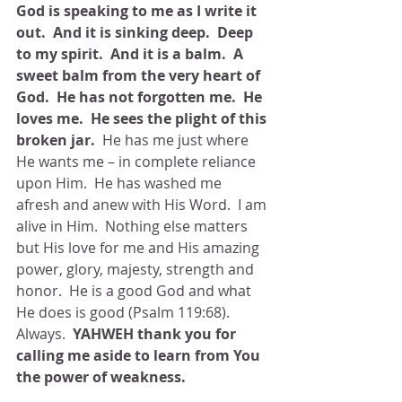
God is speaking to me as I write it 
out.  And it is sinking deep.  Deep 
to my spirit.  And it is a balm.  A 
sweet balm from the very heart of 
God.  He has not forgotten me.  He 
loves me.  He sees the plight of this 
broken jar.
  He has me just where 
He wants me – in complete reliance 
upon Him.  He has washed me 
afresh and anew with His Word.  I am 
alive in Him.  Nothing else matters 
but His love for me and His amazing 
power, glory, majesty, strength and 
honor.  He is a good God and what 
He does is good (Psalm 119:68).  
Always. 
 YAHWEH thank you for 
calling me aside to learn from You 
the power of weakness.