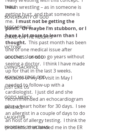
really wrestling with this concept.  I 
mean wrestling – as in someone is 
TABLE
getting hurt, and that someone is 
SOVEREIGNTY OF GOD
me. 
 I must not be getting the 
MISCARRIAGE
point.  Or maybe I’m stubborn, or I 
have a lot more to learn than I 
STAND ON THE HEIGHTS
thought.
  This past month has been 
VICTORY
one of one medical issue after 
another.  I used to go years without 
GOODNESS OF GOD
seeing a doctor.  I think I have made 
LIVING SACRIFICE
up for that in the last 3 weeks.  
ACKNOWLEDGE GOD
Because of my ER visit in May I 
needed to follow-up with a 
JUST LIKE US
cardiologist.  I just did and she 
GOD'S MERCY
recommended an echocardiogram 
plus a heart holter for 30 days.  I see 
PATIENCE
an allergist in a couple of days to do 
LAUGHTER
an host of allergy testing.  I think the 
problems that landed me in the ER 
PROVERBS 31 WOMAN