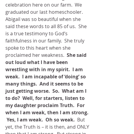
celebration here on our farm.  We 
graduated our last homeschooler.  
Abigail was so beautiful when she 
said these words to all 85 of us.  She 
is a true testimony to God’s 
faithfulness in our family.  She truly 
spoke to this heart when she 
proclaimed her weakness.  
She said 
out loud what I have been 
wrestling with in my spirit.  I am 
weak.  I am incapable of ‘doing’ so 
many things.  And it seems to be 
just getting worse.  So.  What am I 
to do?  Well, for starters, listen to 
my daughter proclaim Truth.  For 
when I am weak, then I am strong. 
 Yes, I am weak.  Oh so weak.
  But 
yet, the Truth is – it is then, and ONLY 