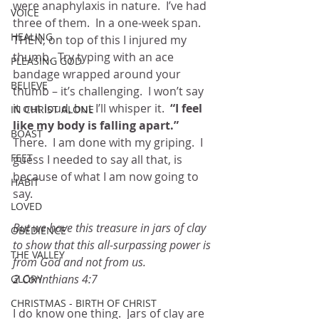
were anaphylaxis in nature.  I’ve had 
VOICE
three of them.  In a one-week span.  
HEALING
THEN, on top of this I injured my 
thumb.  Try typing with an ace 
PLEASING GOD
bandage wrapped around your 
BELIEVE
thumb – it’s challenging.  I won’t say 
it out loud, but I’ll whisper it. 
 “I feel 
IN CHRIST ALONE
like my body is falling apart.” 
BOAST
There.  I am done with my griping.  I 
FEET
guess I needed to say all that, is 
because of what I am now going to 
HABIT
say.
LOVED
But we have this treasure in jars of clay 
OBEDIENCE
to show that this all-surpassing power is 
THE VALLEY
from God and not from us.  
2 Corinthians 4:7
GLORY
CHRISTMAS - BIRTH OF CHRIST
I do know one thing.  Jars of clay are 