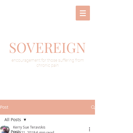
SOVEREIGN
encouragement for those suffering from
chronic pain
Post
All Posts
Kerry Sue Teravskis
All Posts
May 21, 2018
6 min read