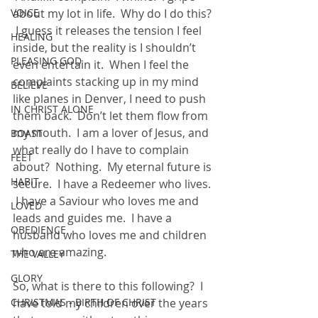
VOICE
about my lot in life.  Why do I do this? 
 I guess it releases the tension I feel 
HEALING
inside, but the reality is I shouldn’t 
PLEASING GOD
even entertain it.  When I feel the 
complaints stacking up in my mind 
BELIEVE
like planes in Denver, I need to push 
IN CHRIST ALONE
them back.  Don’t let them flow from 
my mouth.  I am a lover of Jesus, and 
BOAST
what really do I have to complain 
FEET
about?  Nothing.  My eternal future is 
HABIT
secure.  I have a Redeemer who lives. 
 I have a Saviour who loves me and 
LOVED
leads and guides me.  I have a 
OBEDIENCE
husband who loves me and children 
who are amazing.
THE VALLEY
GLORY
So, what is there to this following?  I 
CHRISTMAS - BIRTH OF CHRIST
have told my children over the years 