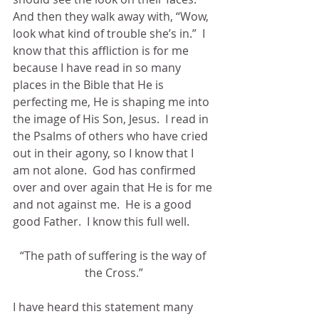
And then they walk away with, “Wow, 
look what kind of trouble she’s in.”  I 
know that this affliction is for me 
because I have read in so many 
places in the Bible that He is 
perfecting me, He is shaping me into 
the image of His Son, Jesus.  I read in 
the Psalms of others who have cried 
out in their agony, so I know that I 
am not alone.  God has confirmed 
over and over again that He is for me 
and not against me.  He is a good 
good Father.  I know this full well. 
“The path of suffering is the way of 
the Cross.”
I have heard this statement many 