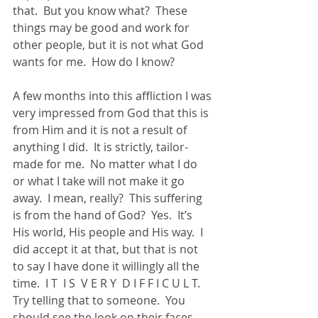
that.  But you know what?  These 
things may be good and work for 
other people, but it is not what God 
wants for me.  How do I know? 
A few months into this affliction I was 
very impressed from God that this is 
from Him and it is not a result of 
anything I did.  It is strictly, tailor-
made for me.  No matter what I do 
or what I take will not make it go 
away.  I mean, really?  This suffering 
is from the hand of God?  Yes.  It’s 
His world, His people and His way.  I 
did accept it at that, but that is not 
to say I have done it willingly all the 
time.  I T  I S  V E R Y  D I F F I C U L T.  
Try telling that to someone.  You 
should see the look on their faces.  