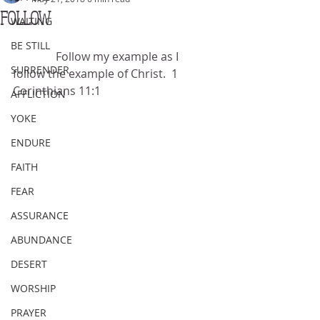
FOLLOW
WAITING
BE STILL
               Follow my example as I 
SURRENDER
follow the example of Christ.  1 
Corinthians 11:1
AFFLICTION
YOKE
ENDURE
FAITH
FEAR
ASSURANCE
ABUNDANCE
DESERT
WORSHIP
PRAYER