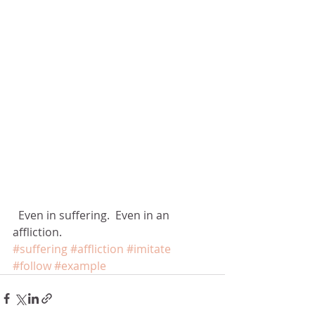
  Even in suffering.  Even in an 
affliction.
#suffering
#affliction
#imitate
#follow
#example