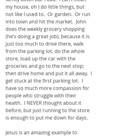
my house, oh I do little things, but 
not like I used to.  Or garden.  Or run 
into town and hit the market.  John 
does the weekly grocery shopping 
(he’s doing a great job), because it is 
just too much to drive there, walk 
from the parking lot, do the whole 
store, load up the car with the 
groceries and go to the next stop; 
then drive home and put it all away.  I 
get stuck at the first parking lot.  I 
have so much more compassion for 
people who struggle with their 
health.  I NEVER thought about it 
before, but just running to the store 
is enough to put me down for days. 
Jesus is an amazing example to 