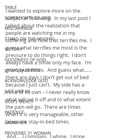
TABLE
I wanted to explore more on the 
SOVEREIGNTY OF GOD
subject of following.  In my last post I 
talked about the realization that 
MISCARRIAGE
people are watching me in my 
STAND ON THE HEIGHTS
suffering and how that terrifies me.  I 
guess what terrifies me most is the 
VICTORY
pressure to do things right.  I don’t 
GOODNESS OF GOD
always have a smile only my face.  I’m 
grumpy at times.  And guess what……
LIVING SACRIFICE
there are days I don’t get out of bed 
ACKNOWLEDGE GOD
because I just can’t.  My side has a 
JUST LIKE US
mind of its own – I never really know 
what will set it off and to what extent 
GOD'S MERCY
the pain will go.  There are times 
PATIENCE
when it is very manageable, other 
times are stay-in-bed times.
LAUGHTER
PROVERBS 31 WOMAN
 And…..I complain.  I whine.  I gripe 