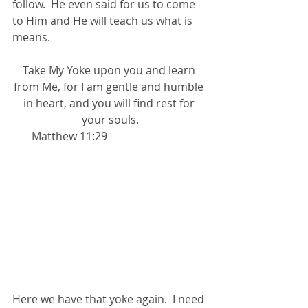
follow.  He even said for us to come 
to Him and He will teach us what is 
means.
Take My Yoke upon you and learn 
from Me, for I am gentle and humble 
in heart, and you will find rest for 
your souls.
       Matthew 11:29
Here we have that yoke again.  I need 