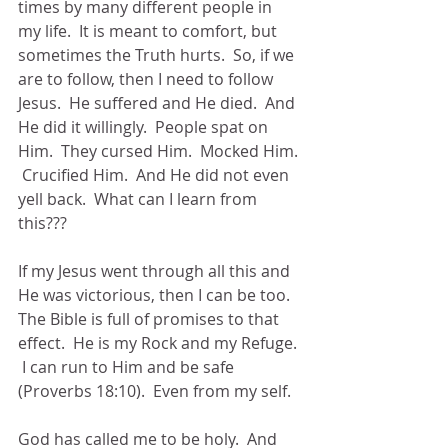
times by many different people in 
my life.  It is meant to comfort, but 
sometimes the Truth hurts.  So, if we 
are to follow, then I need to follow 
Jesus.  He suffered and He died.  And 
He did it willingly.  People spat on 
Him.  They cursed Him.  Mocked Him. 
 Crucified Him.  And He did not even 
yell back.  What can I learn from 
this???
If my Jesus went through all this and 
He was victorious, then I can be too.  
The Bible is full of promises to that 
effect.  He is my Rock and my Refuge. 
 I can run to Him and be safe 
(Proverbs 18:10).  Even from my self. 
God has called me to be holy.  And 