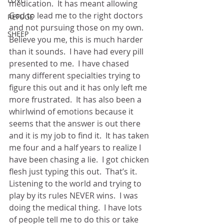
medication.  It has meant allowing 
God to lead me to the right doctors 
REFUGE
and not pursuing those on my own.  
SHEEP
Believe you me, this is much harder 
than it sounds.  I have had every pill 
presented to me.  I have chased 
many different specialties trying to 
figure this out and it has only left me 
more frustrated.  It has also been a 
whirlwind of emotions because it 
seems that the answer is out there 
and it is my job to find it.  It has taken 
me four and a half years to realize I 
have been chasing a lie.  I got chicken 
flesh just typing this out.  That’s it.  
Listening to the world and trying to 
play by its rules NEVER wins.  I was 
doing the medical thing.  I have lots 
of people tell me to do this or take 