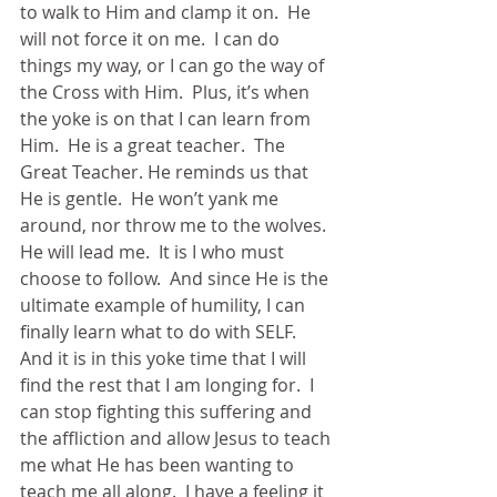
to walk to Him and clamp it on.  He 
will not force it on me.  I can do 
things my way, or I can go the way of 
the Cross with Him.  Plus, it’s when 
the yoke is on that I can learn from 
Him.  He is a great teacher.  The 
Great Teacher. He reminds us that 
He is gentle.  He won’t yank me 
around, nor throw me to the wolves.  
He will lead me.  It is I who must 
choose to follow.  And since He is the 
ultimate example of humility, I can 
finally learn what to do with SELF.  
And it is in this yoke time that I will 
find the rest that I am longing for.  I 
can stop fighting this suffering and 
the affliction and allow Jesus to teach 
me what He has been wanting to 
teach me all along.  I have a feeling it 