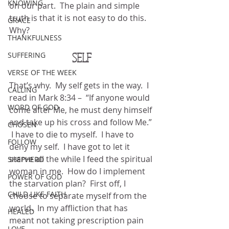
KNOWING
on our part.  The plain and simple 
truth is that it is not easy to do this.  
GRACE
Why?
THANKFULNESS
SELF
SUFFERING
VERSE OF THE WEEK
That’s why.  My self gets in the way.  I 
CALLING
read in Mark 8:34 –  “If anyone would 
WORD OF GOD
come after Me, he must deny himself 
and take up his cross and follow Me.” 
CHOSEN
 I have to die to myself.  I have to 
FOLLOW
deny my self.  I have got to let it 
starve all the while I feed the spiritual 
SHEPHERD
woman in me.  How do I implement 
POWER OF GOD
the starvation plan?  First off, I 
CHILD LIKE FAITH
choose to separate myself from the 
world.  In my affliction that has 
HEALED
meant not taking prescription pain 
LOVE