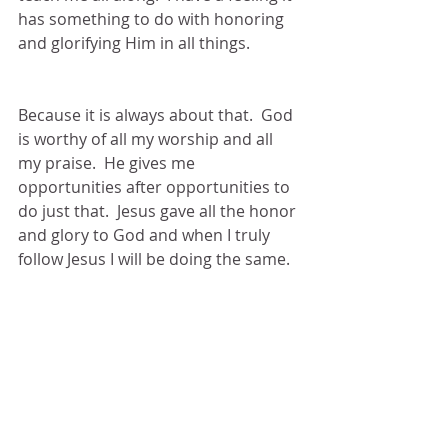
has something to do with honoring 
and glorifying Him in all things. 
Because it is always about that.  God 
is worthy of all my worship and all 
my praise.  He gives me 
opportunities after opportunities to 
do just that.  Jesus gave all the honor 
and glory to God and when I truly 
follow Jesus I will be doing the same.