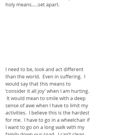
holy means…..set apart. 
I need to be, look and act different 
than the world.  Even in suffering.  I 
would say that this means to 
‘consider it all joy’ when I am hurting. 
 It would mean to smile with a deep 
sense of awe when I have to limit my 
activities.  I believe this is the hardest 
for me.  I have to go in a wheelchair if 
I want to go on a long walk with my 
family down our road.  I can’t clean 