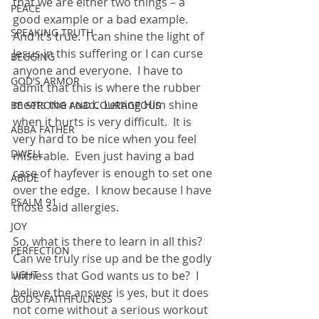
that we are either two things – a 
PEACE
good example or a bad example.  
SPEAKING TRUTH
And it’s true.  I can shine the light of 
Jesus in this suffering or I can curse 
BEGGING
anyone and everyone.  I have to 
GOD'S ARMOR
admit that this is where the rubber 
meets the road.  Letting Him shine 
BE STRONG AND COURAGEOUS
when it hurts is very difficult.  It is 
ABBA FATHER
very hard to be nice when you feel 
DWELL
miserable.  Even just having a bad 
case of hayfever is enough to set one 
ABIDE
over the edge.  I know because I have 
PSALM 91
those said allergies. 
JOY
So, what is there to learn in all this?  
PERFECTION
Can we truly rise up and be the godly 
LIGHT
witness that God wants us to be?  I 
believe the answer is yes, but it does 
GOD'S FAITHFULNESS
not come without a serious workout 