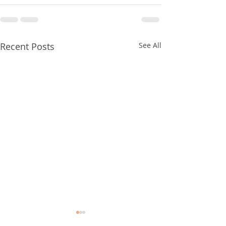
Recent Posts
See All