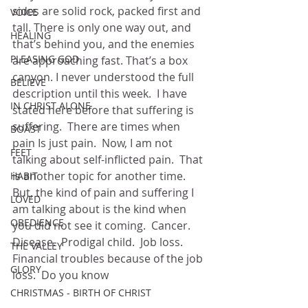
sides are solid rock, packed first and 
VOICE
tall. There is only one way out, and 
HEALING
that’s behind you, and the enemies 
PLEASING GOD
are approaching fast. That’s a box 
canyon. I never understood the full 
BELIEVE
description until this week.  I have 
IN CHRIST ALONE
stated here before that suffering is 
suffering.  There are times when 
BOAST
pain Is just pain.  Now, I am not 
FEET
talking about self-inflicted pain.  That 
is another topic for another time.  
HABIT
But, the kind of pain and suffering I 
LOVED
am talking about is the kind when 
OBEDIENCE
you did not see it coming.  Cancer.  
Disease.  Prodigal child.  Job loss.  
THE VALLEY
Financial troubles because of the job 
GLORY
loss.  Do you know
CHRISTMAS - BIRTH OF CHRIST