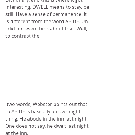
interesting. DWELL means to stay, be 
still. Have a sense of permanence. It 
is different from the word ABIDE. Uh. 
I did not even think about that. Well, 
to contrast the
 two words, Webster points out that 
to ABIDE is basically an overnight 
thing. He abode in the inn last night. 
One does not say, he dwelt last night 
at the inn.