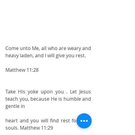
Come unto Me, all who are weary and 
heavy laden, and I will give you rest.
Matthew 11:28
Take His yoke upon you . Let Jesus 
teach you, because He is humble and 
gentle in
heart and you will find rest for your 
souls. Matthew 11:29