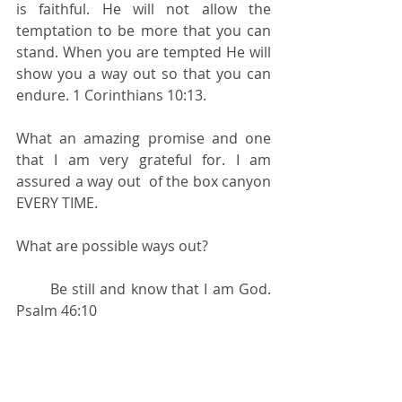
is faithful. He will not allow the 
temptation to be more that you can 
stand. When you are tempted He will 
show you a way out so that you can 
endure. 1 Corinthians 10:13.
What an amazing promise and one 
that I am very grateful for. I am 
assured a way out  of the box canyon 
EVERY TIME.
What are possible ways out?
       Be still and know that I am God. 
Psalm 46:10