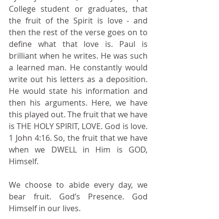
College student or graduates, that 
the fruit of the Spirit is love - and 
then the rest of the verse goes on to 
define what that love is. Paul is 
brilliant when he writes. He was such 
a learned man. He constantly would 
write out his letters as a deposition. 
He would state his information and 
then his arguments. Here, we have 
this played out. The fruit that we have 
is THE HOLY SPIRIT, LOVE. God is love. 
1 John 4:16. So, the fruit that we have 
when we DWELL in Him is GOD, 
Himself.
We choose to abide every day, we 
bear fruit. God’s Presence. God 
Himself in our lives.