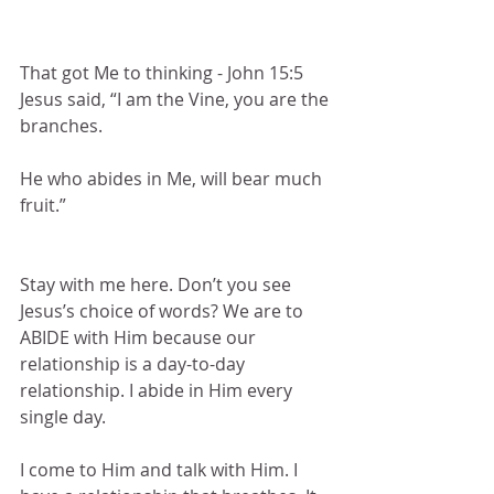
That got Me to thinking - John 15:5 
Jesus said, “I am the Vine, you are the 
branches.
He who abides in Me, will bear much 
fruit.”
Stay with me here. Don’t you see 
Jesus’s choice of words? We are to 
ABIDE with Him because our 
relationship is a day-to-day 
relationship. I abide in Him every 
single day. 
I come to Him and talk with Him. I 