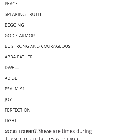
PEACE
SPEAKING TRUTH
BEGGING
GOD'S ARMOR
BE STRONG AND COURAGEOUS
ABBA FATHER
DWELL
ABIDE
PSALM 91
JOY
PERFECTION
LIGHT
what I mean? There are times during 
GOD'S FAITHFULNESS
these circumstances when you 