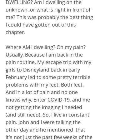
DWELLING? Am I dwelling on the 
unknown, or what is right in front of 
me? This was probably the best thing 
I could have gotten out of this 
chapter.
Where AM I dwelling? On my pain? 
Usually. Because I am back in the 
pain routine. My escape trip with my 
girls to Disneyland back in early 
February led to some pretty terrible 
problems with my feet. Both feet. 
And in a lot of pain and no one 
knows why. Enter COVID-19, and me 
not getting the imaging I needed 
(and still need). So, I live in constant 
pain. John and I were talking the 
other day and he mentioned  that 
it's not just the past few weeks of the 