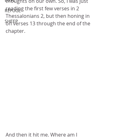
thoughts on our own. So, I was just 
reading the first few verses in 2 
REFUGE
Thessalonians 2, but then honing in 
SHEEP
on verses 13 through the end of the 
chapter. 
And then it hit me. Where am I 