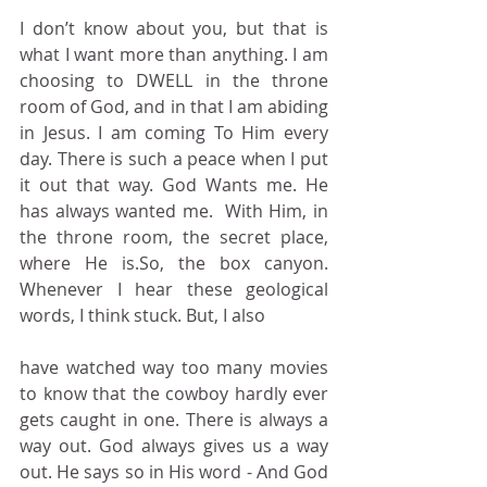
I don’t know about you, but that is 
what I want more than anything. I am 
choosing to DWELL in the throne 
room of God, and in that I am abiding 
in Jesus. I am coming To Him every 
day. There is such a peace when I put 
it out that way. God Wants me. He 
has always wanted me.  With Him, in 
the throne room, the secret place, 
where He is.So, the box canyon. 
Whenever I hear these geological 
words, I think stuck. But, I also
have watched way too many movies 
to know that the cowboy hardly ever 
gets caught in one. There is always a 
way out. God always gives us a way 
out. He says so in His word - And God 