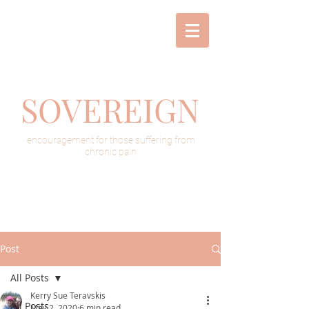
SOVEREIGN
encouragement for those suffering from
chronic pain
Post
All Posts
Kerry Sue Teravskis
All Posts
May 2, 2020
6 min read