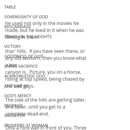
TABLE
SOVEREIGNTY OF GOD
he used not only in the movies he 
MISCARRIAGE
made, but he lived in it when he was 
STAND ON THE HEIGHTS
filming in them
VICTORY
thar' hills.  If you have seen these, or 
GOODNESS OF GOD
any old western, then you know what 
a box
LIVING SACRIFICE
canyon is.  Picture, you on a horse, 
ACKNOWLEDGE GOD
riding at top speed, being chased by 
the bad guys.
JUST LIKE US
GOD'S MERCY
The side of the hills are getting taller, 
PATIENCE
and taller, until you get to a 
complete dead-end.
LAUGHTER
PROVERBS 31 WOMAN
Only a rock wall in front of you. Three 