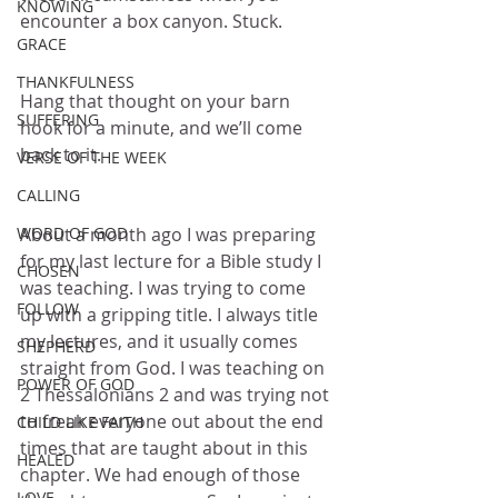
KNOWING
encounter a box canyon. Stuck.
GRACE
THANKFULNESS
Hang that thought on your barn 
SUFFERING
hook for a minute, and we’ll come 
back to it.
VERSE OF THE WEEK
CALLING
WORD OF GOD
About a month ago I was preparing 
for my last lecture for a Bible study I 
CHOSEN
was teaching. I was trying to come 
FOLLOW
up with a gripping title. I always title 
my lectures, and it usually comes 
SHEPHERD
straight from God. I was teaching on 
POWER OF GOD
2 Thessalonians 2 and was trying not 
to freak everyone out about the end 
CHILD LIKE FAITH
times that are taught about in this 
HEALED
chapter. We had enough of those 
LOVE