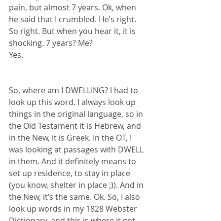
pain, but almost 7 years. Ok, when 
he said that I crumbled. He’s right. 
So right. But when you hear it, it is 
shocking. 7 years? Me?
Yes.
So, where am I DWELLING? I had to 
look up this word. I always look up 
things in the original language, so in 
the Old Testament it is Hebrew, and 
in the New, it is Greek. In the OT, I 
was looking at passages with DWELL 
in them. And it definitely means to 
set up residence, to stay in place 
(you know, shelter in place ;)). And in 
the New, it’s the same. Ok. So, I also 
look up words in my 1828 Webster 
Dictionary, and this is where it got 