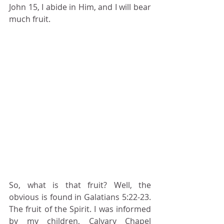
John 15, I abide in Him, and I will bear 
much fruit.
So, what is that fruit? Well, the 
obvious is found in Galatians 5:22-23. 
The fruit of the Spirit. I was informed 
by my children, Calvary Chapel 