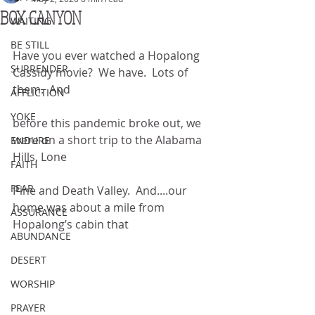
BOX CANYON
WAITING
BE STILL
Have you ever watched a Hopalong 
SURRENDER
Cassidy movie?  We have.  Lots of 
them.  And
AFFLICTION
YOKE
before this pandemic broke out, we 
were on a short trip to the Alabama 
ENDURE
Hills, Lone
FAITH
FEAR
Pine and Death Valley.  And....our 
home was about a mile from 
ASSURANCE
Hopalong’s cabin that
ABUNDANCE
DESERT
WORSHIP
PRAYER