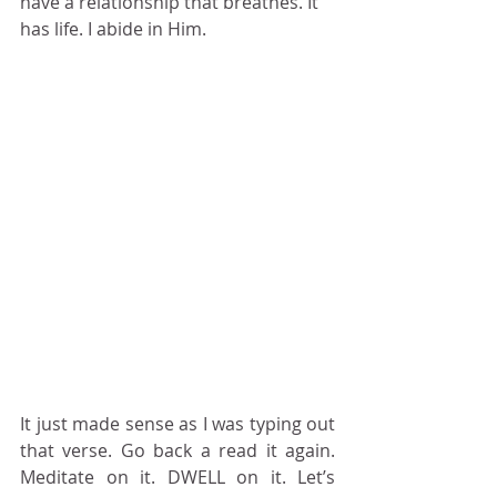
have a relationship that breathes. It 
has life. I abide in Him.
It just made sense as I was typing out 
that verse. Go back a read it again. 
Meditate on it. DWELL on it. Let’s 