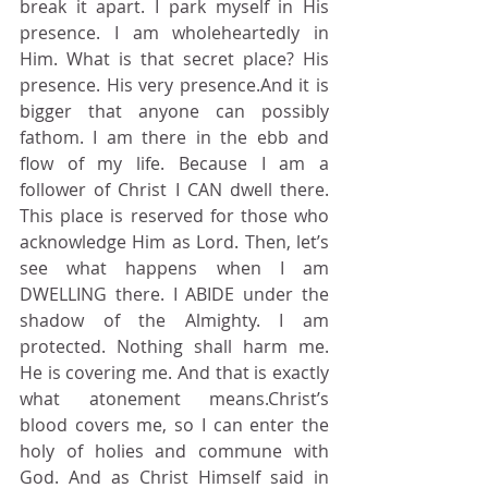
break it apart. I park myself in His 
presence. I am wholeheartedly in 
Him. What is that secret place? His 
presence. His very presence.And it is 
bigger that anyone can possibly 
fathom. I am there in the ebb and 
flow of my life. Because I am a 
follower of Christ I CAN dwell there. 
This place is reserved for those who 
acknowledge Him as Lord. Then, let’s 
see what happens when I am 
DWELLING there. I ABIDE under the 
shadow of the Almighty. I am 
protected. Nothing shall harm me. 
He is covering me. And that is exactly 
what atonement means.Christ’s 
blood covers me, so I can enter the 
holy of holies and commune with 
God. And as Christ Himself said in 