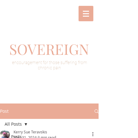
SOVEREIGN
encouragement for those suffering from
chronic pain
Post
All Posts
Kerry Sue Teravskis
All Posts
May 31, 2024
3 min read