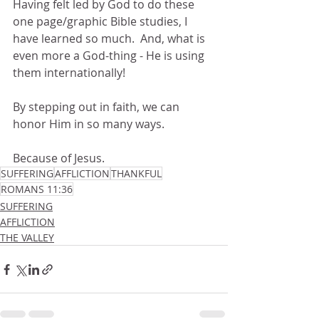
Having felt led by God to do these 
one page/graphic Bible studies, I 
have learned so much.  And, what is 
even more a God-thing - He is using 
them internationally!  
By stepping out in faith, we can 
honor Him in so many ways.
Because of Jesus.
SUFFERING
AFFLICTION
THANKFUL
ROMANS 11:36
SUFFERING
AFFLICTION
THE VALLEY