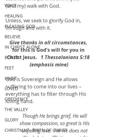
VOICE
(and my) walk with God.
HEALING
Unless, we seek to glorify God in, 
PLEASING GOD
through and with it.
BELIEVE
Give thanks in all circumstances, 
IN CHRIST ALONE
for this is God's will for you in 
Christ Jesus. 
  1 Thessalonians 5:18 
BOAST
(emphasis mine)
FEET
HABIT
God is Sovereign and He allows 
suffering to come into our lives – 
LOVED
everything has to filter through His 
OBEDIENCE
loving hand.  
THE VALLEY
Though He brings grief, He will 
GLORY
show compassion, so great is His 
CHRISTMAS - BIRTH OF CHRIST
unfailing love.  For He does not 