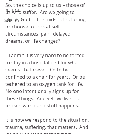
So, the choice is up to us – those of 
REFUGE
us who suffer.  Are we going to 
glorify God in the midst of suffering 
SHEEP
or choose to look at self, 
circumstances, pain, delayed 
dreams, or life changes?
I’ll admit it is very hard to be forced 
to stay in a hospital bed for what 
seems like forever.  Or to be 
confined to a chair for years.  Or be 
tethered to an oxygen tank for life.  
No one intentionally signs up for 
these things.  And yet, we live in a 
broken world and stuff happens. 
It is how we respond to the situation, 
trauma, suffering, that matters.  And 