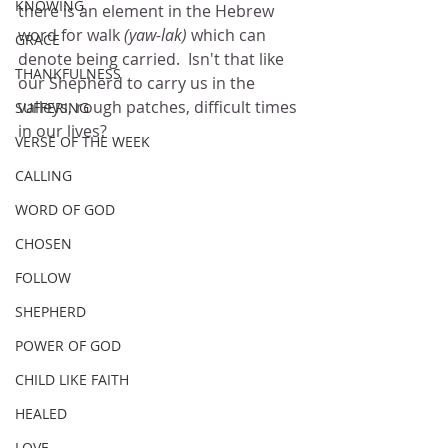
KNOWING
there is an element in the Hebrew 
word for walk
 (yaw-lak)
 which can 
GRACE
denote being carried.  Isn't that like 
THANKFULNESS
our Shepherd to carry us in the 
valleys, rough patches, difficult times 
SUFFERING
in our lives?
VERSE OF THE WEEK
CALLING
WORD OF GOD
CHOSEN
FOLLOW
SHEPHERD
POWER OF GOD
CHILD LIKE FAITH
HEALED
LOVE