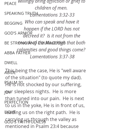
willingly bring affliction or grief to 
PEACE
children of men.  
SPEAKING TRUTH
Lamentations 3:32-33
Who can speak and have it 
BEGGING
happen if the LORD has not 
GOD'S ARMOR
decreed it?  Is it not from the 
mouth of the Most High that both 
BE STRONG AND COURAGEOUS
calamities and good things come?  
ABBA FATHER
Lamentations 3:37-38
DWELL
This being the case, He is "well aware 
ABIDE
of the situation" (to quote my dad).  
PSALM 91
He is not shocked by our suffering, 
our sleepless nights.  He is more 
JOY
than tuned into our pain.  He is next 
PERFECTION
to us in the yoke, He is in front of us, 
LIGHT
leading us on the right path.  He is 
carrying us through the valley as 
GOD'S FAITHFULNESS
mentioned in Psalm 23:4 because 