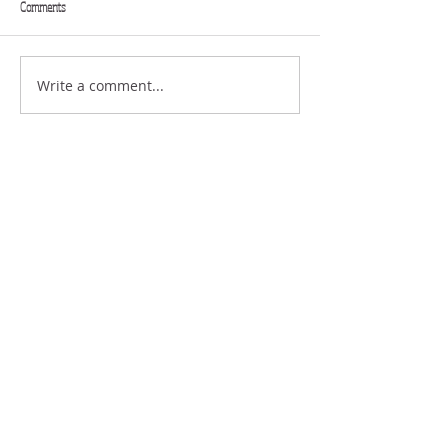
Comments
FULL EXTENT
GIFTS
Write a comment...