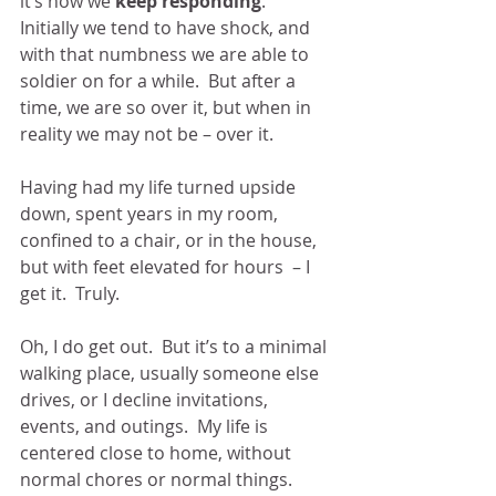
it’s how we 
keep responding
.  
Initially we tend to have shock, and 
with that numbness we are able to 
soldier on for a while.  But after a 
time, we are so over it, but when in 
reality we may not be – over it.
Having had my life turned upside 
down, spent years in my room, 
confined to a chair, or in the house, 
but with feet elevated for hours  – I 
get it.  Truly.
Oh, I do get out.  But it’s to a minimal 
walking place, usually someone else 
drives, or I decline invitations, 
events, and outings.  My life is 
centered close to home, without 
normal chores or normal things.