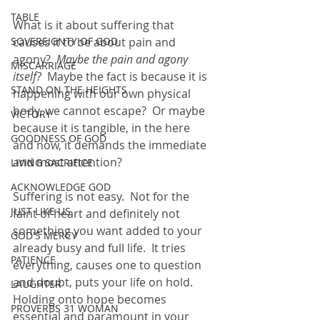
TABLE
What is it about suffering that 
SOVEREIGNTY OF GOD
causes it to be about pain and 
agony?  
Maybe the pain and agony 
MISCARRIAGE
itself?
  Maybe the fact is because it is 
STAND ON THE HEIGHTS
happening with our own physical 
body, we cannot escape?  Or maybe 
VICTORY
because it is tangible, in the here 
GOODNESS OF GOD
and now, it demands the immediate 
and most attention?
LIVING SACRIFICE
ACKNOWLEDGE GOD
Suffering is not easy.  Not for the 
JUST LIKE US
faint of heart and definitely not 
something you want added to your 
GOD'S MERCY
already busy and full life.  It tries 
PATIENCE
everything, causes one to question 
and doubt, puts your life on hold.  
LAUGHTER
Holding onto hope becomes 
PROVERBS 31 WOMAN
essential and paramount in your 