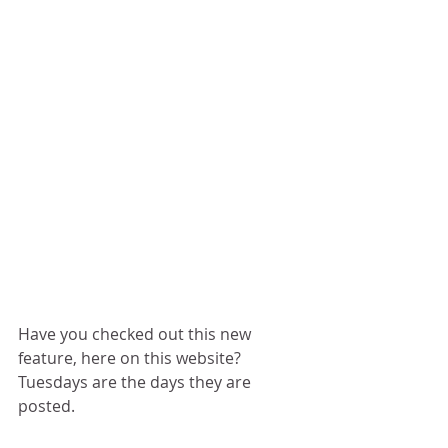
Have you checked out this new 
feature, here on this website?  
Tuesdays are the days they are 
posted.