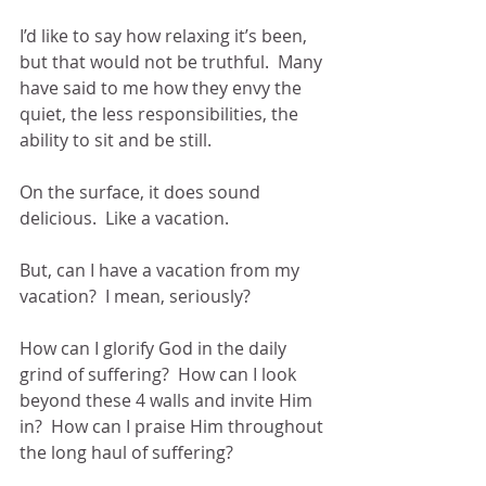
I’d like to say how relaxing it’s been, 
but that would not be truthful.  Many 
have said to me how they envy the 
quiet, the less responsibilities, the 
ability to sit and be still.
On the surface, it does sound 
delicious.  Like a vacation.
But, can I have a vacation from my 
vacation?  I mean, seriously?
How can I glorify God in the daily 
grind of suffering?  How can I look 
beyond these 4 walls and invite Him 
in?  How can I praise Him throughout 
the long haul of suffering?