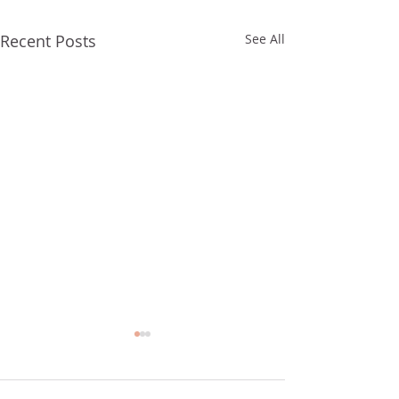
Recent Posts
See All