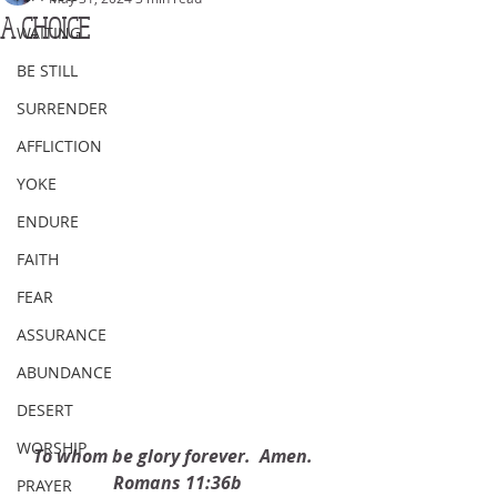
A CHOICE
WAITING
BE STILL
SURRENDER
AFFLICTION
YOKE
ENDURE
FAITH
FEAR
ASSURANCE
ABUNDANCE
DESERT
WORSHIP
To whom be glory forever.  Amen.  
Romans 11:36b
PRAYER