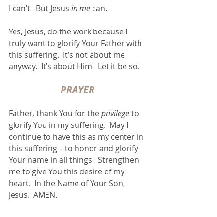
I can’t.  But Jesus 
in me
 can.
Yes, Jesus, do the work because I 
truly want to glorify Your Father with 
this suffering.  It’s not about me 
anyway.  It’s about Him.  Let it be so.
PRAYER
Father, thank You for the 
privilege
 to 
glorify You in my suffering.  May I 
continue to have this as my center in 
this suffering – to honor and glorify 
Your name in all things.  Strengthen 
me to give You this desire of my 
heart.  In the Name of Your Son, 
Jesus.  AMEN.