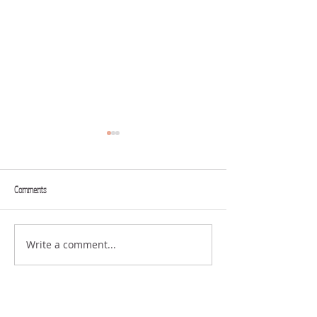
Comments
THINK BIG
GIFTS
Write a comment...