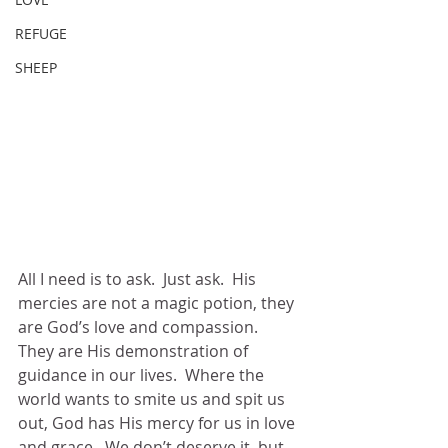
REFUGE
SHEEP
All I need is to ask.  Just ask.  His 
mercies are not a magic potion, they 
are God’s love and compassion.  
They are His demonstration of 
guidance in our lives.  Where the 
world wants to smite us and spit us 
out, God has His mercy for us in love 
and grace.  We don’t deserve it, but 