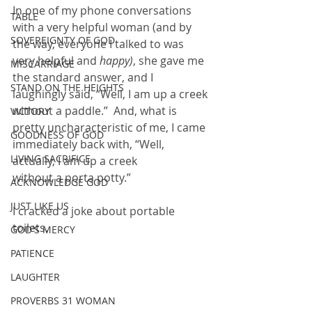
In one of my phone conversations 
TABLE
with a very helpful woman (and by 
SOVEREIGNTY OF GOD
the way, everyone I talked to was 
very helpful and 
happy)
, she gave me 
MISCARRIAGE
the standard answer, and I 
STAND ON THE HEIGHTS
laughingly said, “Well, I am up a creek 
without a paddle.”  And, what is 
VICTORY
pretty uncharacteristic of me, I came 
GOODNESS OF GOD
immediately back with, “Well, 
LIVING SACRIFICE
actually, I am up a creek 
without a porta potty.”
ACKNOWLEDGE GOD
JUST LIKE US
I cracked a joke about portable 
toilets.
GOD'S MERCY
PATIENCE
LAUGHTER
PROVERBS 31 WOMAN