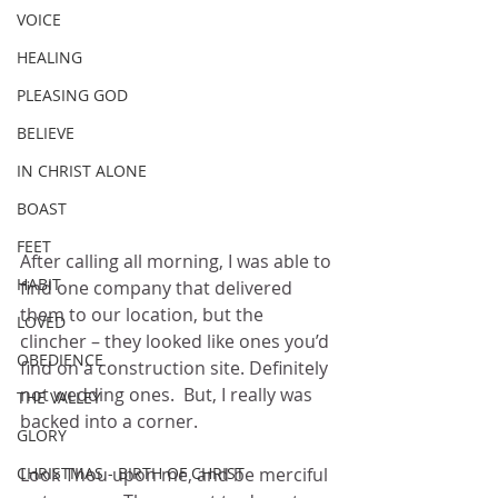
VOICE
HEALING
PLEASING GOD
BELIEVE
IN CHRIST ALONE
BOAST
FEET
After calling all morning, I was able to 
HABIT
find one company that delivered 
them to our location, but the 
LOVED
clincher – they looked like ones you’d 
OBEDIENCE
find on a construction site. Definitely 
not wedding ones.  But, I really was 
THE VALLEY
backed into a corner.
GLORY
CHRISTMAS - BIRTH OF CHRIST
Look Thou upon me, and be merciful 