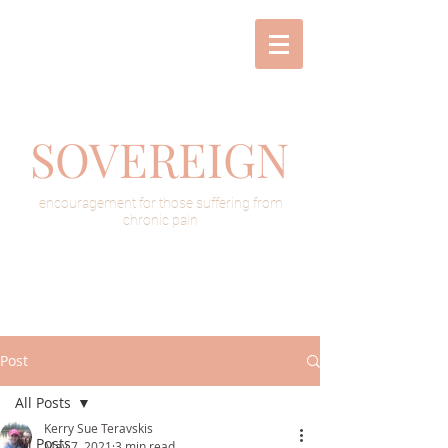
SOVEREIGN
encouragement for those suffering from
chronic pain
Post
All Posts
Kerry Sue Teravskis
All Posts
May 7, 2021
3 min read