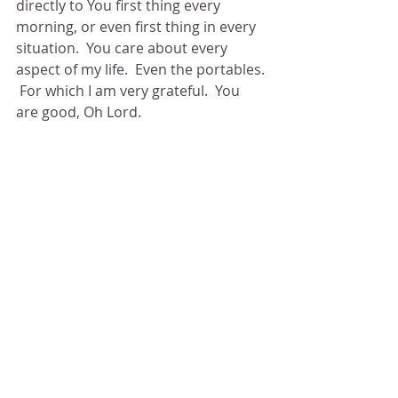
directly to You first thing every 
morning, or even first thing in every 
situation.  You care about every 
aspect of my life.  Even the portables. 
 For which I am very grateful.  You 
are good, Oh Lord. 