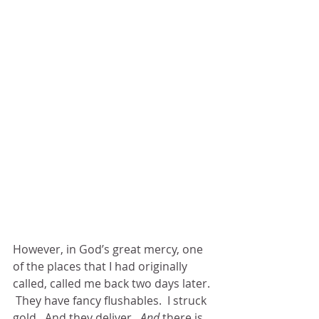
However, in God’s great mercy, one 
of the places that I had originally 
called, called me back two days later. 
 They have fancy flushables.  I struck 
gold.  And they deliver. 
 And
 there is 