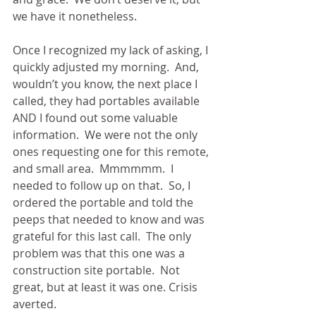
we have it nonetheless. 
Once I recognized my lack of asking, I 
quickly adjusted my morning.  And, 
wouldn’t you know, the next place I 
called, they had portables available 
AND I found out some valuable 
information.  We were not the only 
ones requesting one for this remote, 
and small area.  Mmmmmm.  I 
needed to follow up on that.  So, I 
ordered the portable and told the 
peeps that needed to know and was 
grateful for this last call.  The only 
problem was that this one was a 
construction site portable.  Not 
great, but at least it was one. Crisis 
averted.