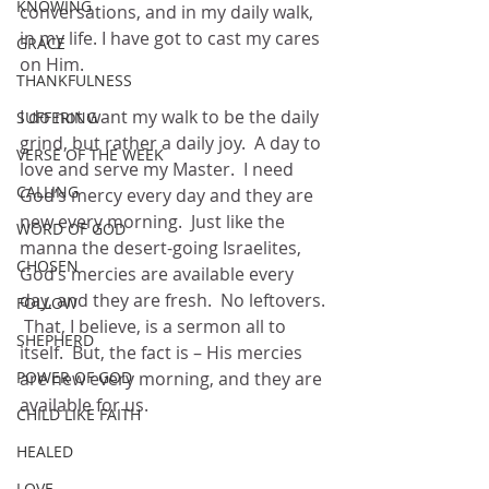
KNOWING
conversations, and in my daily walk, 
in my life. I have got to cast my cares 
GRACE
on Him.
THANKFULNESS
I do not want my walk to be the daily 
SUFFERING
grind, but rather a daily joy.  A day to 
VERSE OF THE WEEK
love and serve my Master.  I need 
CALLING
God’s mercy every day and they are 
new every morning.  Just like the 
WORD OF GOD
manna the desert-going Israelites, 
CHOSEN
God’s mercies are available every 
day, and they are fresh.  No leftovers. 
FOLLOW
 That, I believe, is a sermon all to 
SHEPHERD
itself.  But, the fact is – His mercies 
POWER OF GOD
are new every morning, and they are 
available for us.
CHILD LIKE FAITH
HEALED
LOVE