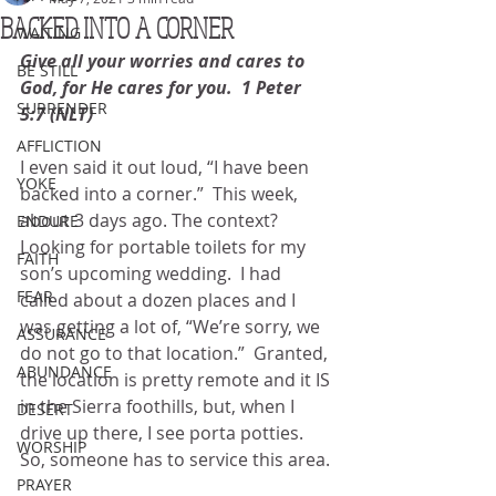
BACKED INTO A CORNER
WAITING
Give all your worries and cares to 
BE STILL
God, for He cares for you.  1 Peter 
SURRENDER
5:7 (NLT)
AFFLICTION
I even said it out loud, “I have been 
YOKE
backed into a corner.”  This week, 
about 3 days ago. The context?  
ENDURE
Looking for portable toilets for my 
FAITH
son’s upcoming wedding.  I had 
FEAR
called about a dozen places and I 
was getting a lot of, “We’re sorry, we 
ASSURANCE
do not go to that location.”  Granted, 
ABUNDANCE
the location is pretty remote and it IS 
in the Sierra foothills, but, when I 
DESERT
drive up there, I see porta potties.  
WORSHIP
So, someone has to service this area.
PRAYER