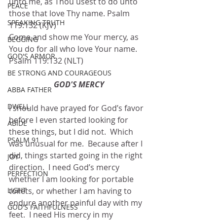
unto me, as Thou usest to do unto 
PEACE
those that love Thy name. Psalm 
SPEAKING TRUTH
119:132 (KJV)
Come and show me Your mercy, as 
BEGGING
You do for all who love Your name. 
GOD'S ARMOR
Psalm 119:132 (NLT)
BE STRONG AND COURAGEOUS
GOD'S MERCY
ABBA FATHER
DWELL
I should have prayed for God’s favor 
before I even started looking for 
ABIDE
these things, but I did not.  Which 
PSALM 91
was unusual for me.  Because after I 
did, things started going in the right 
JOY
direction.  I need God’s mercy 
PERFECTION
whether I am looking for portable 
LIGHT
toilets, or whether I am having to 
endure another painful day with my 
GOD'S FAITHFULNESS
feet.  I need His mercy in my 