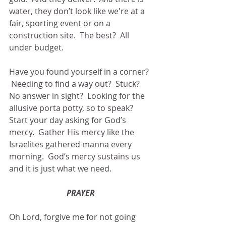
water, they don’t look like we're at a 
fair, sporting event or on a 
construction site.  The best?  All 
under budget. 
Have you found yourself in a corner? 
 Needing to find a way out?  Stuck?  
No answer in sight?  Looking for the 
allusive porta potty, so to speak?  
Start your day asking for God’s 
mercy.  Gather His mercy like the 
Israelites gathered manna every 
morning.  God’s mercy sustains us 
and it is just what we need.
PRAYER
Oh Lord, forgive me for not going 