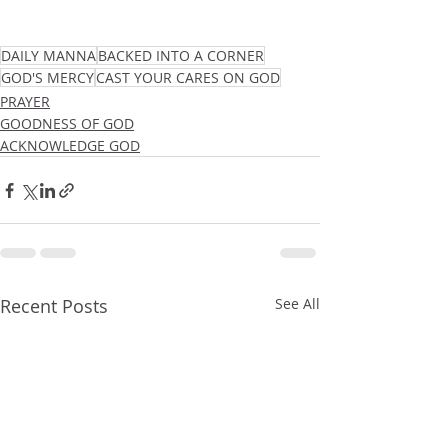
DAILY MANNA
BACKED INTO A CORNER
GOD'S MERCY
CAST YOUR CARES ON GOD
PRAYER
GOODNESS OF GOD
ACKNOWLEDGE GOD
Recent Posts
See All