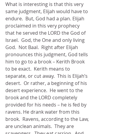
What is interesting is that this very 
same judgment, Elijah would have to 
endure.  But, God had a plan. Elijah 
proclaimed in this very prophecy 
that he served the LORD the God of 
Israel.  God, the One and only living 
God.  Not Baal.  Right after Elijah 
pronounces this judgment, God tells 
him to go to a brook – Kerith Brook 
to be exact.  Kerith means to 
separate, or cut away.  This is Elijah’s 
desert.  Or rather, a beginning of his 
desert experience.  He went to the 
brook and the LORD completely 
provided for his needs – he is fed by 
ravens. He drank water from this 
brook.  Ravens, according to the Law, 
are unclean animals.  They are 
scavengers.  They eat carrion.  And 