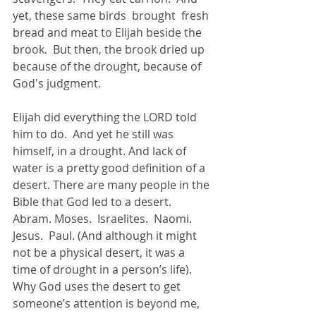
yet, these same birds  brought  fresh 
bread and meat to Elijah beside the 
brook.  But then, the brook dried up 
because of the drought, because of 
God's judgment.
Elijah did everything the LORD told 
him to do.  And yet he still was 
himself, in a drought. And lack of 
water is a pretty good definition of a 
desert. There are many people in the 
Bible that God led to a desert.  
Abram. Moses.  Israelites.  Naomi.  
Jesus.  Paul. (And although it might 
not be a physical desert, it was a 
time of drought in a person’s life). 
Why God uses the desert to get 
someone’s attention is beyond me, 