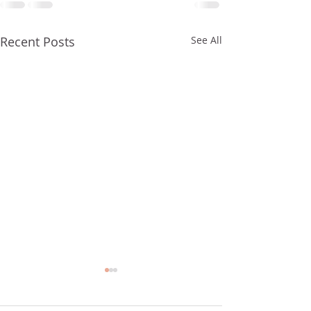
Recent Posts
See All