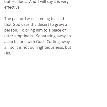
but He does.  And  I will say it is very 
effective. 
The pastor I was listening to, said 
that God uses the desert to grow a 
person.  To bring him to a place of 
utter emptiness.  Separating away so 
as to be one with God.  Cutting away 
all, so it is not our righteousness, but 
His. 