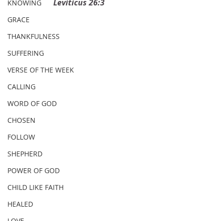
Leviticus 26:3
KNOWING
GRACE
THANKFULNESS
SUFFERING
VERSE OF THE WEEK
CALLING
WORD OF GOD
CHOSEN
FOLLOW
SHEPHERD
POWER OF GOD
CHILD LIKE FAITH
HEALED
LOVE