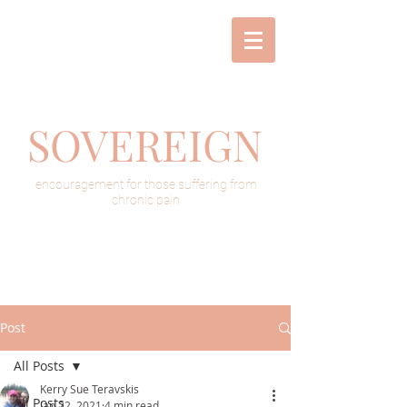
SOVEREIGN
encouragement for those suffering from
chronic pain
Post
All Posts
Kerry Sue Teravskis
All Posts
Jan 22, 2021
4 min read