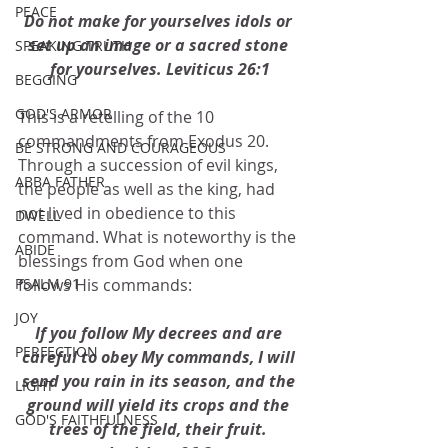
PEACE
Do not make for yourselves idols or 
set up an image or a sacred stone 
SPEAKING TRUTH
for yourselves. Leviticus 26:1
BEGGING
GOD'S ARMOR
This is a retelling of the 10 
commandments from Exodus 20.  
BE STRONG AND COURAGEOUS
Through a succession of evil kings, 
ABBA FATHER
the people as well as the king, had 
not lived in obedience to this 
DWELL
command. What is noteworthy is the 
ABIDE
blessings from God when one 
follows His commands:
PSALM 91
JOY
If you follow My decrees and are 
PERFECTION
careful to obey My commands, I will 
send you rain in its season, and the 
LIGHT
ground will yield its crops and the 
GOD'S FAITHFULNESS
trees of the field, their fruit. 