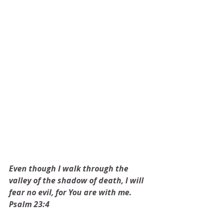
Even though I walk through the 
valley of the shadow of death, I will 
fear no evil, for You are with me. 
Psalm 23:4