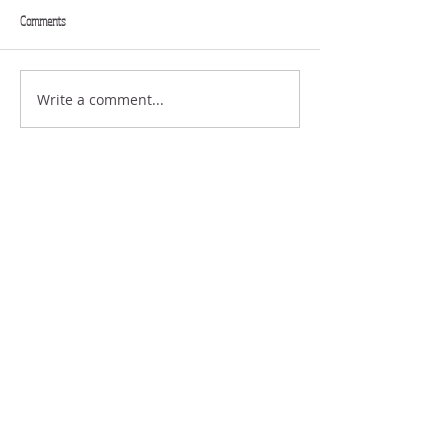
Comments
SENDING
Write a comment...
THE STRUGGLE OF
DISAPPOINTMENT