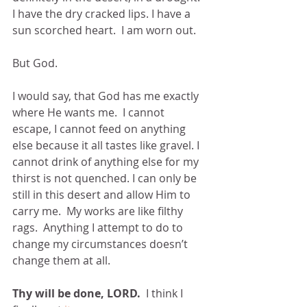
I have the dry cracked lips. I have a 
sun scorched heart.  I am worn out.
But God.
I would say, that God has me exactly 
where He wants me.  I cannot 
escape, I cannot feed on anything 
else because it all tastes like gravel. I 
cannot drink of anything else for my 
thirst is not quenched. I can only be 
still in this desert and allow Him to 
carry me.  My works are like filthy 
rags.  Anything I attempt to do to 
change my circumstances doesn’t 
change them at all. 
Thy will be done, LORD.
  I think I 