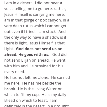
I am in a desert.  I did not hear a 
voice telling me to go here, rather, 
Jesus Himself is carrying me here.  I 
am in that gorge or box canyon, in a 
very deep rut in which I cannot get 
out even if I tried.  I am stuck.  And 
the only way to have a shadow is if 
there is light. Jesus Himself is that 
Light.  
God does not send us on 
ahead, He goes with us.
   God did 
not send Elijah on ahead, He went 
with him and He provided for his 
every need.
He has not left me alone.  He carried 
me here.  He has me beside the 
brook.  He is the Living Water on 
which to fill my cup.  He is my daily 
Bread on which to feast.  I am 
definitely in the desert, in a drought.  