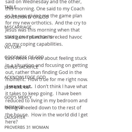
said on Wednesday and the other, 
TABLE
this morning. One said to my Coach 
as he was giving me the game plan 
SOVEREIGNTY OF GOD
for my new orthotics.  And the cry to 
MISCARRIAGE
Jesus was this morning when that 
said game plan has wrecked havoc 
STAND ON THE HEIGHTS
on my coping capabilities. 
VICTORY
GOODNESS OF GOD
Last week I wrote about feeling stuck 
in a situation and focusing on getting 
LIVING SACRIFICE
out, rather than finding God in the 
ACKNOWLEDGE GOD
moment.  How true for me right now.
 I want out.  
I don’t think I have what 
JUST LIKE US
it takes to keep going.  I have been 
GOD'S MERCY
reduced to living in my bedroom and 
being wheeled down to the rest of 
PATIENCE
the house.  How in the world did I get 
LAUGHTER
here?
PROVERBS 31 WOMAN