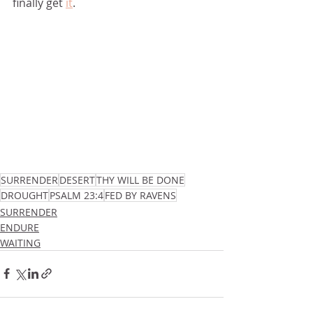
finally get 
it
.
SURRENDER
DESERT
THY WILL BE DONE
DROUGHT
PSALM 23:4
FED BY RAVENS
SURRENDER
ENDURE
WAITING