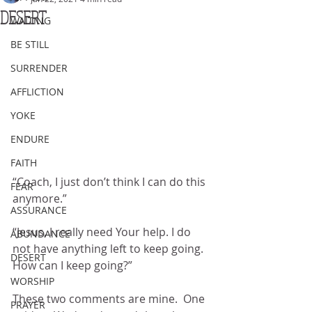
DESERT
WAITING
BE STILL
SURRENDER
AFFLICTION
YOKE
ENDURE
FAITH
“Coach, I just don’t think I can do this 
FEAR
anymore.”
ASSURANCE
“Jesus, I really need Your help. I do 
ABUNDANCE
not have anything left to keep going. 
DESERT
How can I keep going?”
WORSHIP
These two comments are mine.  One 
PRAYER