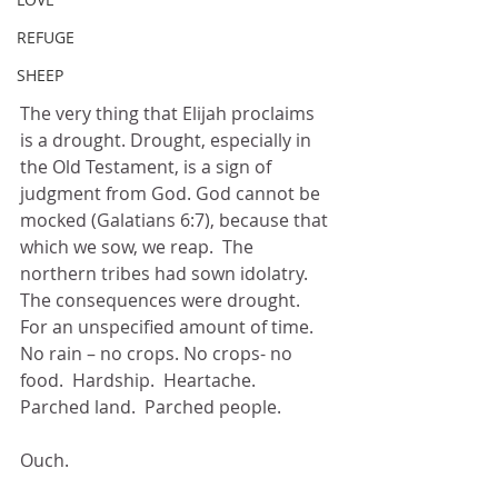
REFUGE
SHEEP
The very thing that Elijah proclaims 
is a drought. Drought, especially in 
the Old Testament, is a sign of 
judgment from God. God cannot be 
mocked (Galatians 6:7), because that 
which we sow, we reap.  The 
northern tribes had sown idolatry.  
The consequences were drought.  
For an unspecified amount of time.  
No rain – no crops. No crops- no 
food.  Hardship.  Heartache.  
Parched land.  Parched people. 
Ouch.