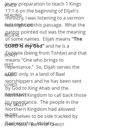
In my preparation to teach 1 Kings 
VOICE
17:1-6 on the beginning of Elijah’s 
HEALING
ministry, I was listening to a sermon 
last night on this passage.  What the 
PLEASING GOD
pastor pointed out was the meaning 
BELIEVE
of some names.  Elijah means 
“The 
IN CHRIST ALONE
LORD is my God” 
and he is a 
Tishbite (being from Tishbe) and that 
BOAST
means “One who brings to 
FEET
repentance.”  So, Elijah serves the 
LORD only, in a land of Baal 
HABIT
worshippers and he has been sent 
LOVED
by God to King Ahab and the 
Northern Kingdom to call back those 
OBEDIENCE
to repentance.  The people in the 
THE VALLEY
Northern Kingdom had allowed 
GLORY
themselves to be side tracked by 
Baal worship.  Idolatry. 
CHRISTMAS - BIRTH OF CHRIST