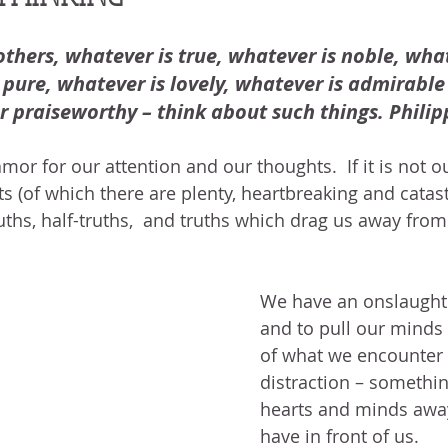
BLOG
ABOUT ME
THE HEALING STORY
NEED GR
N THE HEIGHTS
VICTORY
GOODNESS OF GOD
LIVI
others, whatever is true, whatever is noble, whate
pure, whatever is lovely, whatever is admirable –
r praiseworthy – think about such things. Philipp
UST LIKE US
GOD'S MERCY
PATIENCE
LAUGHTER
or for our attention and our thoughts.  If it is not ou
nts (of which there are plenty, heartbreaking and catas
LEASING GOD
BELIEVE
uths, half-truths,  and truths which drag us away from
We have an onslaught
and to pull our minds
of what we encounter 
distraction – somethin
hearts and minds awa
have in front of us.