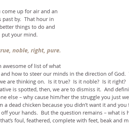
 come up for air and an 
 past by.  That hour in 
etter things to do and 
o put your mind.
rue, noble, right, pure.
 awesome of list of what 
 and how to steer our minds in the direction of God. 
are thinking on.  Is it true?  Is it noble?  Is it right?  I
ative is spotted, then, we are to dismiss it.  And defini
e else – why cause him/her the struggle you just went
m a dead chicken because you didn’t want it and you 
it off your hands.  But the question remains – what is 
 that’s foul, feathered, complete with feet, beak and m