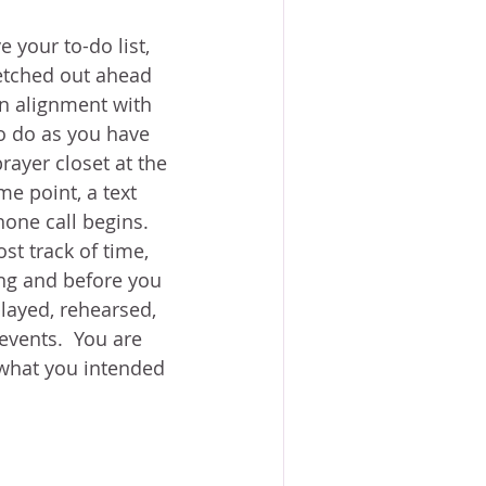
 your to-do list, 
etched out ahead 
 in alignment with 
 do as you have 
rayer closet at the 
me point, a text 
one call begins.  
st track of time, 
ing and before you 
layed, rehearsed, 
vents.  You are 
 what you intended 