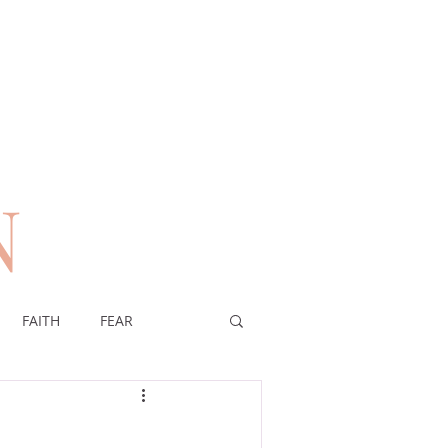
N
n
FAITH
FEAR
EREIGNTY OF GOD