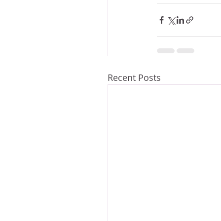
Recent Posts