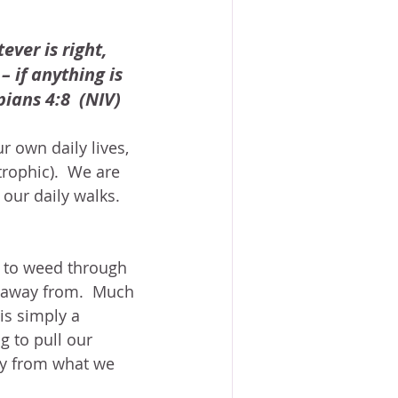
ACE?
WORSHIP
BOOKS
NG SACRIFICE
ver is right, 
 if anything is 
ians 4:8  (NIV)
PROVERBS 31 WOMAN
r own daily lives, 
trophic).  We are 
 our daily walks.
 to weed through 
 away from.  Much 
is simply a 
g to pull our 
y from what we 