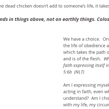
 the dead chicken doesn’t add to someone’s life, it take
nds in things above, not on earthly things. Colos
We have a choice.  On
the life of obedience 
which takes the path o
and is of the flesh.  
Wh
faith expressing itself i
5:6b  (NLT)  
Am I expressing myself
acting in faith, even w
understand?  Am I cho
with my life, my circu