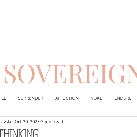
SOVEREIG
encouragement for those suffering from chronic pai
ILL
SURRENDER
AFFLICTION
YOKE
ENDURE
ravskis
Oct 20, 2023
3 min read
CE
DESERT
WORSHIP
PRAYER
TABLE
SOV
 THINKING