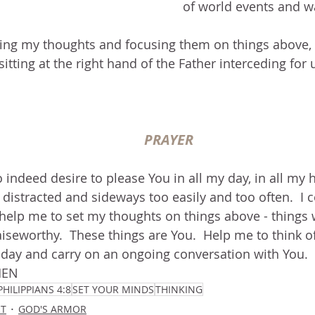
of world events and w
g my thoughts and focusing them on things above, 
itting at the right hand of the Father interceding for u
PRAYER
o indeed desire to please You in all my day, in all my h
 distracted and sideways too easily and too often.  I c
help me to set my thoughts on things above - things 
aiseworthy.  These things are You.  Help me to think of
ay and carry on an ongoing conversation with You.  I
MEN
PHILIPPIANS 4:8
SET YOUR MINDS
THINKING
IT
GOD'S ARMOR