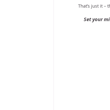
That’s just it –
Set your mi