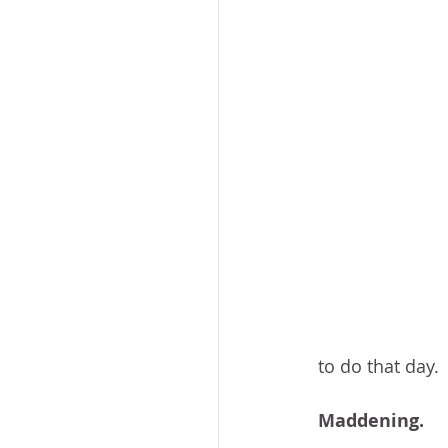
to do that day.
Maddening.