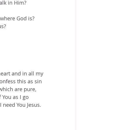
alk in Him?
where God is?  
s?  
eart and in all my 
onfess this as sin 
which are pure, 
 You as I go 
 need You Jesus.  