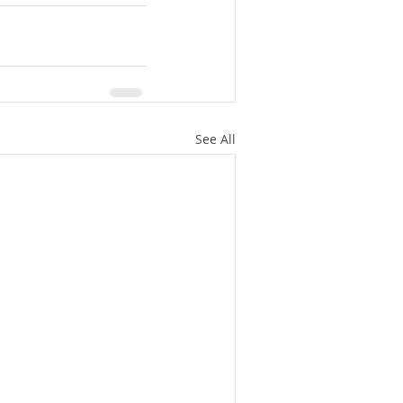
See All