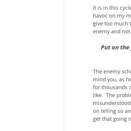
It is in this cy
havoc on my min
give too much 
enemy and not 
Put on the 
The enemy schem
mind you, as he
for thousands o
like.  The probl
misunderstood – 
on telling so an
get that going 