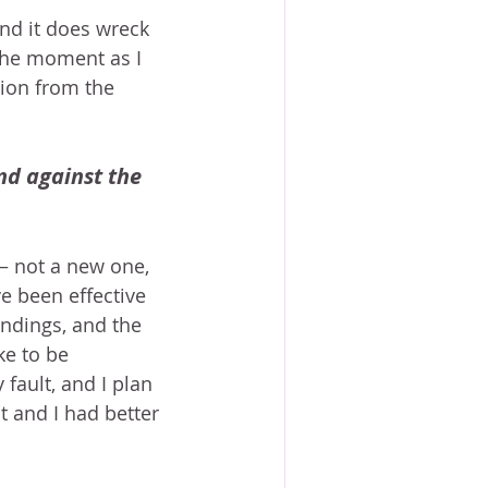
And it does wreck 
the moment as I 
ion from the 
nd against the 
– not a new one, 
e been effective 
ndings, and the 
ke to be 
fault, and I plan 
t and I had better 