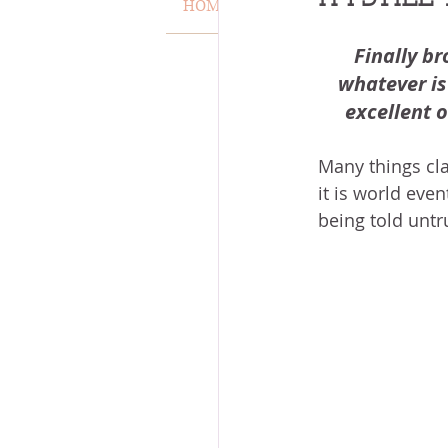
HOME
VERSE OF THE WEEK
MISCARRIAGE
STAND O
Finally br
whatever is 
excellent o
ACKNOWLEDGE GOD
J
Many things clam
it is world eve
VOICE
HEALING
P
being told untr