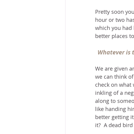
Pretty soon you
hour or two has
which you had b
better places t
Whatever is t
We are given an
we can think of
check on what we 
inkling of a neg
along to someon
like handing hi
better getting 
it?  A dead bird