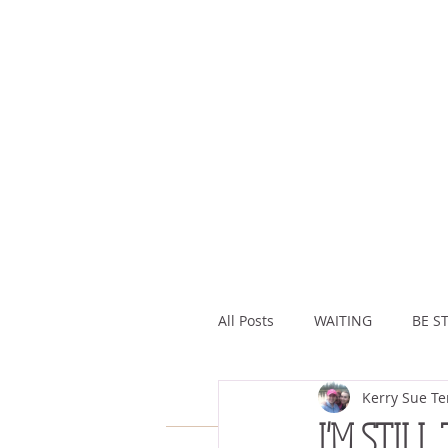
All Posts
WAITING
BE ST
Kerry Sue Te
ASSURANCE
ABUNDAN
I'M STILL