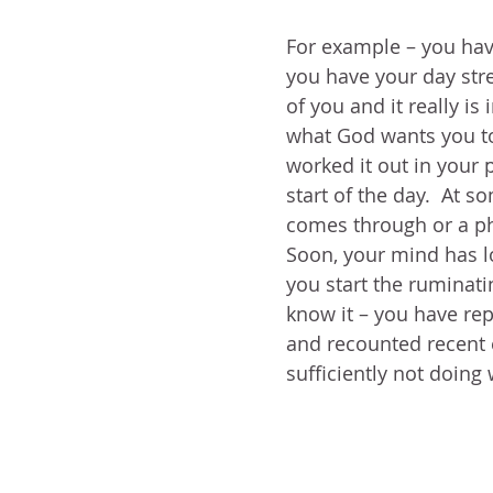
For example – you have
you have your day str
of you and it really is
what God wants you to
worked it out in your p
start of the day.  At so
comes through or a ph
Soon, your mind has lo
you start the ruminat
know it – you have rep
and recounted recent e
sufficiently not doing