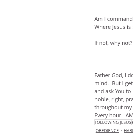
Am I commandin
Where Jesus is s
If not, why not?
Father God, I d
mind.  But I get
and ask You to 
noble, right, pr
throughout my d
Every hour.  A
FOLLOWING JESUS
OBEDIENCE
HAB