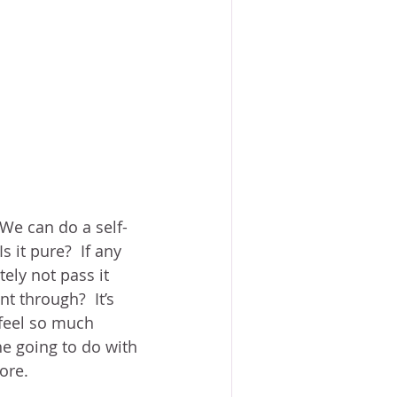
 We can do a self-
s it pure?  If any 
tely not pass it 
 through?  It’s 
feel so much 
he going to do with 
ore.  