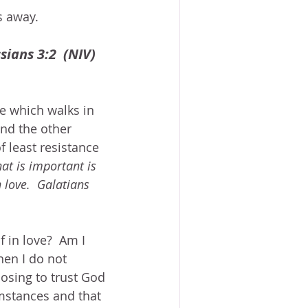
s away.
sians 3:2  (NIV)
e which walks in 
and the other 
f least resistance 
at is important is 
n love.  Galatians 
 in love?  Am I 
hen I do not 
osing to trust God 
mstances and that 