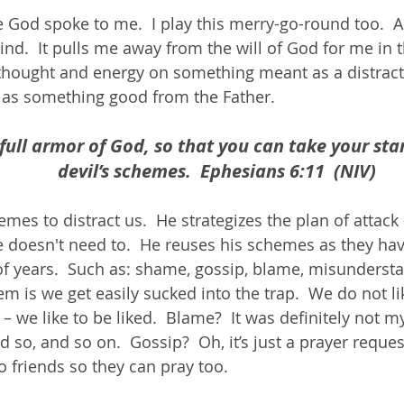
cle God spoke to me.  I play this merry-go-round too.  
d.  It pulls me away from the will of God for me in 
thought and energy on something meant as a distract
as something good from the Father.
full armor of God, so that you can take your sta
devil’s schemes.  Ephesians 6:11  (NIV)
es to distract us.  He strategizes the plan of attack 
 doesn't need to.  He reuses his schemes as they hav
f years.  Such as: shame, gossip, blame, misundersta
em is we get easily sucked into the trap.  We do not li
we like to be liked.  Blame?  It was definitely not my 
d so, and so on.  Gossip?  Oh, it’s just a prayer reques
to friends so they can pray too.