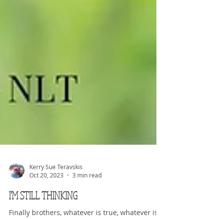
Kerry Sue Teravskis
Oct 20, 2023
3 min read