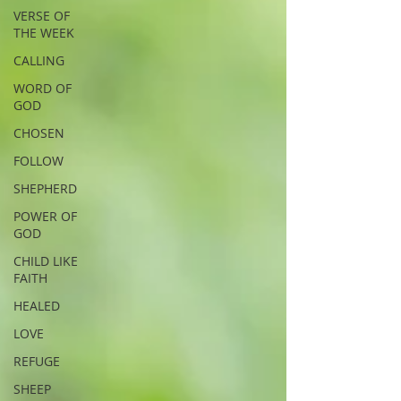
VERSE OF
THE WEEK
CALLING
WORD OF
GOD
CHOSEN
FOLLOW
SHEPHERD
POWER OF
GOD
CHILD LIKE
FAITH
HEALED
LOVE
REFUGE
SHEEP