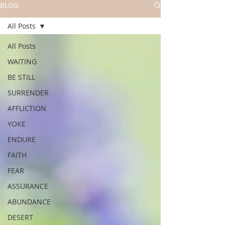
BLOG
All Posts
All Posts
WAITING
BE STILL
SURRENDER
AFFLICTION
YOKE
ENDURE
FAITH
FEAR
ASSURANCE
ABUNDANCE
DESERT