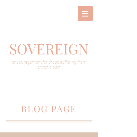
SOVEREIGN
encouragement for those suffering from
chronic pain
BLOG PAGE