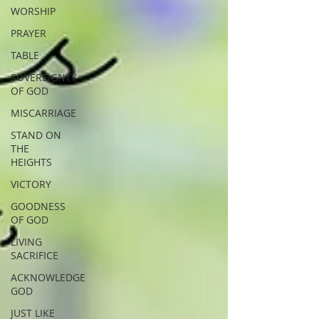
WORSHIP
PRAYER
TABLE
SOVEREIGNTY
OF GOD
MISCARRIAGE
STAND ON
THE
HEIGHTS
VICTORY
GOODNESS
OF GOD
LIVING
SACRIFICE
ACKNOWLEDGE
GOD
JUST LIKE