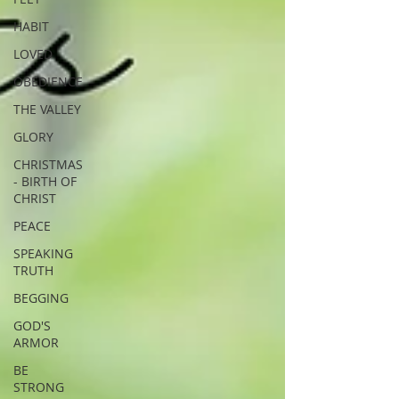
HABIT
LOVED
OBEDIENCE
THE VALLEY
GLORY
CHRISTMAS
- BIRTH OF
CHRIST
PEACE
SPEAKING
TRUTH
BEGGING
GOD'S
ARMOR
BE
STRONG