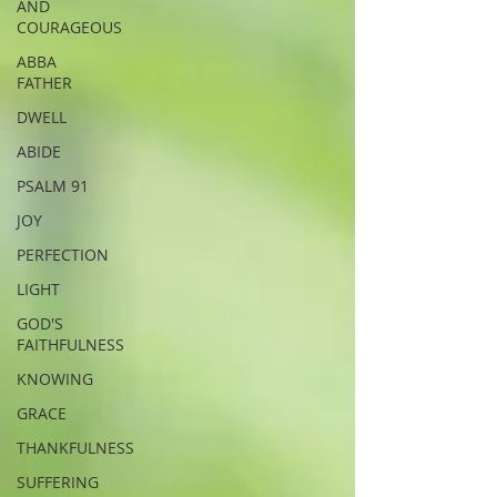
AND
COURAGEOUS
ABBA
FATHER
DWELL
ABIDE
PSALM 91
JOY
PERFECTION
LIGHT
GOD'S
FAITHFULNESS
KNOWING
GRACE
THANKFULNESS
SUFFERING