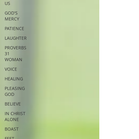
US
GOD'S
MERCY
PATIENCE
LAUGHTER
PROVERBS
31
WOMAN
VOICE
HEALING
PLEASING
GOD
BELIEVE
IN CHRIST
ALONE
BOAST
FEET