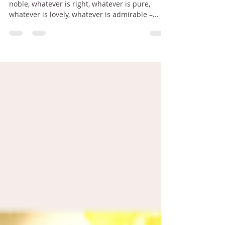
I'M STILL THINKING
Finally brothers, whatever is true, whatever is
noble, whatever is right, whatever is pure,
whatever is lovely, whatever is admirable –...