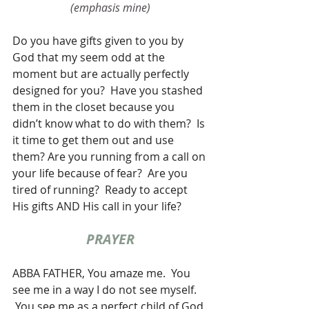
(emphasis mine)
Do you have gifts given to you by 
God that my seem odd at the 
moment but are actually perfectly 
designed for you?  Have you stashed 
them in the closet because you 
didn’t know what to do with them?  Is 
it time to get them out and use 
them? Are you running from a call on 
your life because of fear?  Are you 
tired of running?  Ready to accept 
His gifts AND His call in your life?
PRAYER
ABBA FATHER, You amaze me.  You 
see me in a way I do not see myself. 
 You see me as a perfect child of God 