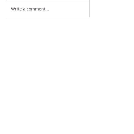
Write a comment...