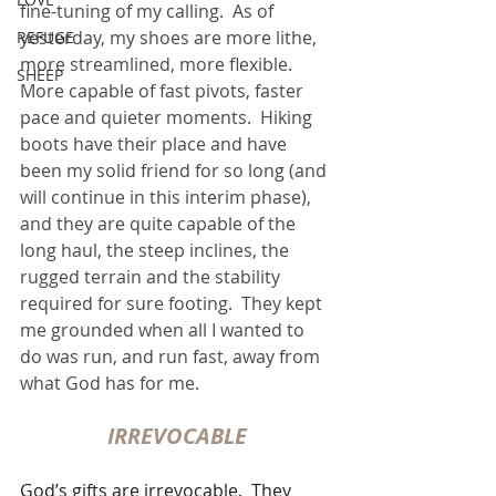
fine-tuning of my calling.  As of 
yesterday, my shoes are more lithe, 
REFUGE
more streamlined, more flexible.  
SHEEP
More capable of fast pivots, faster 
pace and quieter moments.  Hiking 
boots have their place and have 
been my solid friend for so long (and 
will continue in this interim phase), 
and they are quite capable of the 
long haul, the steep inclines, the 
rugged terrain and the stability 
required for sure footing.  They kept 
me grounded when all I wanted to 
do was run, and run fast, away from 
what God has for me.
IRREVOCABLE
God’s gifts are irrevocable.  They 