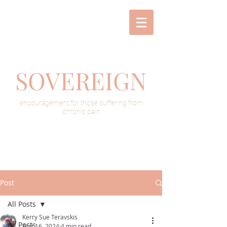
SOVEREIGN
encouragement for those suffering from
chronic pain
Post
All Posts
Kerry Sue Teravskis
All Posts
Aug 16, 2024
4 min read