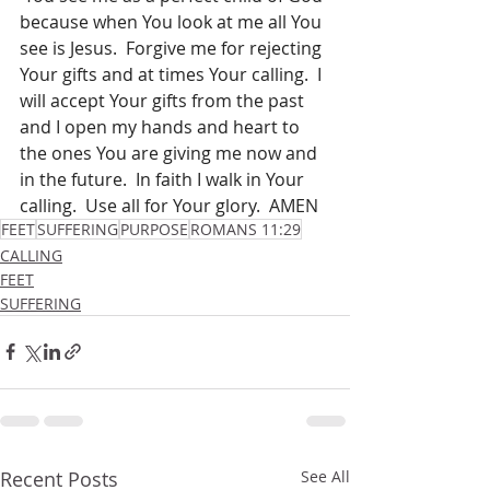
because when You look at me all You 
see is Jesus.  Forgive me for rejecting 
Your gifts and at times Your calling.  I 
will accept Your gifts from the past 
and I open my hands and heart to 
the ones You are giving me now and 
in the future.  In faith I walk in Your 
calling.  Use all for Your glory.  AMEN
FEET
SUFFERING
PURPOSE
ROMANS 11:29
CALLING
FEET
SUFFERING
Recent Posts
See All