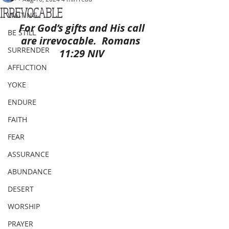
IRREVOCABLE
WAITING
For God’s gifts and His call 
BE STILL
are irrevocable.  Romans 
SURRENDER
11:29 NIV
AFFLICTION
YOKE
ENDURE
FAITH
FEAR
ASSURANCE
ABUNDANCE
DESERT
WORSHIP
PRAYER