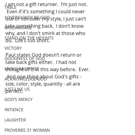
I am not a gift returner.  I’m just not. 
TABLE
 Even if it’s something I could never 
SOVEREIGNTY OF GOD
use or consider my style, I just can’t 
take something back.  I don’t know 
MISCARRIAGE
why, and I don’t smirk at those who 
STAND ON THE HEIGHTS
do.  Life’s too short.
VICTORY
Paul states God doesn’t return or 
GOODNESS OF GOD
take back gifts either.  I had not 
LIVING SACRIFICE
thought of it in this way before.  Ever. 
 And one thing about God's gifts - 
ACKNOWLEDGE GOD
size, color, style, quantity - all are 
JUST LIKE US
perfect.  
GOD'S MERCY
PATIENCE
LAUGHTER
PROVERBS 31 WOMAN