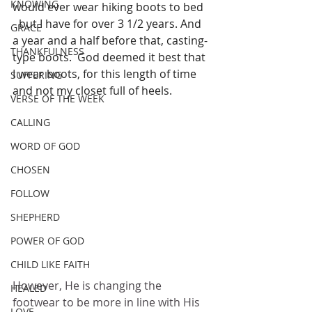
KNOWING
would ever wear hiking boots to bed 
- but I have for over 3 1/2 years. And 
GRACE
a year and a half before that, casting-
THANKFULNESS
type boots.  God deemed it best that 
I wear boots, for this length of time 
SUFFERING
and not my closet full of heels.
VERSE OF THE WEEK
CALLING
WORD OF GOD
CHOSEN
FOLLOW
SHEPHERD
POWER OF GOD
CHILD LIKE FAITH
However, He is changing the 
HEALED
footwear to be more in line with His 
LOVE