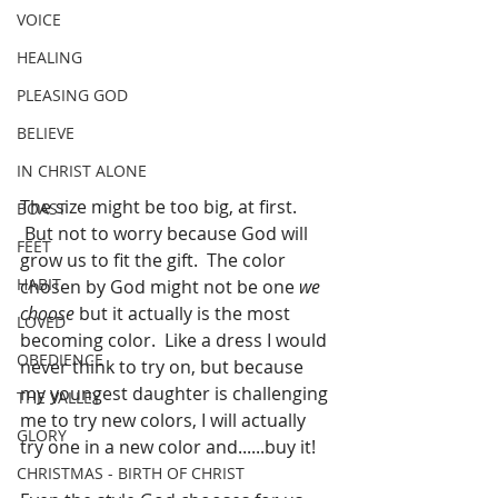
VOICE
HEALING
PLEASING GOD
BELIEVE
IN CHRIST ALONE
The size might be too big, at first. 
BOAST
 But not to worry because God will 
FEET
grow us to fit the gift.  The color 
HABIT
chosen by God might not be one 
we 
choose
 but it actually is the most 
LOVED
becoming color.  Like a dress I would 
OBEDIENCE
never think to try on, but because 
my youngest daughter is challenging 
THE VALLEY
me to try new colors, I will actually 
GLORY
try one in a new color and......buy it!
CHRISTMAS - BIRTH OF CHRIST