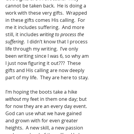
cannot be taken back.  He is doing a 
work with these very gifts.  Wrapped 
in these gifts comes His calling.  For 
me it includes suffering.  And more 
still, it includes 
writing to process the 
suffering
.  I didn’t know that I process 
life through my writing.  I’ve only 
been writing since I was 6, so why am 
I just now figuring it out???  These 
gifts and His calling are now deeply 
part of my life.  They are here to stay. 
I’m hoping the boots take a hike 
without
 my feet in them one day; but 
for now they are an every day event.  
God can use what we have gained 
and grown with for even greater 
heights.  A new skill, a new passion 