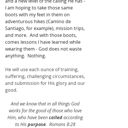
and a new level of the calling He has - 
I am hoping to take those same 
boots with my feet in them on 
adventurous hikes (Camino de 
Santiago, for example), mission trips, 
and more.  And with those boots, 
comes lessons I have learned while 
wearing them - God does not waste 
anything.  Nothing.  
He will use each ounce of training, 
suffering, challenging circumstances, 
and submission for His glory and our 
good.
And we know that in all things God 
works for the good of those who love 
Him, who have been 
called
 according 
to His 
purpose
.  Romans 8:28 