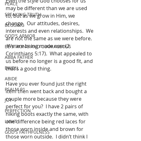
Even the style God chooses for us 
PEACE
may be different than we are used 
SPEAKING TRUTH
to, but as we grow in Him, we 
change.  Our attitudes, desires, 
BEGGING
interests and even relationships.  We 
GOD'S ARMOR
are not the same as we were before. 
 We are being made new (2 
BE STRONG AND COURAGEOUS
Corinthians 5:17).  What appealed to 
ABBA FATHER
us before no longer is a good fit, and 
DWELL
that’s a good thing.
ABIDE
Have you ever found just the right 
PSALM 91
item then went back and bought a 
couple more because they were 
JOY
perfect for you?  I have 2 pairs of 
PERFECTION
hiking boots exactly the same, with 
one difference being red laces for 
LIGHT
those worn inside and brown for 
GOD'S FAITHFULNESS
those worn outside.  I didn’t think I 