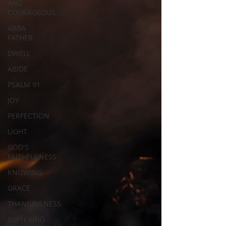
AND
COURAGEOUS
ABBA
FATHER
DWELL
ABIDE
PSALM 91
JOY
PERFECTION
LIGHT
GOD'S
FAITHFULNESS
KNOWING
GRACE
THANKFULNESS
SUFFERING