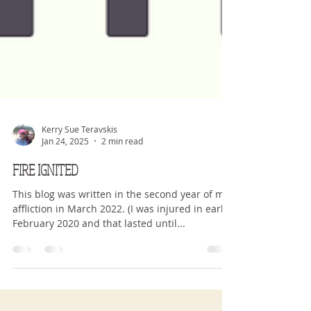
Kerry Sue Teravskis
Jan 24, 2025
2 min read
FIRE IGNITED
This blog was written in the second year of my
affliction in March 2022. (I was injured in early
February 2020 and that lasted until...