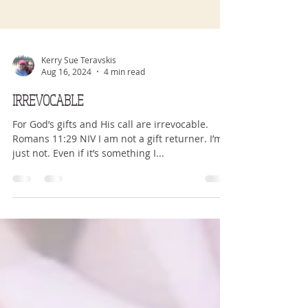
Kerry Sue Teravskis
Aug 16, 2024
4 min read
IRREVOCABLE
For God’s gifts and His call are irrevocable.
Romans 11:29 NIV I am not a gift returner. I’m
just not. Even if it’s something I...