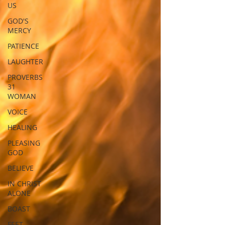
US
GOD'S
MERCY
PATIENCE
LAUGHTER
PROVERBS
31
WOMAN
VOICE
HEALING
PLEASING
GOD
BELIEVE
IN CHRIST
ALONE
BOAST
FEET