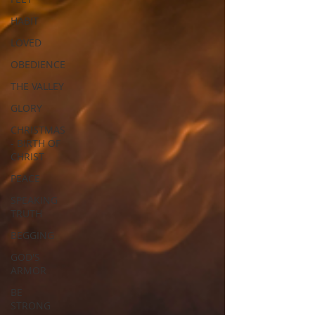
HABIT
LOVED
OBEDIENCE
THE VALLEY
GLORY
CHRISTMAS
- BIRTH OF
CHRIST
PEACE
SPEAKING
TRUTH
BEGGING
GOD'S
ARMOR
BE
STRONG