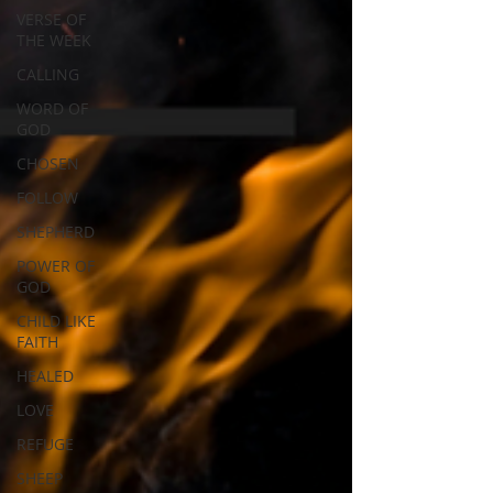
VERSE OF
THE WEEK
CALLING
WORD OF
GOD
CHOSEN
FOLLOW
SHEPHERD
POWER OF
GOD
CHILD LIKE
FAITH
HEALED
LOVE
REFUGE
SHEEP