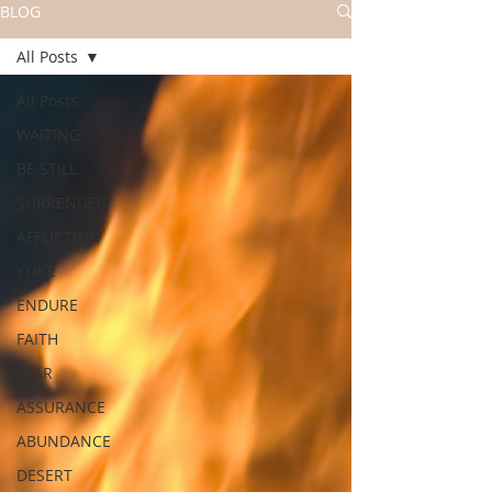
BLOG
All Posts
All Posts
WAITING
BE STILL
SURRENDER
AFFLICTION
YOKE
ENDURE
FAITH
FEAR
ASSURANCE
ABUNDANCE
DESERT