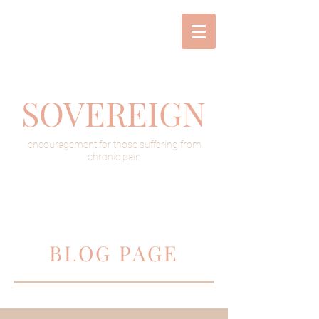
SOVEREIGN
encouragement for those suffering from
chronic pain
BLOG PAGE