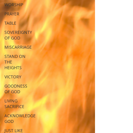
WORSHIP
PRAYER
TABLE
SOVEREIGNTY
OF GOD
MISCARRIAGE
STAND ON
THE
HEIGHTS
VICTORY
GOODNESS
OF GOD
LIVING
SACRIFICE
ACKNOWLEDGE
GOD
JUST LIKE